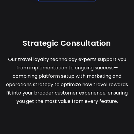
Strategic Consultation
Our travel loyalty technology experts support you
from implementation to ongoing success—
combining platform setup with marketing and
operations strategy to optimize how travel rewards
fit into your broader customer experience, ensuring
you get the most value from every feature.