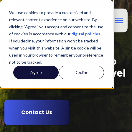
We use cookies to provide a customized and
relevant content experience on our website. By
clicking “Agree,” you accept and consent to the use
of cookies in accordance with our
digital policies
.
If you decline, your information won’t be tracked
Customer Experience
when you visit this website. A single cookie will be
used in your browser to remember your preference
Turn Customers Into
not to be tracked.
Loyal Fans With Travel
Agree
Decline
Rewards
Contact Us