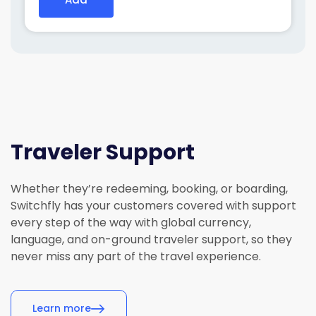
Add
Traveler Support
Whether
they’re
redeeming, booking, or boarding,
Switchfly has your customers covered with support
every step of the way with global currency,
language, and on-ground traveler support, so they
never miss any part of the travel experience.
Learn more