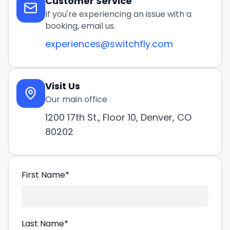
Customer Service
If you're experiencing an issue with a
booking, email us.
experiences@switchfly.com
Visit Us
Our main office
1200 17th St., Floor 10, Denver, CO
80202
First Name
*
Last Name
*