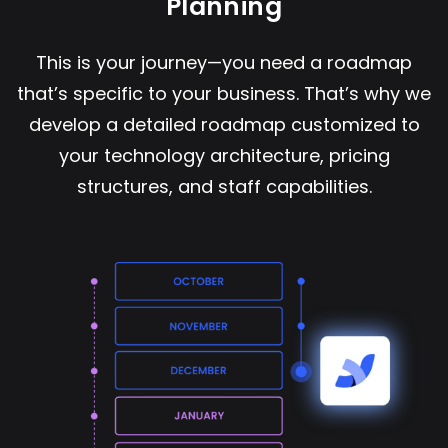
Planning
This is your journey—you need a roadmap
that’s specific to your business. That’s why we
develop a detailed roadmap customized to
your technology architecture, pricing
structures, and staff capabilities.