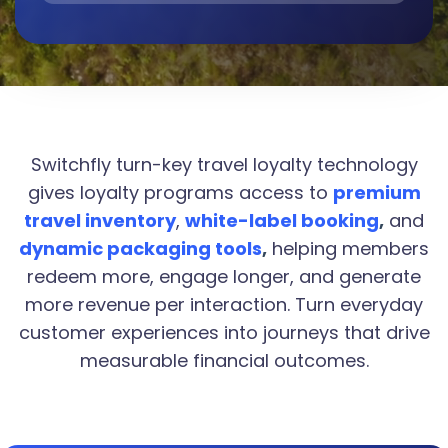
Switchfly turn-key travel loyalty technology
gives loyalty programs access to
premium
travel inventory
,
white-label booking
,
and
dynamic packaging tools
,
helping members
redeem more, engage longer, and generate
more revenue per interaction. Turn everyday
customer experiences into journeys that drive
measurable financial outcomes.