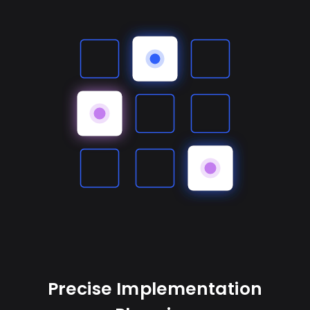
Precise Implementation