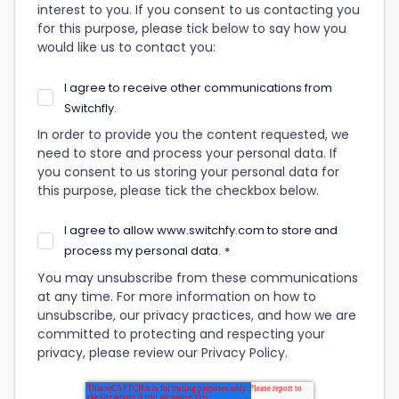
interest to you. If you consent to us contacting you
for this purpose, please tick below to say how you
would like us to contact you:
I agree to receive other communications from
Switchfly.
In order to provide you the content requested, we
need to store and process your personal data. If
you consent to us storing your personal data for
this purpose, please tick the checkbox below.
I agree to allow www.switchfy.com to store and
process my personal data.
*
You may unsubscribe from these communications
at any time. For more information on how to
unsubscribe, our privacy practices, and how we are
committed to protecting and respecting your
privacy, please review our Privacy Policy.