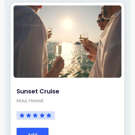
Sunset Cruise
Maui, Hawaii