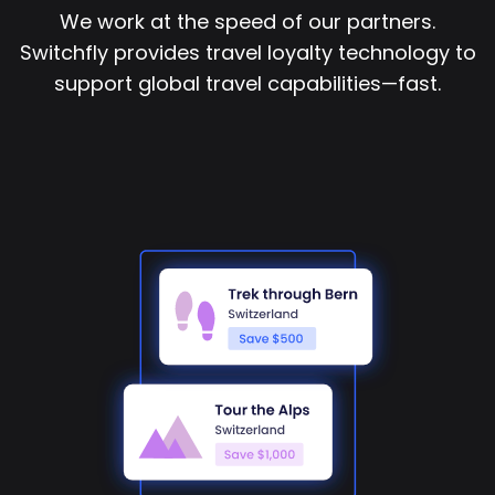
We work at the speed of our partners.
Switchfly provides travel loyalty technology to
support global travel capabilities—fast.