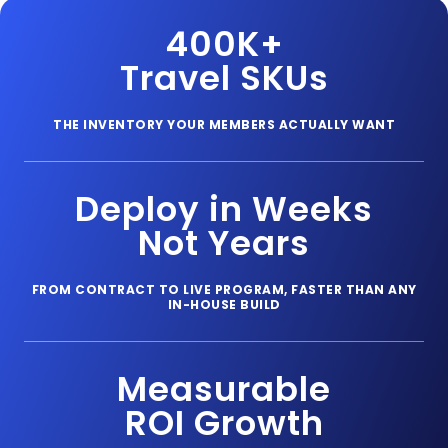
400K+
Travel SKUs
THE INVENTORY YOUR MEMBERS ACTUALLY WANT
Deploy in Weeks
Not Years
FROM CONTRACT TO LIVE PROGRAM, FASTER THAN ANY
IN-HOUSE BUILD
Measurable
ROI Growth