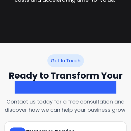
Get In Touch
Ready to Transform Your
Customer Experience?
Contact us today for a free consultation and
discover how we can help your business grow.