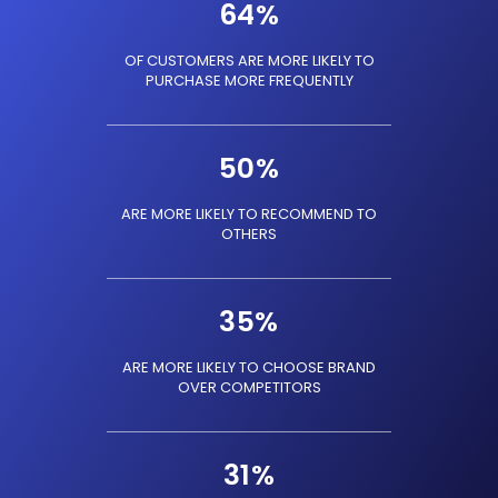
64
%
OF CUSTOMERS ARE MORE LIKELY TO
PURCHASE MORE FREQUENTLY
50
%
ARE MORE LIKELY TO RECOMMEND TO
OTHERS
35
%
ARE MORE LIKELY TO CHOOSE BRAND
OVER COMPETITORS
31
%