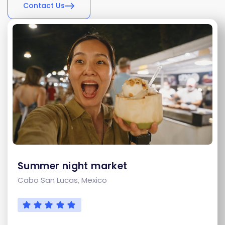
Contact Us
Summer night market
Cabo San Lucas, Mexico