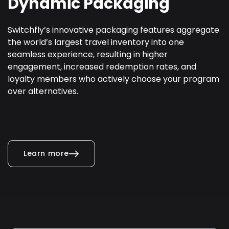
Dynamic Packaging
Switchfly’s innovative packaging features aggregate
the world’s largest travel inventory into one
seamless experience, resulting in higher
engagement, increased redemption rates, and
loyalty members who actively choose your program
over alternatives.
Learn more