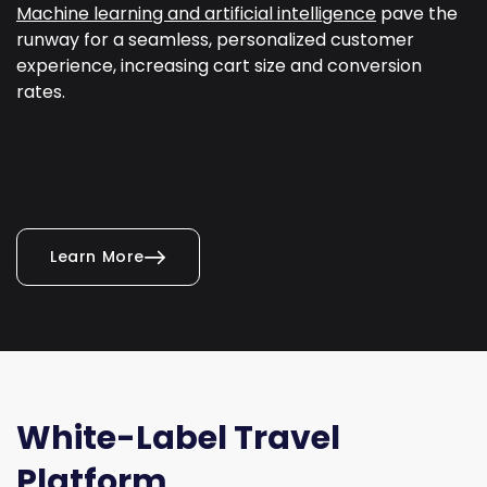
Machine learning and artificial intelligence
pave the
runway for a seamless, personalized customer
experience, increasing cart size and conversion
rates.
Learn More
White-Label Travel
Platform