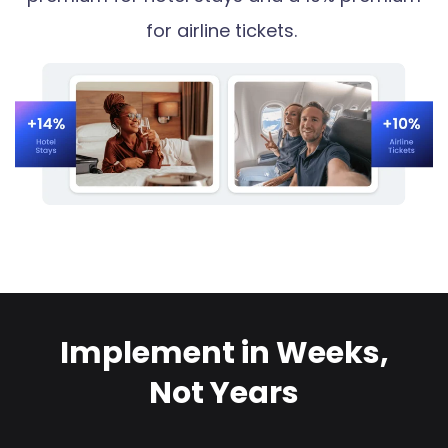
for airline tickets.
Implement in Weeks,
Not Years