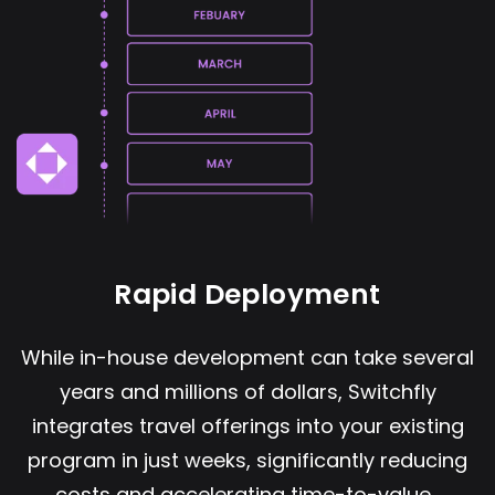
Rapid Deployment
While in-house development can take several
years and millions of dollars, Switchfly
integrates travel offerings into your existing
program in just weeks, significantly reducing
costs and accelerating time-to-value.