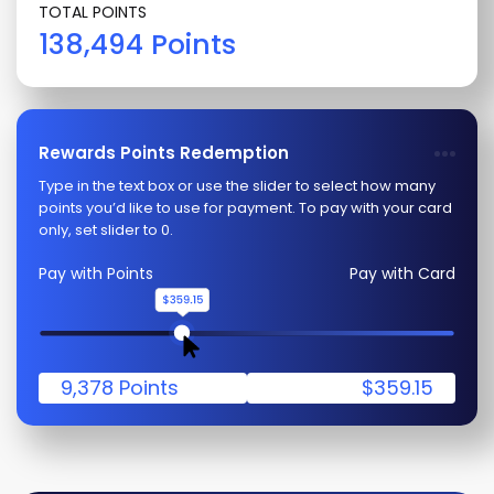
TOTAL POINTS
138,494 Points
Rewards Points Redemption
Type in the text box or use the slider to select how many
points you’d like to use for payment. To pay with your card
only, set slider to 0.
Pay with Points
Pay with Card
9,378 Points
$359.15