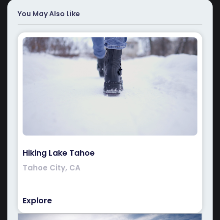
You May Also Like
Hiking Lake Tahoe
Tahoe City, CA
Explore