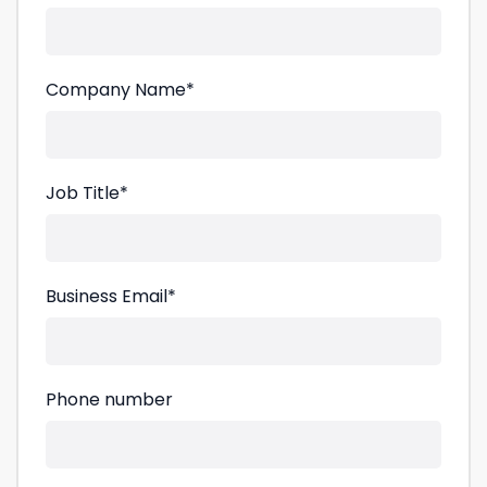
Company Name
*
Job Title
*
Business Email
*
Phone number