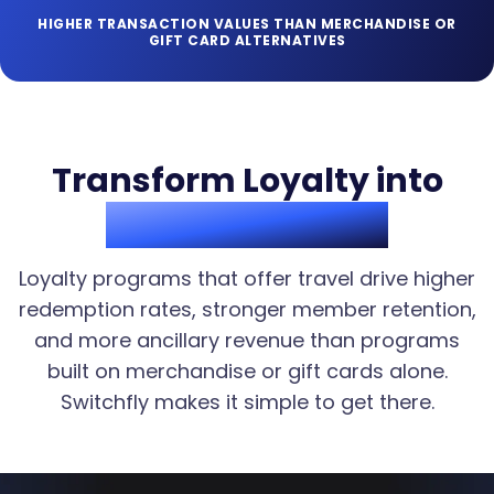
HIGHER TRANSACTION VALUES THAN MERCHANDISE OR
GIFT CARD ALTERNATIVES
Transform Loyalty into
Revenue Growth
Loyalty programs that offer travel drive higher
redemption rates, stronger member retention,
and more ancillary revenue than programs
built on merchandise or gift cards alone.
Switchfly makes it simple to get there.