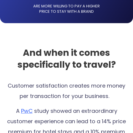
ARE MORE WILLING TO PAY A HIGHER
PRICE TO STAY WITH A BRAND
And when it comes
specifically to travel?
Customer satisfaction creates more money
per transaction for your business.
A
PwC
study showed an extraordinary
customer experience can lead to a 14% price
premium for hotel stays and a 10% premium