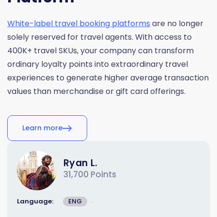
White-label travel booking platforms
are no longer
solely reserved for travel agents. With access to
400K+ travel SKUs, your company can transform
ordinary loyalty points into extraordinary travel
experiences to generate higher average transaction
values than merchandise or gift card offerings.
Learn more
Ryan L.
31,700 Points
Language:
ENG