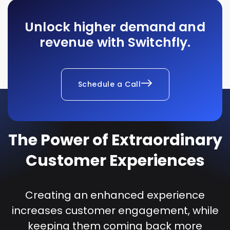
Unlock higher demand and
revenue with Switchfly.
Schedule a Call
The Power of Extraordinary
Customer Experiences
Creating an enhanced experience
increases customer engagement, while
keeping them coming back more