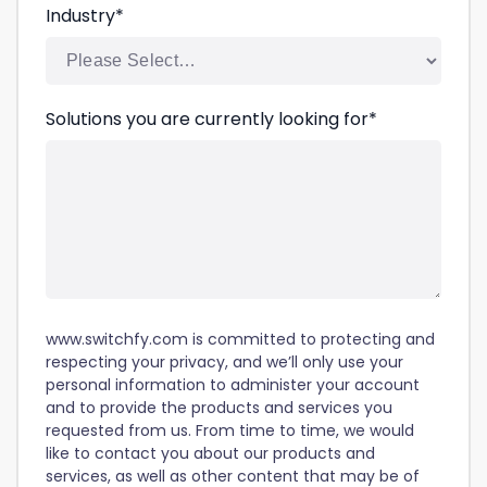
Industry
*
Solutions you are currently looking for
*
www.switchfy.com is committed to protecting and
respecting your privacy, and we’ll only use your
personal information to administer your account
and to provide the products and services you
requested from us. From time to time, we would
like to contact you about our products and
services, as well as other content that may be of