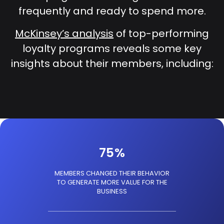
frequently and ready to spend more.
McKinsey’s analysis
of top-performing
loyalty programs reveals some key
insights about their members, including:
75
%
MEMBERS CHANGED THEIR BEHAVIOR
TO GENERATE MORE VALUE FOR THE
BUSINESS