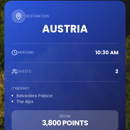
DESTINATION
AUSTRIA
10:30 AM
ARRIVING
2
GUESTS
ITINERARY
Belvedere Palace
The Alps
FROM
3,800 POINTS