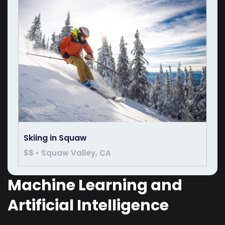
Skiing in Squaw
$$ • Squaw Valley, CA
Machine Learning and
Artificial Intelligence