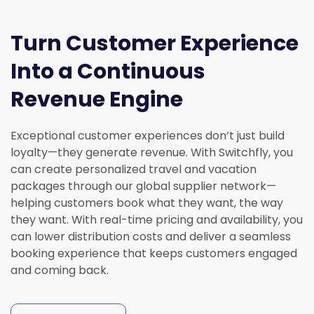
Turn Customer Experience
Into a Continuous
Revenue Engine
Exceptional customer experiences
don’t
just build
loyalty—they generate revenue
. With Switchfly, you
can create personalized travel and vacation
packages through our global supplier network—
helping customers book what they want, the way
they want. With real-time pricing and availability,
you
can
lower distribution costs
and deliver a seamless
booking experience that keeps customers engaged
and coming back.