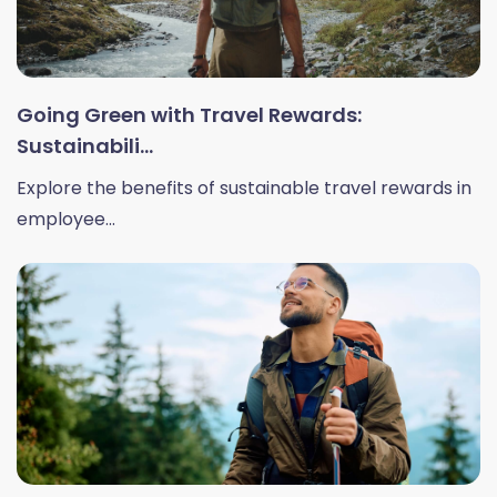
Going Green with Travel Rewards:
Sustainabili...
Explore the benefits of sustainable travel rewards in
employee...