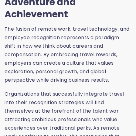
Adventure and
Achievement
The fusion of remote work, travel technology, and
employee recognition represents a paradigm
shift in how we think about careers and
compensation. By embracing travel rewards,
employers can create a culture that values
exploration, personal growth, and global
perspective while driving business results.
Organizations that successfully integrate travel
into their recognition strategies will find
themselves at the forefront of the talent war,
attracting ambitious professionals who value
experiences over traditional perks. As remote