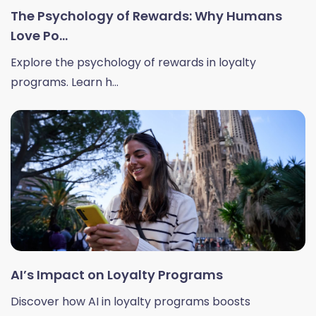
The Psychology of Rewards: Why Humans
Love Po...
Explore the psychology of rewards in loyalty
programs. Learn h...
AI’s Impact on Loyalty Programs
Discover how AI in loyalty programs boosts