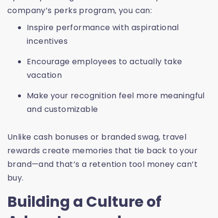
company’s perks program, you can:
Inspire performance with aspirational
incentives
Encourage employees to actually take
vacation
Make your recognition feel more meaningful
and customizable
Unlike cash bonuses or branded swag, travel
rewards create memories that tie back to your
brand—and that’s a retention tool money can’t
buy.
Building a Culture of