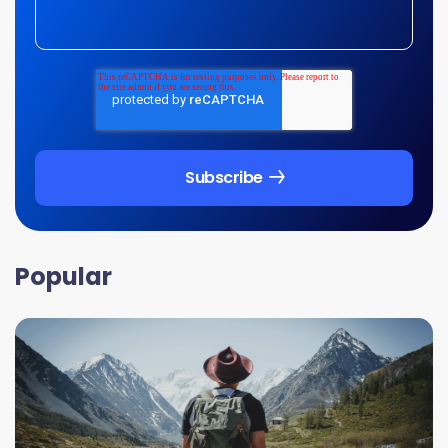
Popular