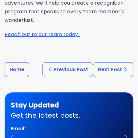
adventures, we'll help you create a recognition
program that speaks to every team member's
wanderlust.
Reach out to our team today!
Home
Previous Post
Next Post
Stay Updated
Get the latest posts.
Email
*