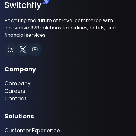
Powering the future of travel commerce with
innovative B2B solutions for airlines, hotels, and
financial services.
Company
Company
Careers
Contact
Solutions
Customer Experience