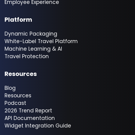
Employee Experience
Platform
Dynamic Packaging
White-Label Travel Platform
Machine Learning & AI
Travel Protection
Resources
Blog
Resources
Podcast
2026 Trend Report
API Documentation
Widget Integration Guide