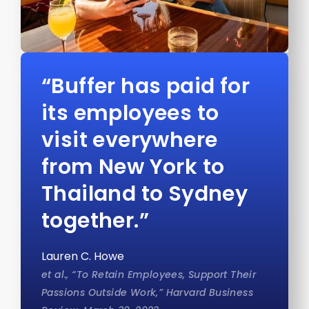
“Buffer has paid for
its employees to
visit everywhere
from New York to
Thailand to Sydney
together.”
Lauren C. Howe
et al., “To Retain Employees, Support Their
Passions Outside Work,” Harvard Business