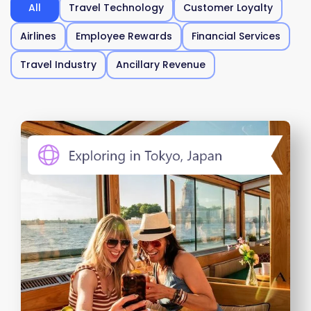
All
Travel Technology
Customer Loyalty
Airlines
Employee Rewards
Financial Services
Travel Industry
Ancillary Revenue