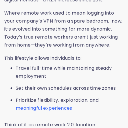
Where remote work used to mean logging into
your company’s VPN from a spare bedroom, now,
it’s evolved into something far more dynamic.
Today’s true remote workers aren’t just working
from home—they’re working from anywhere.
This lifestyle allows individuals to:
Travel full-time while maintaining steady
employment
Set their own schedules across time zones
Prioritize flexibility, exploration, and
meaningful experiences
Think of it as remote work 2.0: location