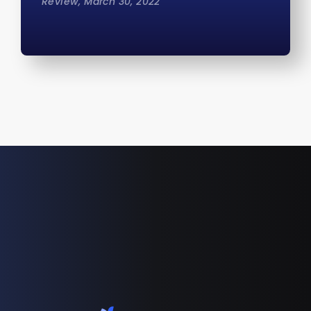
Review, March 30, 2022