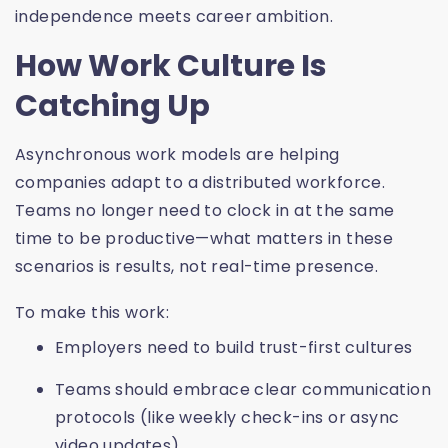
independence meets career ambition.
How Work Culture Is
Catching Up
Asynchronous work models are helping
companies adapt to a distributed workforce.
Teams no longer need to clock in at the same
time to be productive—what matters in these
scenarios is results, not real-time presence.
To make this work:
Employers need to build trust-first cultures
Teams should embrace clear communication
protocols (like weekly check-ins or async
video updates)