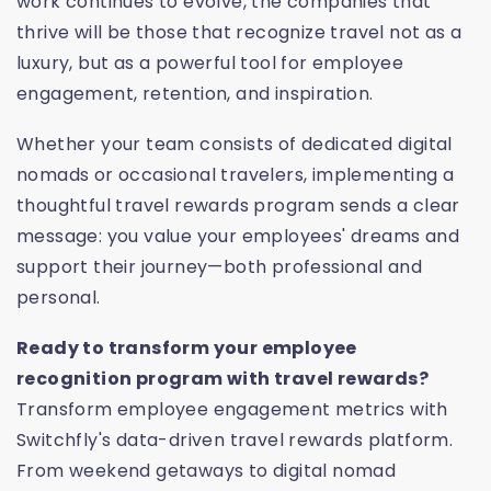
work continues to evolve, the companies that
thrive will be those that recognize travel not as a
luxury, but as a powerful tool for employee
engagement, retention, and inspiration.
Whether your team consists of dedicated digital
nomads or occasional travelers, implementing a
thoughtful travel rewards program sends a clear
message: you value your employees' dreams and
support their journey—both professional and
personal.
Ready to transform your employee
recognition program with travel rewards?
Transform employee engagement metrics with
Switchfly's data-driven travel rewards platform.
From weekend getaways to digital nomad