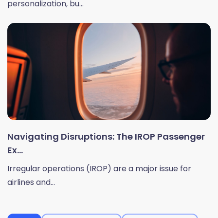
personalization, bu...
Navigating Disruptions: The IROP Passenger
Ex...
Irregular operations (IROP) are a major issue for
airlines and...