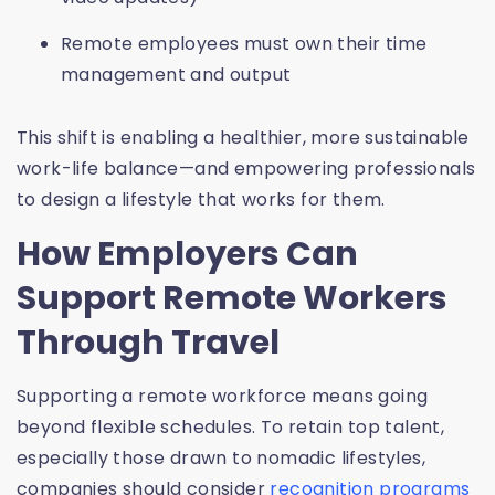
Remote employees must own their time
management and output
This shift is enabling a healthier, more sustainable
work-life balance—and empowering professionals
to design a lifestyle that works for them.
How Employers Can
Support Remote Workers
Through Travel
Supporting a remote workforce means going
beyond flexible schedules. To retain top talent,
especially those drawn to nomadic lifestyles,
companies should consider
recognition programs