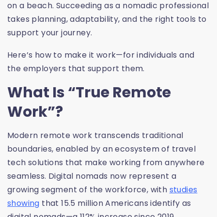
on a beach. Succeeding as a nomadic professional
takes planning, adaptability, and the right tools to
support your journey.
Here’s how to make it work—for individuals and
the employers that support them.
What Is “True Remote
Work”?
Modern remote work transcends traditional
boundaries, enabled by an ecosystem of travel
tech solutions that make working from anywhere
seamless. Digital nomads now represent a
growing segment of the workforce, with
studies
showing
that 15.5 million Americans identify as
digital nomads—a 112% increase since 2019.