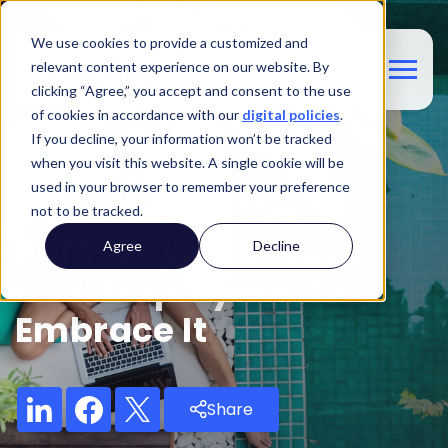
We use cookies to provide a customized and
relevant content experience on our website. By
clicking “Agree,” you accept and consent to the use
of cookies in accordance with our
digital policies
.
If you decline, your information won’t be tracked
Blog
when you visit this website. A single cookie will be
used in your browser to remember your preference
The Rise Of True
not to be tracked.
Remote Work—And
Agree
Decline
How Employers Can
Embrace It
Share