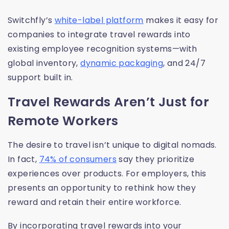
Switchfly’s
white-label platform
makes it easy for
companies to integrate travel rewards into
existing employee recognition systems—with
global inventory,
dynamic packaging
, and 24/7
support built in.
Travel Rewards Aren’t Just for
Remote Workers
The desire to travel isn’t unique to digital nomads.
In fact,
74% of consumers
say they prioritize
experiences over products. For employers, this
presents an opportunity to rethink how they
reward and retain their entire workforce.
By incorporating travel rewards into your