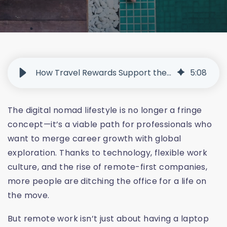
How Travel Rewards Support the Rise of Digital Nomads
5
:
08
The digital nomad lifestyle is no longer a fringe
concept—it’s a viable path for professionals who
want to merge career growth with global
exploration. Thanks to technology, flexible work
culture, and the rise of remote-first companies,
more people are ditching the office for a life on
the move.
But remote work isn’t just about having a laptop