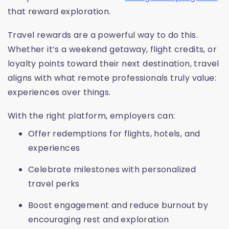
that reward exploration.
Travel rewards are a powerful way to do this.
Whether it’s a weekend getaway, flight credits, or
loyalty points toward their next destination, travel
aligns with what remote professionals truly value:
experiences over things.
With the right platform, employers can:
Offer redemptions for flights, hotels, and
experiences
Celebrate milestones with personalized
travel perks
Boost engagement and reduce burnout by
encouraging rest and exploration