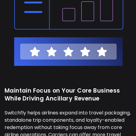
Maintain Focus on Your Core Business
While Driving Ancillary Revenue
Switchfly helps airlines expand into travel packaging,
standalone trip components, and loyalty-enabled
redemption without taking focus away from core
airline operations. Carriers can offer more travel