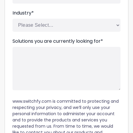
Industry
*
Solutions you are currently looking for
*
www.switchfy.com is committed to protecting and
respecting your privacy, and we’ll only use your
personal information to administer your account
and to provide the products and services you
requested from us. From time to time, we would
like to contact you about our products and