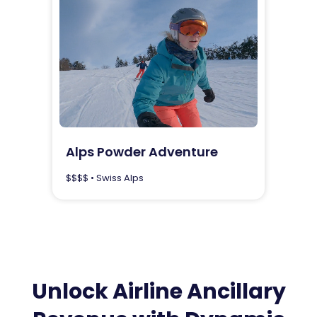
Alps Powder Adventure
$$$$ • Swiss Alps
Unlock Airline Ancillary