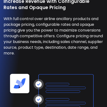
Increase Revenue with Configurable
Rates and Opaque Pricing
With full control over airline ancillary products and
package pricing, configurable rates and opaque
pricing give you the power to maximize conversions
through competitive offers. Configure pricing around
your business needs, including sales channel, supplier
source, product type, destination, date range, and
more.