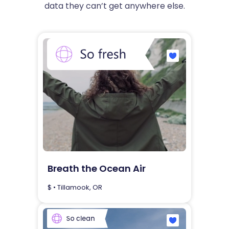
data they can’t get anywhere else.
Breath the Ocean Air
$ • Tillamook, OR