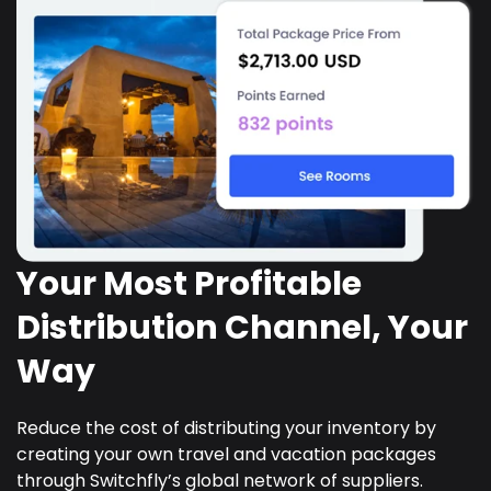
Your Most Profitable
Distribution Channel, Your
Way
Reduce the cost of distributing your inventory by
creating your own travel and vacation packages
through Switchfly’s global network of suppliers.