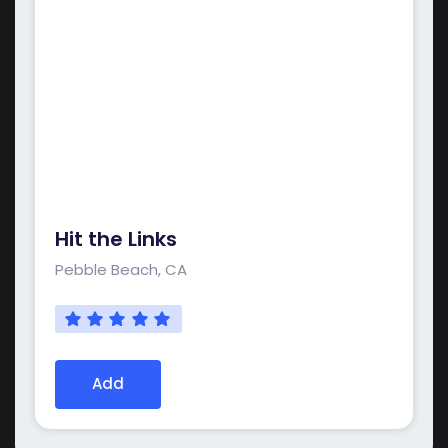
Hit the Links
Pebble Beach, CA
Add