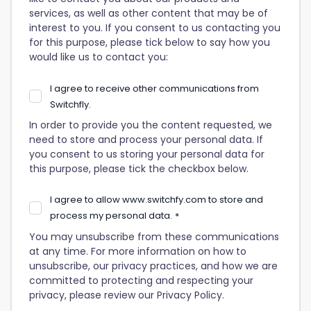
services, as well as other content that may be of
interest to you. If you consent to us contacting you
for this purpose, please tick below to say how you
would like us to contact you:
I agree to receive other communications from
Switchfly.
In order to provide you the content requested, we
need to store and process your personal data. If
you consent to us storing your personal data for
this purpose, please tick the checkbox below.
I agree to allow www.switchfy.com to store and
process my personal data.
*
You may unsubscribe from these communications
at any time. For more information on how to
unsubscribe, our privacy practices, and how we are
committed to protecting and respecting your
privacy, please review our Privacy Policy.