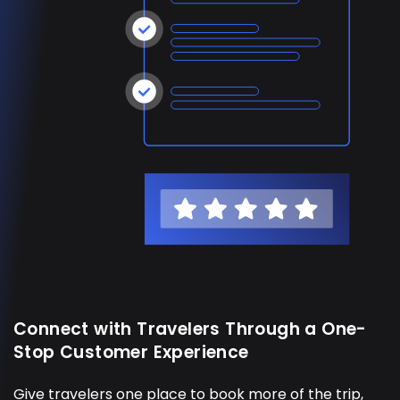
Connect with Travelers Through a One-
Stop Customer Experience
Give travelers one place to book more of the trip,