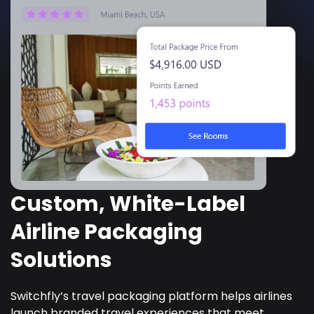
Custom, White-Label
Airline Packaging
Solutions
Switchfly’s travel packaging platform helps airlines
launch branded travel experiences that meet