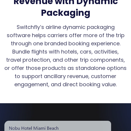
Revenue with Dynamic
Packaging
Switchfly’s airline dynamic packaging
software helps carriers offer more of the trip
through one branded booking experience.
Bundle flights with hotels, cars, activities,
travel protection, and other trip components,
or offer those products as standalone options
to support ancillary revenue, customer
engagement, and direct booking value.