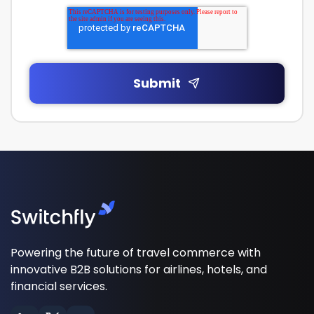
Powering the future of travel commerce with
innovative B2B solutions for airlines, hotels, and
financial services.