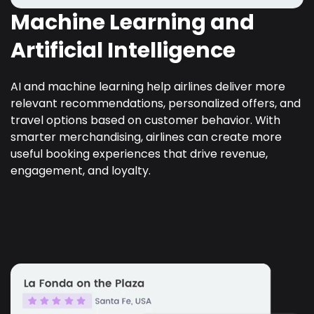
Machine Learning and
Artificial Intelligence
AI and machine learning help airlines deliver more
relevant recommendations, personalized offers, and
travel options based on customer behavior. With
smarter merchandising, airlines can create more
useful booking experiences that drive revenue,
engagement, and loyalty.