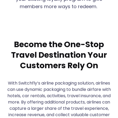
members more ways to redeem.
Become the One-Stop
Travel Destination Your
Customers Rely On
With Switchfly’s airline packaging solution, airlines
can use dynamic packaging to bundle airfare with
hotels, car rentals, activities, travel insurance, and
more. By offering additional products, airlines can
capture a larger share of the travel experience,
increase revenue, and collect valuable customer