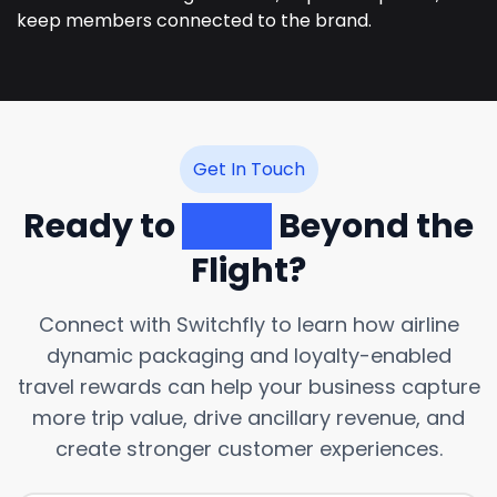
keep members connected to the brand.
Get In Touch
Ready to
Grow
Beyond the
Flight?
Connect with Switchfly to learn how airline
dynamic packaging and loyalty-enabled
travel rewards can help your business capture
more trip value, drive ancillary revenue, and
create stronger customer experiences.