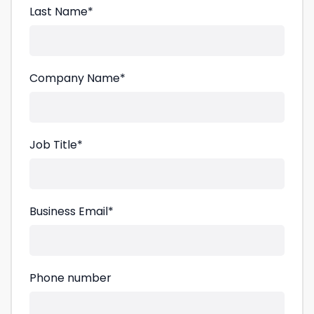
Last Name
*
Company Name
*
Job Title
*
Business Email
*
Phone number