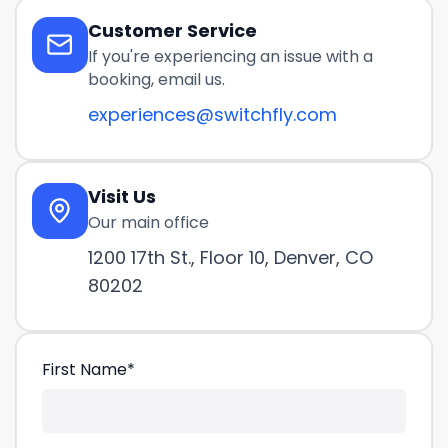
Customer Service
If you're experiencing an issue with a
booking, email us.
experiences@switchfly.com
Visit Us
Our main office
1200 17th St., Floor 10, Denver, CO
80202
First Name
*