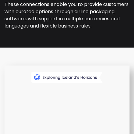
These connections enable you to provide customers
with curated options through airline packaging
software, with support in multiple currencies and
languages and flexible business rules.