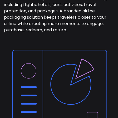
including flights, hotels, cars, activities, travel
protection, and packages. A branded airline
packaging solution keeps travelers closer to your
airline while creating more moments to engage,
purchase, redeem, and return.