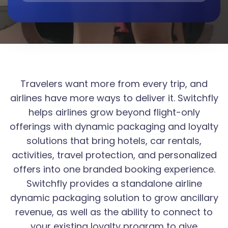
Travelers want more from every trip, and
airlines have more ways to deliver it. Switchfly
helps airlines grow beyond flight-only
offerings with dynamic packaging and loyalty
solutions that bring hotels, car rentals,
activities, travel protection, and personalized
offers into one branded booking experience.
Switchfly provides a standalone airline
dynamic packaging solution to grow ancillary
revenue, as well as the ability to connect to
your existing loyalty program to give