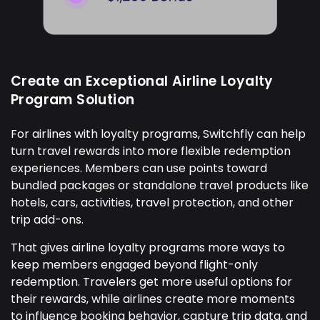
Create an Exceptional Airline Loyalty
Program Solution
For airlines with loyalty programs, Switchfly can help
turn travel rewards into more flexible redemption
experiences. Members can use points toward
bundled packages or standalone travel products like
hotels, cars, activities, travel protection, and other
trip add-ons.
That gives airline loyalty programs more ways to
keep members engaged beyond flight-only
redemption. Travelers get more useful options for
their rewards, while airlines create more moments
to influence booking behavior, capture trip data, and