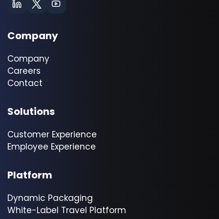
Company
Company
Careers
Contact
Solutions
Customer Experience
Employee Experience
Platform
Dynamic Packaging
White-Label Travel Platform