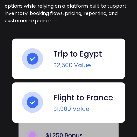
options while relying on a platform built to support
inventory, booking flows, pricing, reporting, and
customer experience.