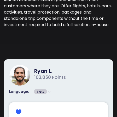
customers where they are. Offer flights, hotels, cars,
activities, travel protection, packages, and
standalone trip components without the time or
investment required to build a full solution in-house.
Ryan L.
103,850 Points
Language:
ENG