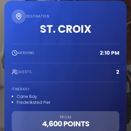
DESTINATION
ST. CROIX
2:10 PM
ARRIVING
2
GUESTS
ITINERARY
Cane Bay
Frederiksted Pier
FROM
4,600 POINTS