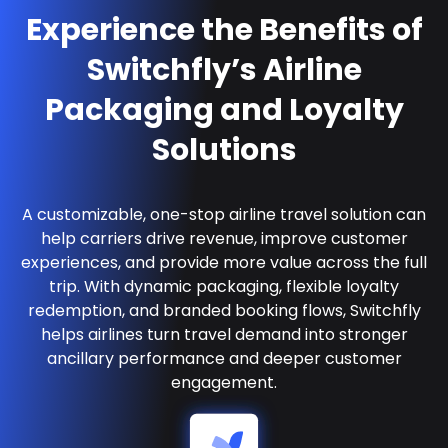
Experience the Benefits of
Switchfly’s Airline
Packaging and Loyalty
Solutions
A customizable, one-stop airline travel solution can
help carriers drive revenue, improve customer
experiences, and provide more value across the full
trip. With dynamic packaging, flexible loyalty
redemption, and branded booking flows, Switchfly
helps airlines turn travel demand into stronger
ancillary performance and deeper customer
engagement.