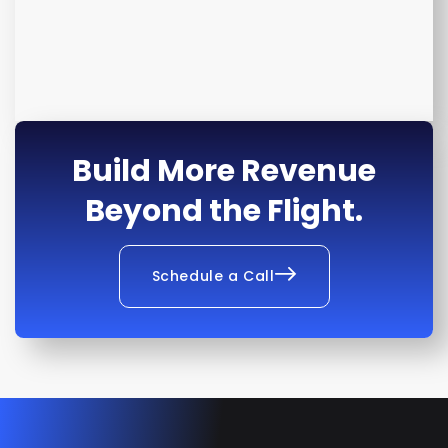
Build More Revenue
Beyond the Flight.
Schedule a Call