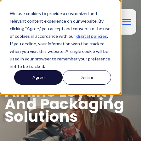
We use cookies to provide a customized and
relevant content experience on our website. By
clicking “Agree,” you accept and consent to the use
of cookies in accordance with our
digital policies
.
If you decline, your information won’t be tracked
BOLT-ON SOLUTIONS FOR AIRLINES
when you visit this website. A single cookie will be
Maximize
used in your browser to remember your preference
not to be tracked.
Revenue With
Agree
Decline
Airline Loyalty
And Packaging
Solutions