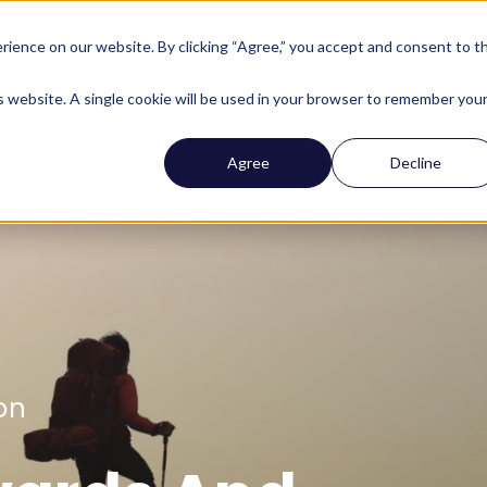
ience on our website. By clicking “Agree,” you accept and consent to t
Company
Who We Help
Solutions
Features
is website. A single cookie will be used in your browser to remember you
Agree
Decline
on