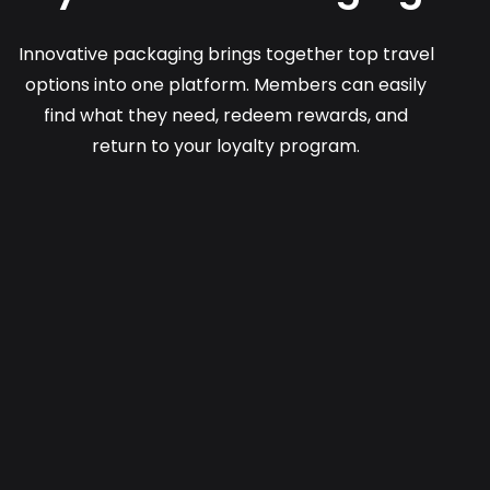
Innovative packaging brings together top travel
options into one platform. Members can easily
find what they need, redeem rewards, and
return to your loyalty program.