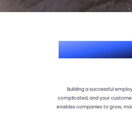
Boost your 
Building a successful emplo
complicated, and your customers
enables companies to grow, man