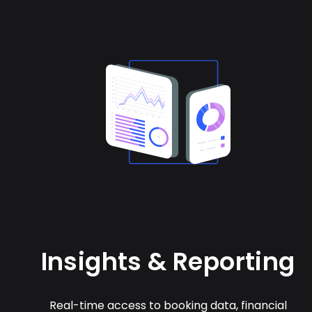
Insights & Reporting
Real-time access to booking data, financial