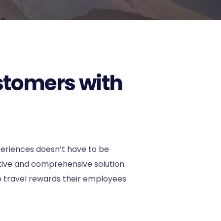
stomers with
periences doesn’t have to be
ative and comprehensive solution
 travel rewards their employees