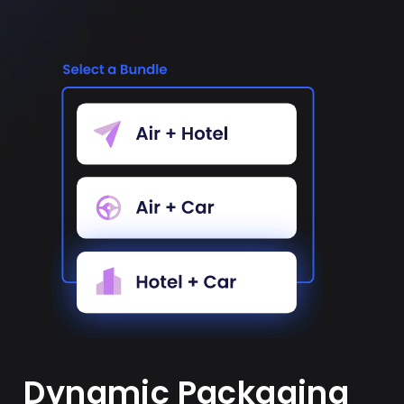
Dynamic Packaging