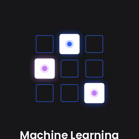
Machine Learning