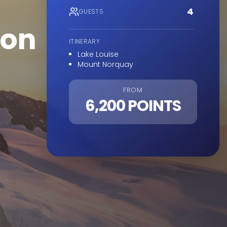
4
GUESTS
ion
ITINERARY
Lake Louise
Mount Norquay
FROM
6,200 POINTS