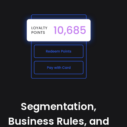
Segmentation,
Business Rules, and