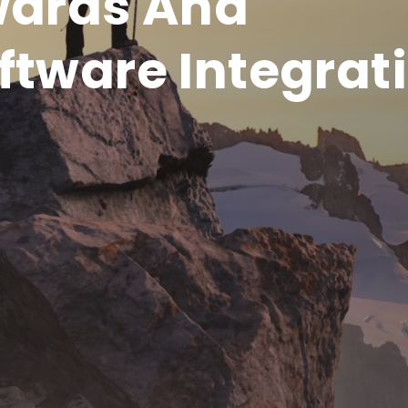
wards And
ftware Integrat