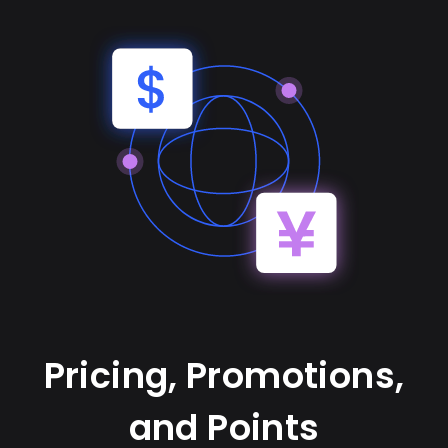
Pricing, Promotions,
and Points