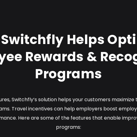
Switchfly Helps Opt
yee Rewards & Recog
Programs
tures, Switchfly’s solution helps your customers maximize
ams. Travel incentives can help employers boost employe
ance. Here are some of the features that enable impro
programs: