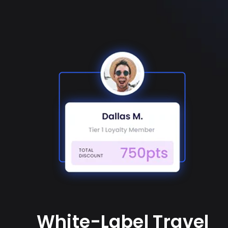
White-Label Travel