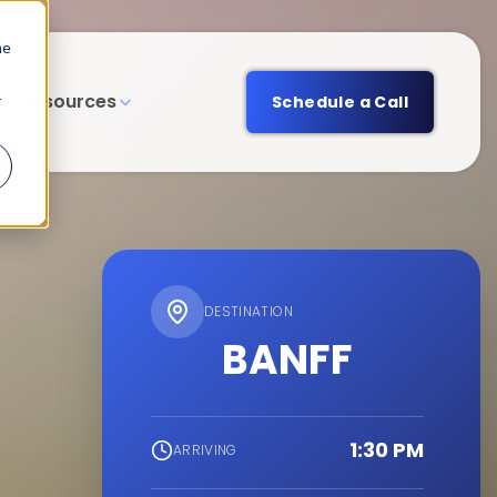
he
Resources
r
Schedule a Call
DESTINATION
BANFF
1:30 PM
ARRIVING