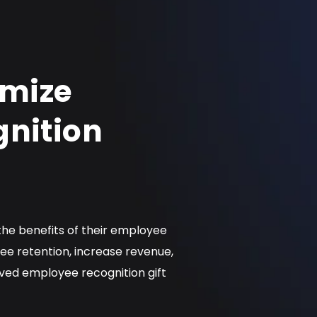
imize
nition
 the benefits of their employee
e retention, increase revenue,
ved employee recognition gift