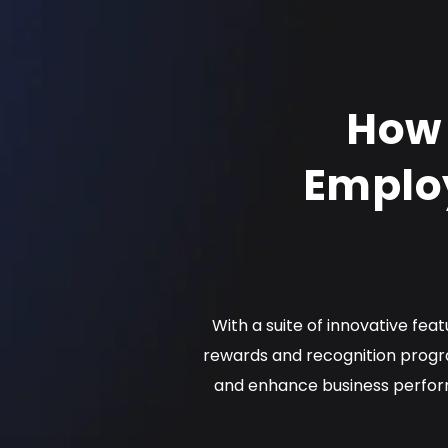
How 
Emplo
With a suite of innovative fea
rewards and recognition progr
and enhance business perform