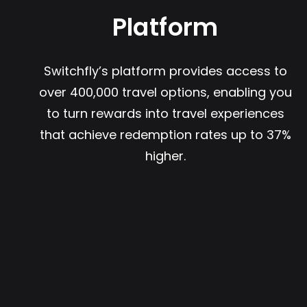
Platform
Switchfly’s platform provides access to
over 400,000 travel options, enabling you
to turn rewards into travel experiences
that achieve redemption rates up to 37%
higher.