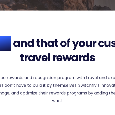
ROI
and that of your cu
travel rewards
yee rewards and recognition program with travel and ex
 don’t have to build it by themselves. Switchfly’s innov
age, and optimize their rewards programs by adding the
want.