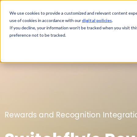
We use cookies to provide a customized and relevant content exper
use of cookies in accordance with our
digital policies
.
If you decline, your information won’t be tracked when you visit th
preference not to be tracked.
Rewards and Recognition Integrati