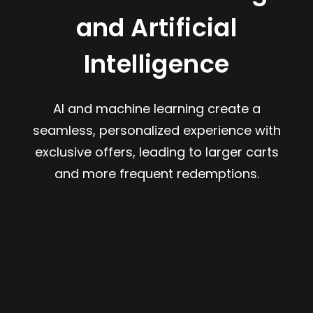
and Artificial
Intelligence
AI and machine learning create a
seamless, personalized experience with
exclusive offers, leading to larger carts
and more frequent redemptions.