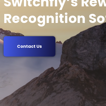
Switchfly’s Re
Recognition So
Contact Us