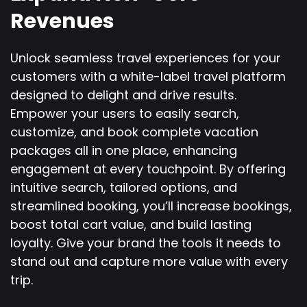
Revenues
Unlock seamless travel experiences for your
customers with a white-label travel platform
designed to delight and drive results.
Empower your users to easily search,
customize, and book complete vacation
packages all in one place, enhancing
engagement at every touchpoint. By offering
intuitive search, tailored options, and
streamlined booking, you’ll increase bookings,
boost total cart value, and build lasting
loyalty. Give your brand the tools it needs to
stand out and capture more value with every
trip.