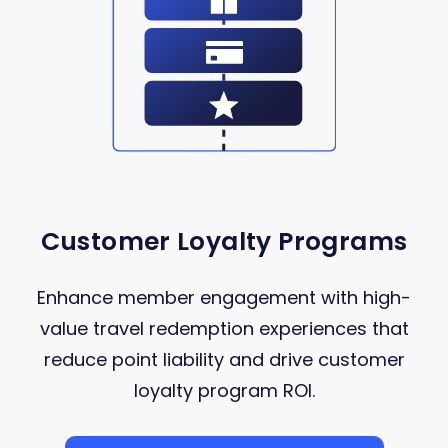
Customer Loyalty Programs
Enhance member engagement with high-
value travel redemption experiences that
reduce point liability and drive customer
loyalty program ROI.