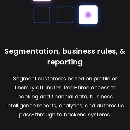
Segmentation, business rules, &
reporting
Segment customers based on profile or
itinerary attributes. Real-time access to
booking and financial data, business
intelligence reports, analytics, and automatic
pass-through to backend systems.