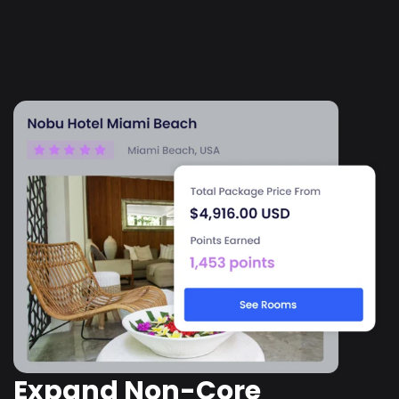
Expand Non-Core