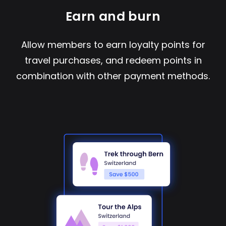
Earn and burn
Allow members to earn loyalty points for
travel purchases, and redeem points in
combination with other payment methods.