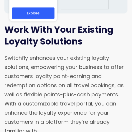
Work With Your Existing
Loyalty Solutions
Switchfly enhances your existing loyalty
solutions, empowering your business to offer
customers loyalty point-earning and
redemption options on all travel bookings, as
well as flexible points-plus-cash payments.
With a customizable travel portal, you can
enhance the loyalty experience for your
customers in a platform they’re already
familiar with.