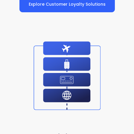
Explore Customer Loyalty Solutions