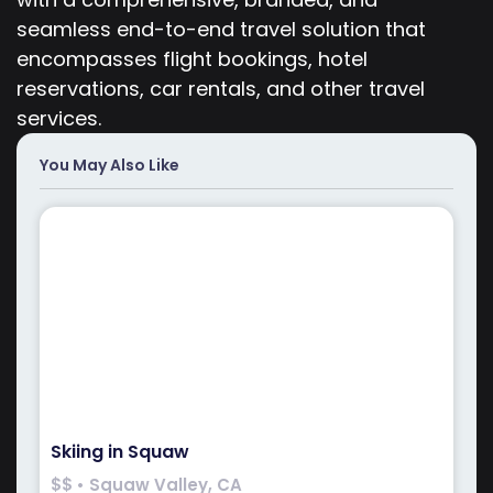
seamless end-to-end travel solution that
encompasses flight bookings, hotel
reservations, car rentals, and other travel
services.
You May Also Like
Skiing in Squaw
$$ • Squaw Valley, CA