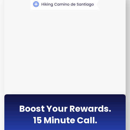
Boost Your Rewards.
15 Minute Call.