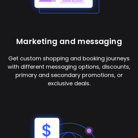
Marketing and messaging
Get custom shopping and booking journeys
with different messaging options, discounts,
primary and secondary promotions, or
exclusive deals.