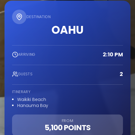
DESTINATION
OAHU
2:10 PM
ARRIVING
2
GUESTS
ITINERARY
Waikiki Beach
Hanauma Bay
FROM
5,100 POINTS