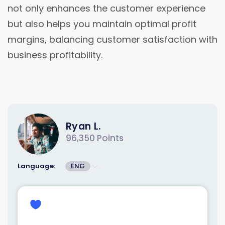
not only enhances the customer experience
but also helps you maintain optimal profit
margins, balancing customer satisfaction with
business profitability.
Ryan L.
96,350 Points
Language:
ENG