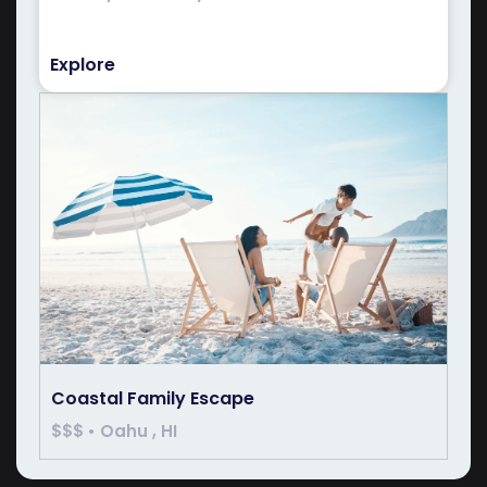
Explore
Coastal Family Escape
$$$ • Oahu , HI