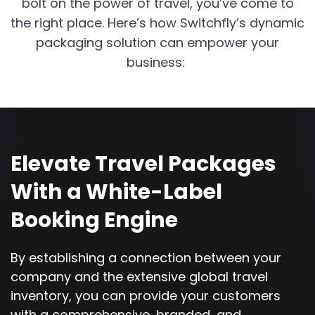
bolt on the power of travel, you’ve come to
the right place. Here’s how Switchfly’s dynamic
packaging solution can empower your
business:
Elevate Travel Packages
With a White-Label
Booking Engine
By establishing a connection between your
company and the extensive global travel
inventory, you can provide your customers
with a comprehensive, branded, and