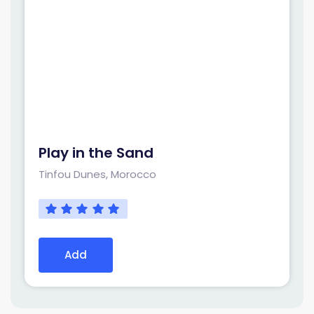
Play in the Sand
Tinfou Dunes, Morocco
Add