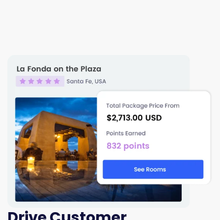
Drive Customer