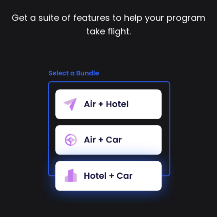
Get a suite of features to help your program
take flight.