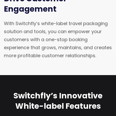
Engagement
With Switchfly’s white-label travel packaging
solution and tools, you can empower your
customers with a one-stop booking
experience that grows, maintains, and creates
more profitable customer relationships.
Switchfly’s Innovative
White-label Features