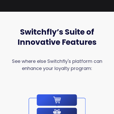
Switchfly’s Suite of
Innovative Features
See where else Switchfly's platform can
enhance your loyalty program: