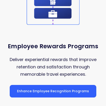
Employee Rewards Programs
Deliver experiential rewards that improve
retention and satisfaction through
memorable travel experiences.
Enhance Employee Recognition Programs