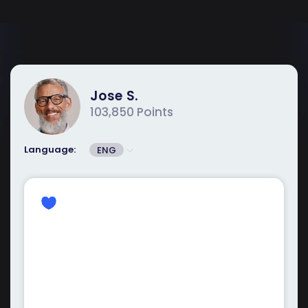
Jose S.
103,850 Points
Language:
ENG