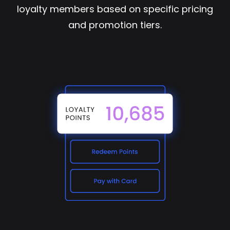
loyalty members based on specific pricing
and promotion tiers.