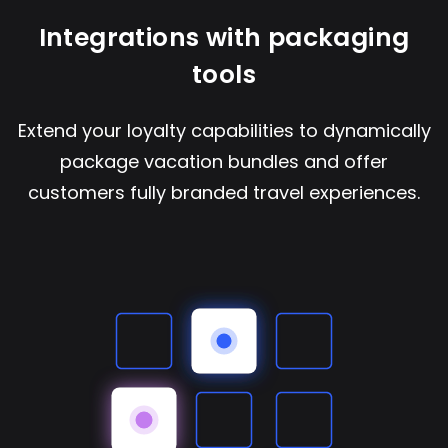
Integrations with packaging
tools
Extend your loyalty capabilities to dynamically
package vacation bundles and offer
customers fully branded travel experiences.