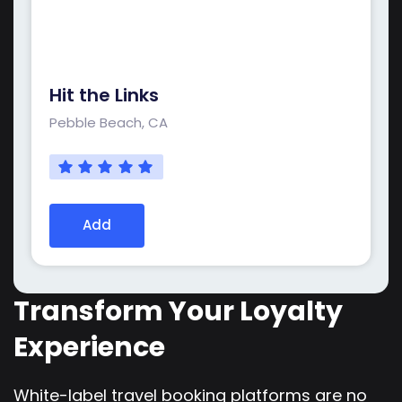
Hit the Links
Pebble Beach, CA
Add
Transform Your Loyalty
Experience
White-label travel booking platforms are no