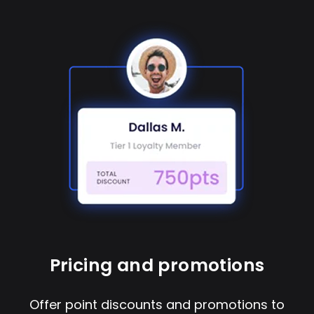
Pricing and promotions
Offer point discounts and promotions to