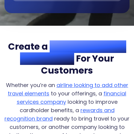
Create a
One-Stop Travel
Destination
For Your
Customers
Whether you’re an
airline looking to add other
travel elements
to your offerings, a
financial
services company
looking to improve
cardholder benefits, a
rewards and
recognition brand
ready to bring travel to your
customers, or another company looking to