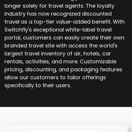
longer solely for travel agents. The loyalty
industry has now recognized discounted
travel as a top-tier value-added benefit. With
Switchfly's exceptional white-label travel
portal, customers can easily create their own
branded travel site with access the world's
largest travel inventory of air, hotels, car
rentals, activities, and more. Customizable
pricing, discounting, and packaging features
allow our customers to tailor offerings
specifically to their users.