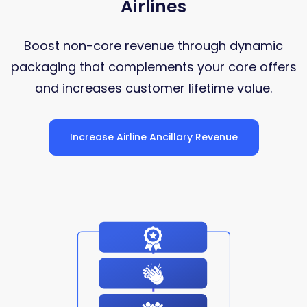
Airlines
Boost non-core revenue through dynamic
packaging that complements your core offers
and increases customer lifetime value.
Increase Airline Ancillary Revenue