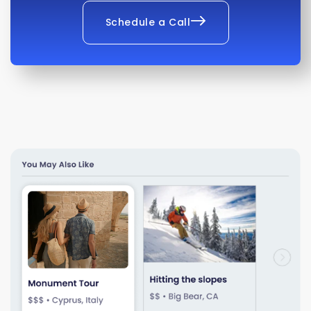
Schedule a Call