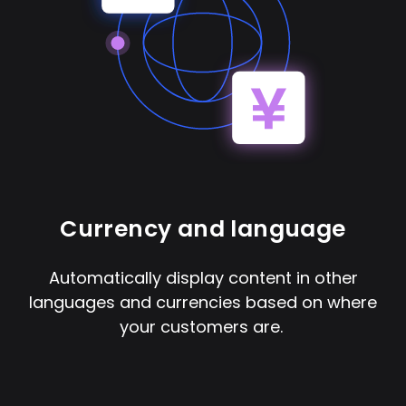
Currency and language
Automatically display content in other
languages and currencies based on where
your customers are.