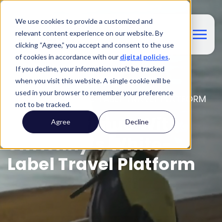
We use cookies to provide a customized and
relevant content experience on our website. By
clicking “Agree,” you accept and consent to the use
of cookies in accordance with our
digital policies
.
If you decline, your information won’t be tracked
when you visit this website. A single cookie will be
used in your browser to remember your preference
SWITCHFLY'S WHITE-LABEL TRAVEL PLATFORM
not to be tracked.
Drive Revenue With
Agree
Decline
Switchfly’s White-
Label Travel Platform