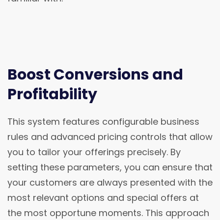
Boost Conversions and
Profitability
This system features configurable business
rules and advanced pricing controls that allow
you to tailor your offerings precisely. By
setting these parameters, you can ensure that
your customers are always presented with the
most relevant options and special offers at
the most opportune moments. This approach