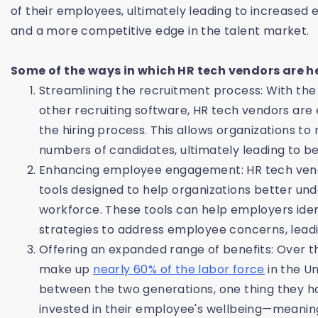
of their employees, ultimately leading to increased 
and a more competitive edge in the talent market.
Some of the ways in which HR tech vendors are h
Streamlining the recruitment process: With the
other recruiting software, HR tech vendors are
the hiring process. This allows organizations t
numbers of candidates, ultimately leading to bet
Enhancing employee engagement: HR tech ven
tools designed to help organizations better un
workforce. These tools can help employers id
strategies to address employee concerns, lead
Offering an expanded range of benefits: Over the
make up
nearly 60% of the labor force
in the Un
between the two generations, one thing they h
invested in their employee's wellbeing—meanin