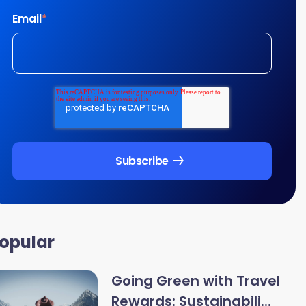
Email
*
opular
Going Green with Travel
Rewards: Sustainabili...