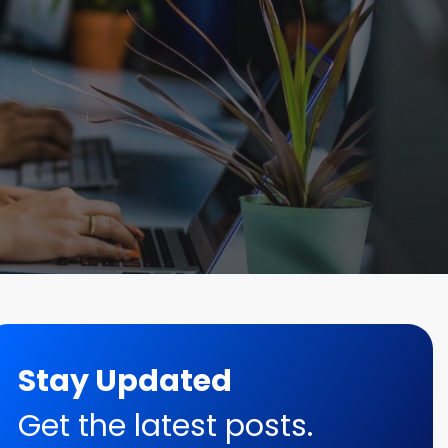
Stay Updated
Get the latest posts.