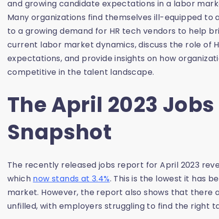
and growing candidate expectations in a labor mar
Many organizations find themselves ill-equipped to 
to a growing demand for HR tech vendors to help brid
current labor market dynamics, discuss the role of
expectations, and provide insights on how organiza
competitive in the talent landscape.
The April 2023 Jobs
Snapshot
The recently released jobs report for April 2023 rev
which
now stands at 3.4%
. This is the lowest it has 
market. However, the report also shows that there ar
unfilled, with employers struggling to find the right ta