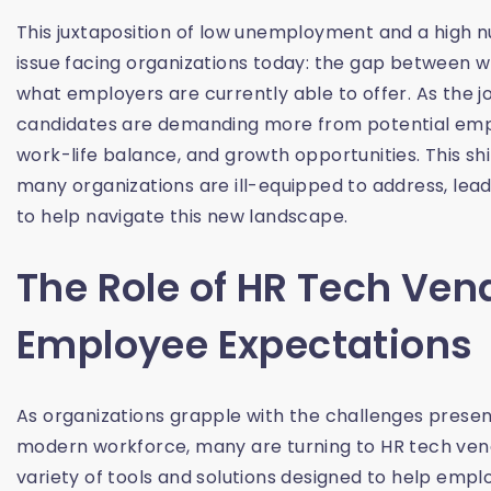
This juxtaposition of low unemployment and a high nu
issue facing organizations today: the gap between
what employers are currently able to offer. As the 
candidates are demanding more from potential empl
work-life balance, and growth opportunities. This shi
many organizations are ill-equipped to address, lea
to help navigate this new landscape.
The Role of HR Tech Ven
Employee Expectations
As organizations grapple with the challenges presen
modern workforce, many are turning to HR tech vend
variety of tools and solutions designed to help em