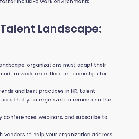
 foster inclusive work environments.
 Talent Landscape:
landscape, organizations must adapt their
 modern workforce. Here are some tips for
ends and best practices in HR, talent
re that your organization remains on the
ry conferences, webinars, and subscribe to
ch vendors to help your organization address