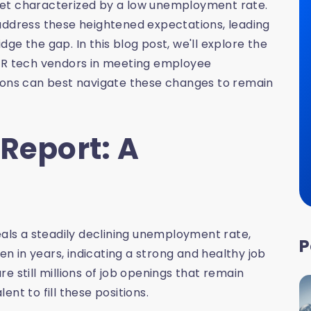
ket characterized by a low unemployment rate.
address these heightened expectations, leading
ge the gap. In this blog post, we'll explore the
 HR tech vendors in meeting employee
tions can best navigate these changes to remain
 Report: A
eals a steadily declining unemployment rate,
P
been in years, indicating a strong and healthy job
e still millions of job openings that remain
lent to fill these positions.