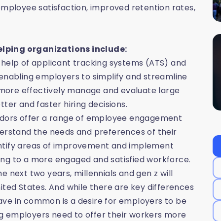
employee satisfaction, improved retention rates,
elping organizations include:
 help of applicant tracking systems (ATS) and
 enabling employers to simplify and streamline
o more effectively manage and evaluate large
ter and faster hiring decisions.
dors offer a range of employee engagement
derstand the needs and preferences of their
entify areas of improvement and implement
ing to a more engaged and satisfied workforce.
 next two years, millennials and gen z will
ited States. And while there are key differences
ave in common is a desire for employers to be
g employers need to offer their workers more