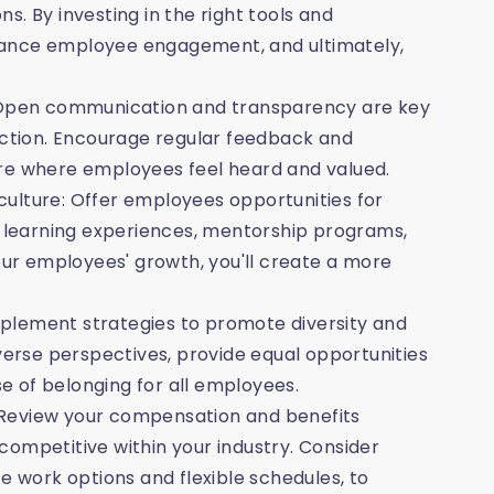
. By investing in the right tools and
hance employee engagement, and ultimately,
Open communication and transparency are key
faction. Encourage regular feedback and
ure where employees feel heard and valued.
ulture: Offer employees opportunities for
learning experiences, mentorship programs,
your employees' growth, you'll create a more
 implement strategies to promote diversity and
iverse perspectives, provide equal opportunities
 of belonging for all employees.
 Review your compensation and benefits
competitive within your industry. Consider
e work options and flexible schedules, to