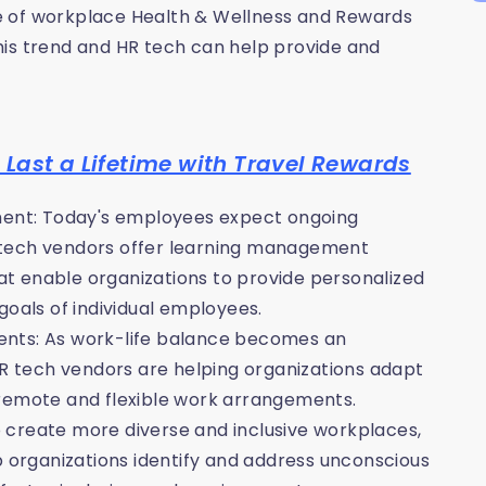
ise of workplace Health & Wellness and Rewards
his trend and HR tech can help provide and
Last a Lifetime with Travel Rewards
pment: Today's employees expect ongoing
 tech vendors offer learning management
t enable organizations to provide personalized
goals of individual employees.
ents: As work-life balance becomes an
HR tech vendors are helping organizations adapt
 remote and flexible work arrangements.
to create more diverse and inclusive workplaces,
p organizations identify and address unconscious