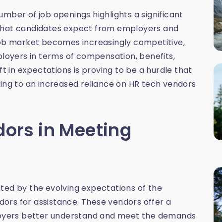
mber of job openings highlights a significant
 what candidates expect from employers and
job market becomes increasingly competitive,
oyers in terms of compensation, benefits,
ft in expectations is proving to be a hurdle that
ding to an increased reliance on HR tech vendors
dors in Meeting
ted by the evolving expectations of the
ors for assistance. These vendors offer a
ployers better understand and meet the demands