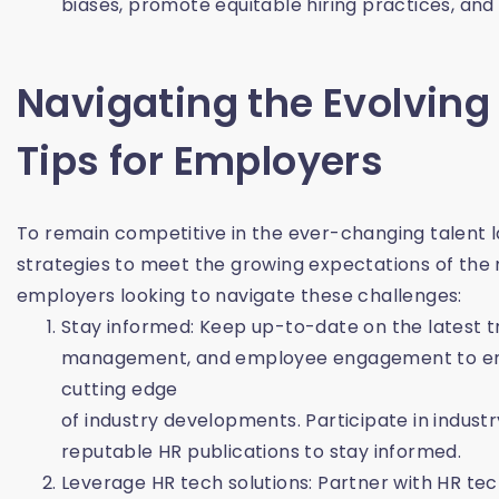
biases, promote equitable hiring practices, and
Navigating the Evolving
Tips for Employers
To remain competitive in the ever-changing talent 
strategies to meet the growing expectations of the
employers looking to navigate these challenges:
Stay informed: Keep up-to-date on the latest tr
management, and employee engagement to ensu
cutting edge
of industry developments. Participate in indust
reputable HR publications to stay informed.
Leverage HR tech solutions: Partner with HR te