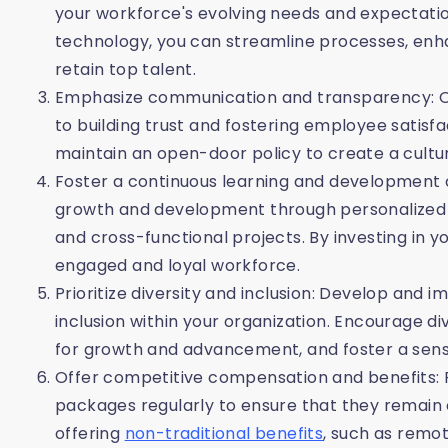
your workforce's evolving needs and expectations
technology, you can streamline processes, en
retain top talent.
Emphasize communication and transparency: 
to building trust and fostering employee satis
maintain an open-door policy to create a cult
Foster a continuous learning and development c
growth and development through personalized 
and cross-functional projects. By investing in 
engaged and loyal workforce.
Prioritize diversity and inclusion: Develop and
inclusion within your organization. Encourage d
for growth and advancement, and foster a sense
Offer competitive compensation and benefits:
packages regularly to ensure that they remain 
offering
non-traditional benefits
, such as remot