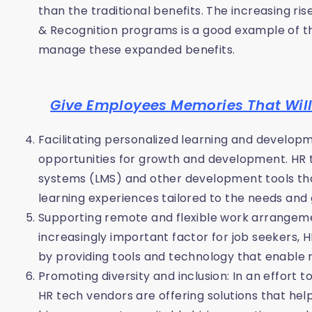
than the traditional benefits. The increasing r
& Recognition programs is a good example of t
manage these expanded benefits.
Give Employees Memories That Will 
Facilitating personalized learning and develo
opportunities for growth and development. HR
systems (LMS) and other development tools tha
learning experiences tailored to the needs and 
Supporting remote and flexible work arrangem
increasingly important factor for job seekers, 
by providing tools and technology that enable
Promoting diversity and inclusion: In an effort 
HR tech vendors are offering solutions that hel