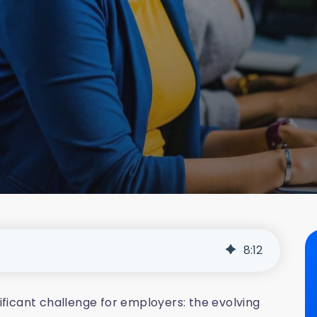
8
:
12
nificant challenge for employers: the evolving