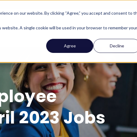
ience on our website. By clicking “Agree,” you accept and consent to t
Company
Who We Help
Solutions
Features
is website. A single cookie will be used in your browser to remember you
Agree
Decline
ployee
il 2023 Jobs