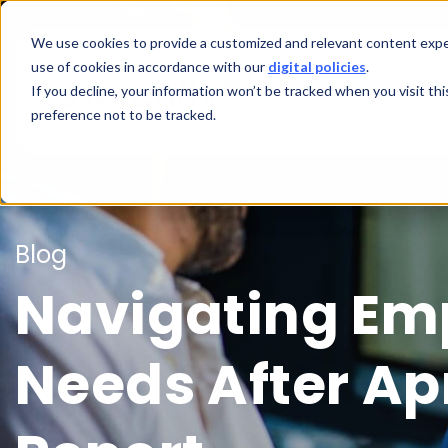
We use cookies to provide a customized and relevant content exper
use of cookies in accordance with our
digital policies
.
If you decline, your information won’t be tracked when you visit th
preference not to be tracked.
Blog
Navigating Em
Needs After Apr