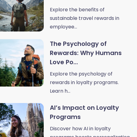
Explore the benefits of
sustainable travel rewards in
employee...
The Psychology of
Rewards: Why Humans
Love Po...
Explore the psychology of
rewards in loyalty programs.
Learn h...
AI’s Impact on Loyalty
Programs
Discover how AI in loyalty