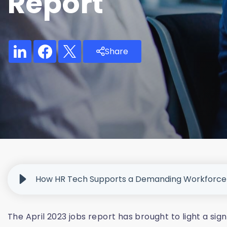
Report
Share
How HR Tech Supports a Demanding Workforce
The April 2023 jobs report has brought to light a sig