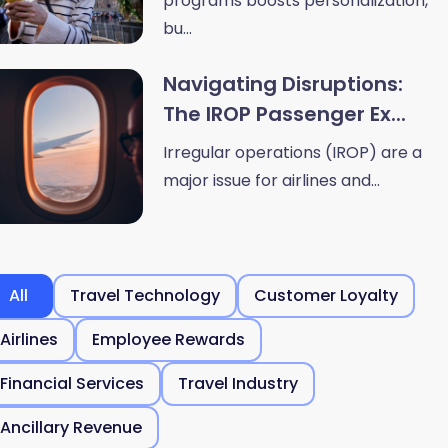
programs boosts personalization,
bu...
Navigating Disruptions:
The IROP Passenger Ex...
Irregular operations (IROP) are a
major issue for airlines and...
All
Travel Technology
Customer Loyalty
Airlines
Employee Rewards
Financial Services
Travel Industry
Ancillary Revenue