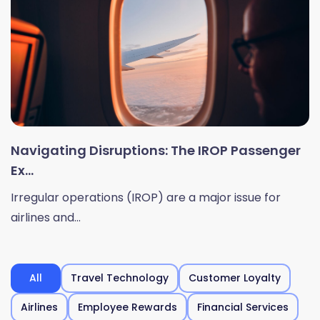
Navigating Disruptions: The IROP Passenger
Ex...
Irregular operations (IROP) are a major issue for
airlines and...
All
Travel Technology
Customer Loyalty
Airlines
Employee Rewards
Financial Services