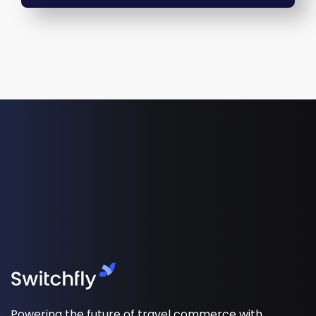
Powering the future of travel commerce with