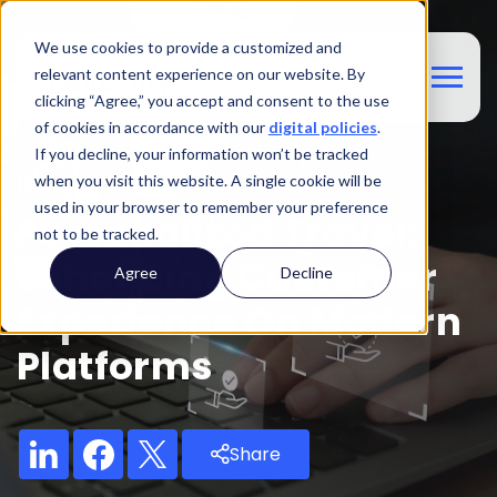
We use cookies to provide a customized and
relevant content experience on our website. By
clicking “Agree,” you accept and consent to the use
of cookies in accordance with our
digital policies
.
If you decline, your information won’t be tracked
Blog
when you visit this website. A single cookie will be
used in your browser to remember your preference
Personalized Travel:
not to be tracked.
Enhancing Customer
Agree
Decline
Experience On Modern
Platforms
Share