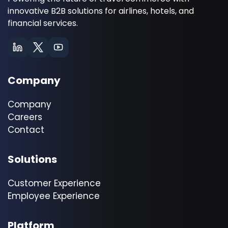
innovative B2B solutions for airlines, hotels, and
financial services.
Company
Company
Careers
Contact
Solutions
Customer Experience
Employee Experience
Platform