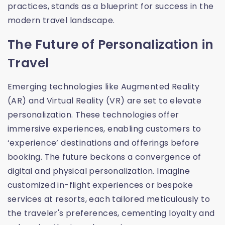
practices, stands as a blueprint for success in the
modern travel landscape.
The Future of Personalization in
Travel
Emerging technologies like Augmented Reality
(AR) and Virtual Reality (VR) are set to elevate
personalization. These technologies offer
immersive experiences, enabling customers to
‘experience’ destinations and offerings before
booking. The future beckons a convergence of
digital and physical personalization. Imagine
customized in-flight experiences or bespoke
services at resorts, each tailored meticulously to
the traveler's preferences, cementing loyalty and