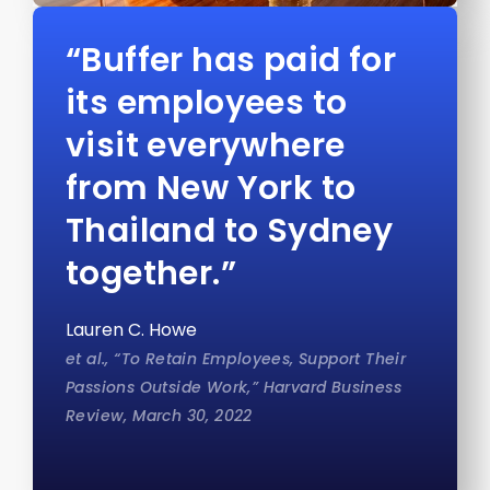
“Buffer has paid for
its employees to
visit everywhere
from New York to
Thailand to Sydney
together.”
Lauren C. Howe
et al., “To Retain Employees, Support Their
Passions Outside Work,” Harvard Business
Review, March 30, 2022