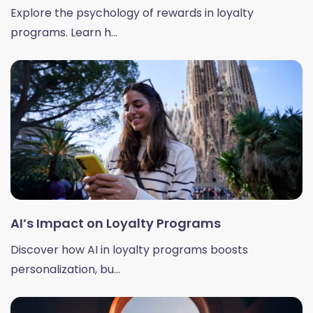
Explore the psychology of rewards in loyalty
programs. Learn h...
AI’s Impact on Loyalty Programs
Discover how AI in loyalty programs boosts
personalization, bu...