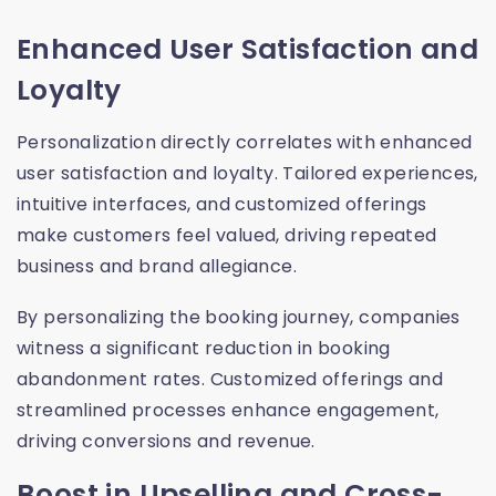
Enhanced User Satisfaction and
Loyalty
Personalization directly correlates with enhanced
user satisfaction and loyalty. Tailored experiences,
intuitive interfaces, and customized offerings
make customers feel valued, driving repeated
business and brand allegiance.
By personalizing the booking journey, companies
witness a significant reduction in booking
abandonment rates. Customized offerings and
streamlined processes enhance engagement,
driving conversions and revenue.
Boost in Upselling and Cross-