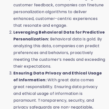
customer feedback, companies can finetune
personalization algorithms to deliver
enhanced, customer-centric experiences
that resonate and engage.
Leveraging Behavioral Data for Predictive
Personalization:
Behavioral data is gold. By
analyzing this data, companies can predict
preferences and behaviors, proactively
meeting the customer’s needs and exceeding
their expectations.
Ensuring Data Privacy and Ethical Usage
of Information:
With great data comes
great responsibility. Ensuring data privacy
and ethical usage of information is
paramount. Transparency, security, and
privacy safeguards are non-negotiable,