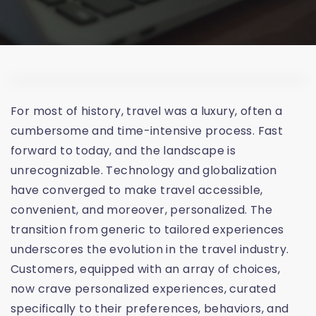
For most of history, travel was a luxury, often a
cumbersome and time-intensive process. Fast
forward to today, and the landscape is
unrecognizable. Technology and globalization
have converged to make travel accessible,
convenient, and moreover, personalized. The
transition from generic to tailored experiences
underscores the evolution in the travel industry.
Customers, equipped with an array of choices,
now crave personalized experiences, curated
specifically to their preferences, behaviors, and