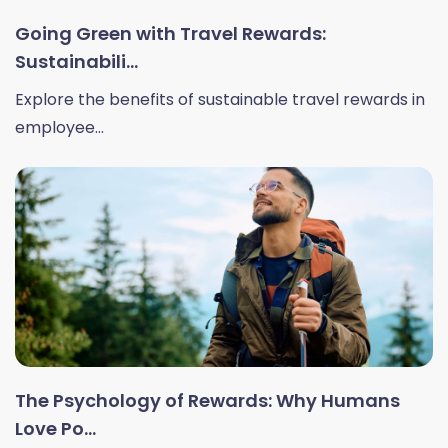
Going Green with Travel Rewards:
Sustainabili...
Explore the benefits of sustainable travel rewards in
employee...
The Psychology of Rewards: Why Humans
Love Po...