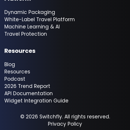
Dynamic Packaging
White-Label Travel Platform
Machine Learning & AI
Travel Protection
Resources
Blog
Resources
Podcast
2026 Trend Report
API Documentation
Widget Integration Guide
© 2026 Switchfly. All rights reserved.
Privacy Policy