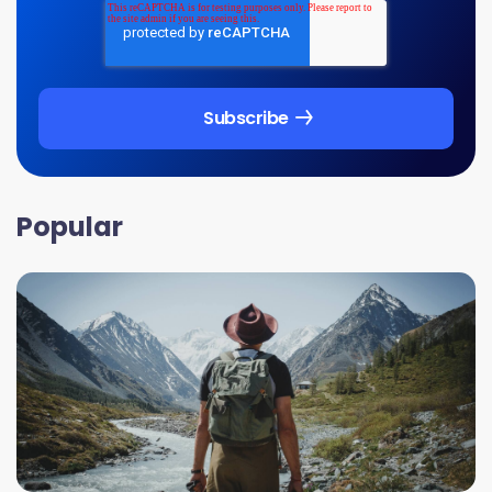
Popular