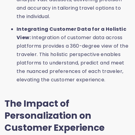
and accuracy in tailoring travel options to
the individual.
Integrating Customer Data for a Holistic
View:
Integration of customer data across
platforms provides a 360-degree view of the
traveler. This holistic perspective enables
platforms to understand, predict and meet
the nuanced preferences of each traveler,
elevating the customer experience.
The Impact of
Personalization on
Customer Experience