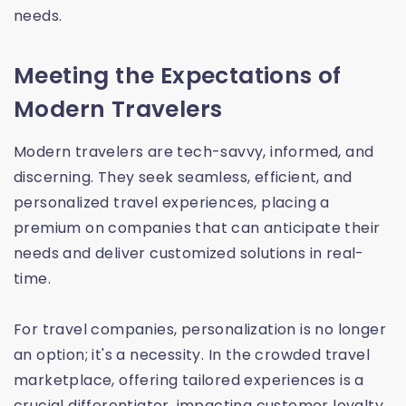
needs.
Meeting the Expectations of
Modern Travelers
Modern travelers are tech-savvy, informed, and
discerning. They seek seamless, efficient, and
personalized travel experiences, placing a
premium on companies that can anticipate their
needs and deliver customized solutions in real-
time.
For travel companies, personalization is no longer
an option; it's a necessity. In the crowded travel
marketplace, offering tailored experiences is a
crucial differentiator, impacting customer loyalty,