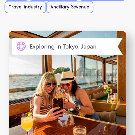
Travel Industry
Ancillary Revenue