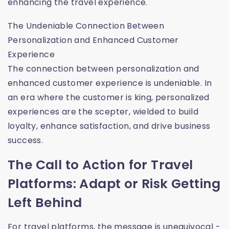
enhancing the travel experience.
The Undeniable Connection Between
Personalization and Enhanced Customer
Experience
The connection between personalization and
enhanced customer experience is undeniable. In
an era where the customer is king, personalized
experiences are the scepter, wielded to build
loyalty, enhance satisfaction, and drive business
success.
The Call to Action for Travel
Platforms: Adapt or Risk Getting
Left Behind
For travel platforms, the message is unequivocal -