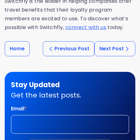
Switchfly is the leader in helping companies offer
travel benefits that their loyalty program
members are excited to use. To discover what’s
possible with Switchfly,
connect with us
today.
Home
Previous Post
Next Post
Stay Updated
Get the latest posts.
Email
*