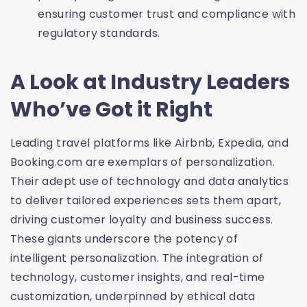
ensuring customer trust and compliance with
regulatory standards.
A Look at Industry Leaders
Who’ve Got it Right
Leading travel platforms like Airbnb, Expedia, and
Booking.com are exemplars of personalization.
Their adept use of technology and data analytics
to deliver tailored experiences sets them apart,
driving customer loyalty and business success.
These giants underscore the potency of
intelligent personalization. The integration of
technology, customer insights, and real-time
customization, underpinned by ethical data