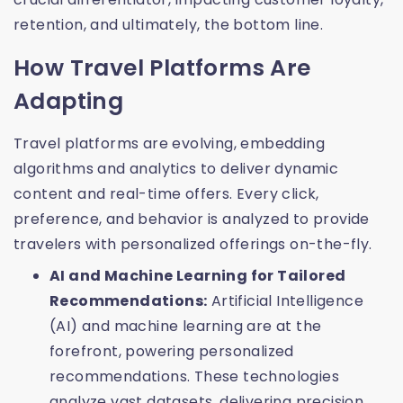
retention, and ultimately, the bottom line.
How Travel Platforms Are
Adapting
Travel platforms are evolving, embedding
algorithms and analytics to deliver dynamic
content and real-time offers. Every click,
preference, and behavior is analyzed to provide
travelers with personalized offerings on-the-fly.
AI and Machine Learning for Tailored
Recommendations:
Artificial Intelligence
(AI) and machine learning are at the
forefront, powering personalized
recommendations. These technologies
analyze vast datasets, delivering precision