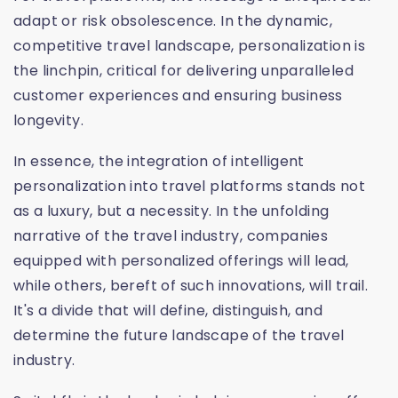
adapt or risk obsolescence. In the dynamic,
competitive travel landscape, personalization is
the linchpin, critical for delivering unparalleled
customer experiences and ensuring business
longevity.
In essence, the integration of intelligent
personalization into travel platforms stands not
as a luxury, but a necessity. In the unfolding
narrative of the travel industry, companies
equipped with personalized offerings will lead,
while others, bereft of such innovations, will trail.
It's a divide that will define, distinguish, and
determine the future landscape of the travel
industry.