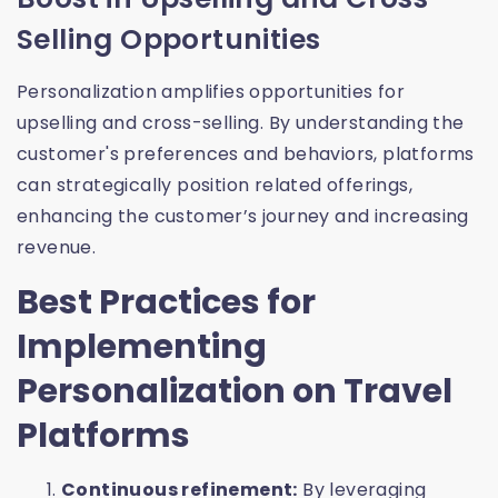
Selling Opportunities
Personalization amplifies opportunities for
upselling and cross-selling. By understanding the
customer's preferences and behaviors, platforms
can strategically position related offerings,
enhancing the customer’s journey and increasing
revenue.
Best Practices for
Implementing
Personalization on Travel
Platforms
Continuous refinement:
By leveraging