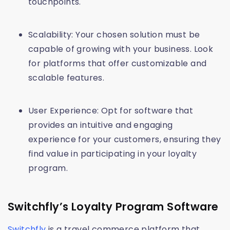
touchpoints.
Scalability: Your chosen solution must be
capable of growing with your business. Look
for platforms that offer customizable and
scalable features.
User Experience: Opt for software that
provides an intuitive and engaging
experience for your customers, ensuring they
find value in participating in your loyalty
program.
Switchfly’s Loyalty Program Software
Switchfly
is a travel commerce platform that