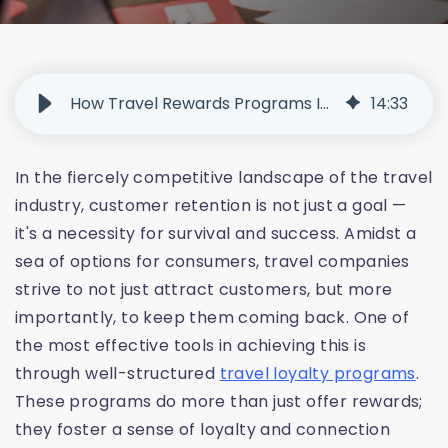
How Travel Rewards Programs Increase Customer Loyalty
14
:
33
In the fiercely competitive landscape of the travel
industry, customer retention is not just a goal —
it's a necessity for survival and success. Amidst a
sea of options for consumers, travel companies
strive to not just attract customers, but more
importantly, to keep them coming back. One of
the most effective tools in achieving this is
through well-structured
travel loyalty programs
.
These programs do more than just offer rewards;
they foster a sense of loyalty and connection