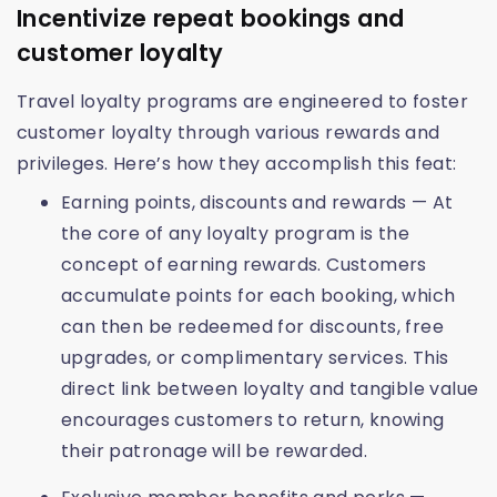
Incentivize repeat bookings and
customer loyalty
Travel loyalty programs are engineered to foster
customer loyalty through various rewards and
privileges. Here’s how they accomplish this feat:
Earning points, discounts and rewards — At
the core of any loyalty program is the
concept of earning rewards. Customers
accumulate points for each booking, which
can then be redeemed for discounts, free
upgrades, or complimentary services. This
direct link between loyalty and tangible value
encourages customers to return, knowing
their patronage will be rewarded.