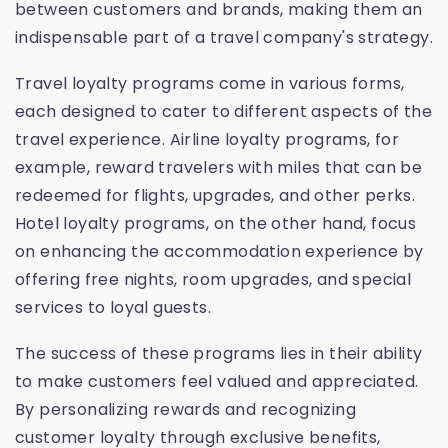
between customers and brands, making them an
indispensable part of a travel company's strategy.
Travel loyalty programs come in various forms,
each designed to cater to different aspects of the
travel experience. Airline loyalty programs, for
example, reward travelers with miles that can be
redeemed for flights, upgrades, and other perks.
Hotel loyalty programs, on the other hand, focus
on enhancing the accommodation experience by
offering free nights, room upgrades, and special
services to loyal guests.
The success of these programs lies in their ability
to make customers feel valued and appreciated.
By personalizing rewards and recognizing
customer loyalty through exclusive benefits,