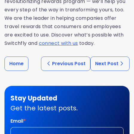
revolutionizing rewards program — we’ll help you
every step of the way in transforming yours, too.
We are the leader in helping companies offer
travel rewards that consumers and employees
are excited to use. Discover what’s possible with
Switchfly and
connect with us
today.
Home
Previous Post
Next Post
Stay Updated
Get the latest posts.
Email
*