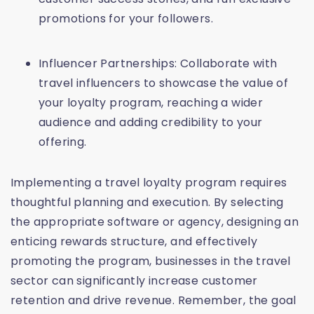
promotions for your followers.
Influencer Partnerships: Collaborate with
travel influencers to showcase the value of
your loyalty program, reaching a wider
audience and adding credibility to your
offering.
Implementing a travel loyalty program requires
thoughtful planning and execution. By selecting
the appropriate software or agency, designing an
enticing rewards structure, and effectively
promoting the program, businesses in the travel
sector can significantly increase customer
retention and drive revenue. Remember, the goal