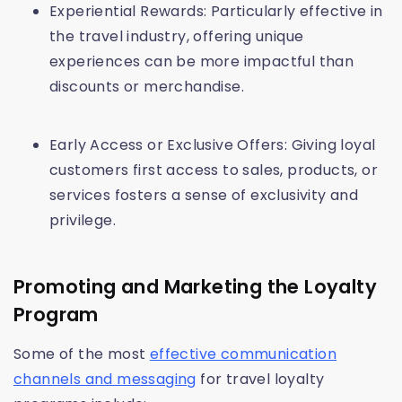
Experiential Rewards: Particularly effective in
the travel industry, offering unique
experiences can be more impactful than
discounts or merchandise.
Early Access or Exclusive Offers: Giving loyal
customers first access to sales, products, or
services fosters a sense of exclusivity and
privilege.
Promoting and Marketing the Loyalty
Program
Some of the most
effective communication
channels and messaging
for travel loyalty