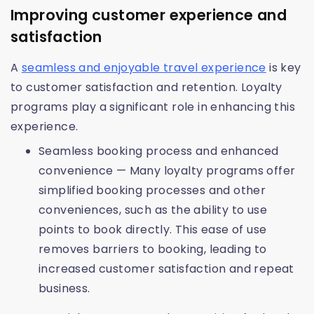
Improving customer experience and
satisfaction
A
seamless and enjoyable travel experience
is key
to customer satisfaction and retention. Loyalty
programs play a significant role in enhancing this
experience.
Seamless booking process and enhanced
convenience — Many loyalty programs offer
simplified booking processes and other
conveniences, such as the ability to use
points to book directly. This ease of use
removes barriers to booking, leading to
increased customer satisfaction and repeat
business.