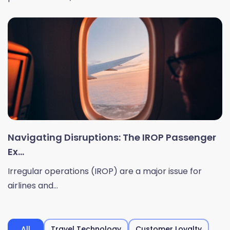
Navigating Disruptions: The IROP Passenger
Ex...
Irregular operations (IROP) are a major issue for
airlines and...
All
Travel Technology
Customer Loyalty