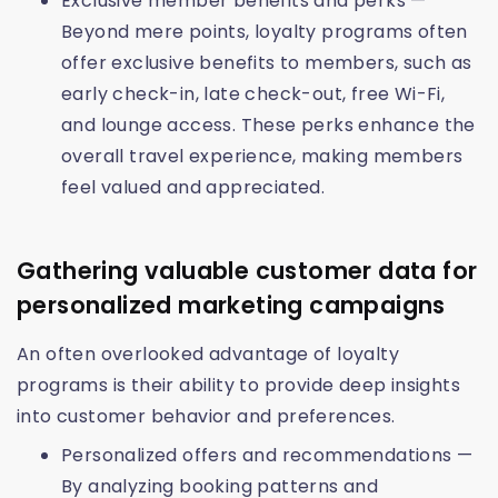
Exclusive member benefits and perks —
Beyond mere points, loyalty programs often
offer exclusive benefits to members, such as
early check-in, late check-out, free Wi-Fi,
and lounge access. These perks enhance the
overall travel experience, making members
feel valued and appreciated.
Gathering valuable customer data for
personalized marketing campaigns
An often overlooked advantage of loyalty
programs is their ability to provide deep insights
into customer behavior and preferences.
Personalized offers and recommendations —
By analyzing booking patterns and