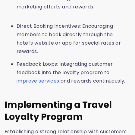
marketing efforts and rewards.
Direct Booking Incentives: Encouraging
members to book directly through the
hotel's website or app for special rates or
rewards.
Feedback Loops: Integrating customer
feedback into the loyalty program to
improve services
and rewards continuously.
Implementing a Travel
Loyalty Program
Establishing a strong relationship with customers