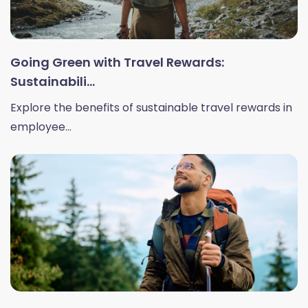
Going Green with Travel Rewards:
Sustainabili...
Explore the benefits of sustainable travel rewards in
employee...