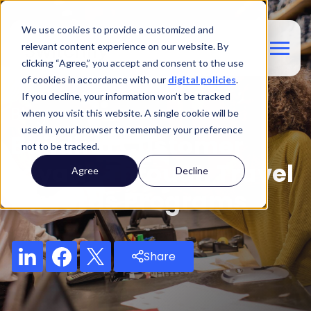
We use cookies to provide a customized and
relevant content experience on our website. By
clicking “Agree,” you accept and consent to the use
of cookies in accordance with our
digital policies
.
If you decline, your information won’t be tracked
Blog
when you visit this website. A single cookie will be
used in your browser to remember your preference
Building Customer
not to be tracked.
Loyalty Through Travel
Agree
Decline
Rewards Programs
Share