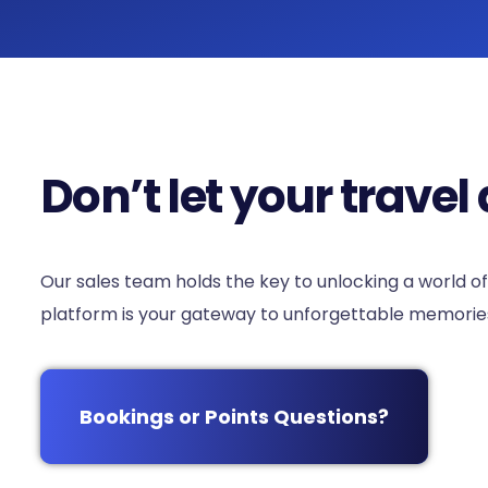
Don’t let your trav
Our sales team holds the key to unlocking a world of
platform is your gateway to unforgettable memories.
Bookings or Points Questions?