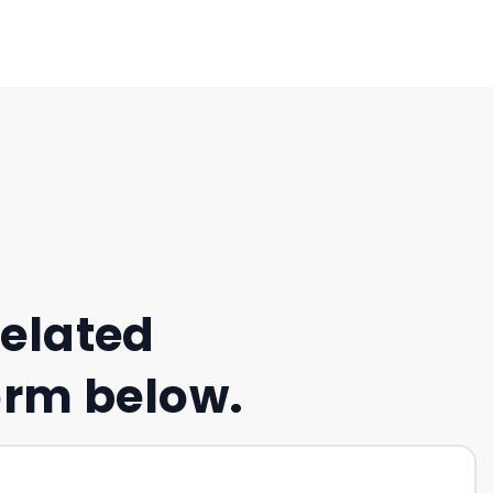
related
form below.