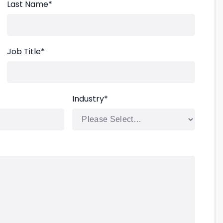
Last Name
*
Job Title
*
Industry
*