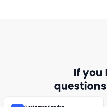
If you
questions,
Customer Service