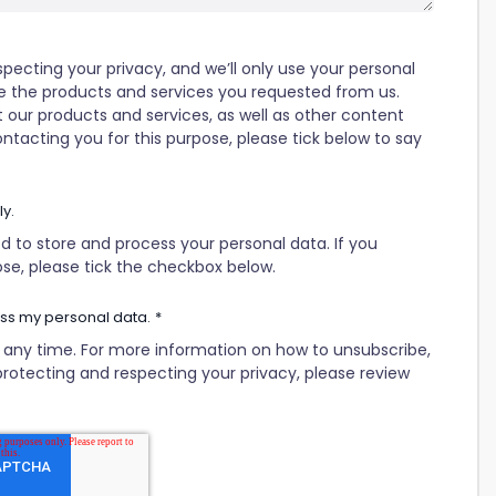
ecting your privacy, and we’ll only use your personal
e the products and services you requested from us.
 our products and services, as well as other content
ontacting you for this purpose, please tick below to say
ly.
d to store and process your personal data. If you
ose, please tick the checkbox below.
ess my personal data.
*
ny time. For more information on how to unsubscribe,
rotecting and respecting your privacy, please review