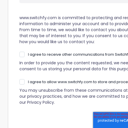
www.switchfy.com is committed to protecting and resp
information to administer your account and to provid
From time to time, we would like to contact you about
that may be of interest to you. If you consent to us c
how you would like us to contact you:
I agree to receive other communications from Switchf
In order to provide you the content requested, we nee
consent to us storing your personal data for this purp
I agree to allow www.switchfy.com to store and proc
You may unsubscribe from these communications at a
our privacy practices, and how we are committed to p
our Privacy Policy.