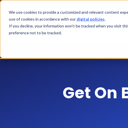
We use cookies to provide a customized and relevant content exper
use of cookies in accordance with our
digital policies
.
If you decline, your information won’t be tracked when you visit th
preference not to be tracked.
Get On 