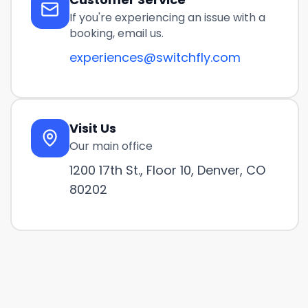
If you're experiencing an issue with a
booking, email us.
experiences@switchfly.com
Visit Us
Our main office
1200 17th St., Floor 10, Denver, CO
80202