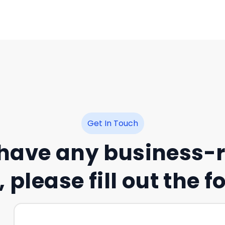
Get In Touch
 have any business-
 please fill out the 