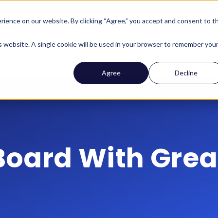
ience on our website. By clicking “Agree,” you accept and consent to t
Company
Who We Help
Solutions
Features
is website. A single cookie will be used in your browser to remember you
Agree
Decline
Board With Great