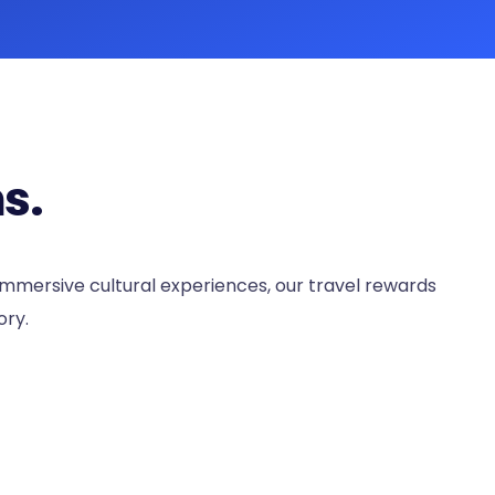
s.
 immersive cultural experiences, our travel rewards
ory.