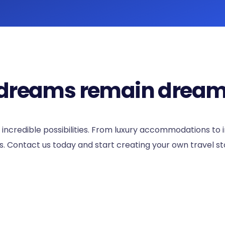
el dreams remain dream
 incredible possibilities. From luxury accommodations to
 Contact us today and start creating your own travel st