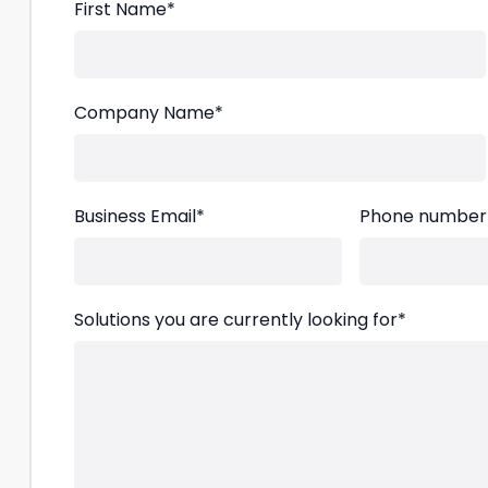
First Name
*
Company Name
*
Business Email
*
Phone number
Solutions you are currently looking for
*