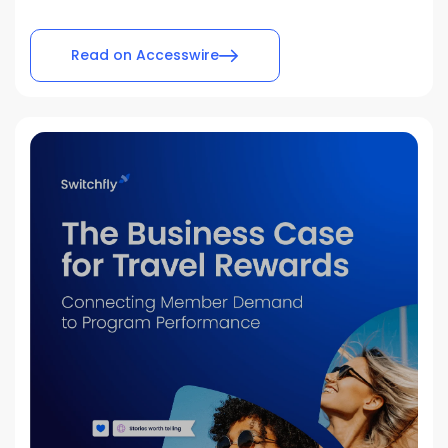
Read on Accesswire