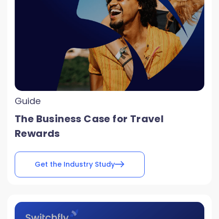
Guide
The Business Case for Travel
Rewards
Get the Industry Study