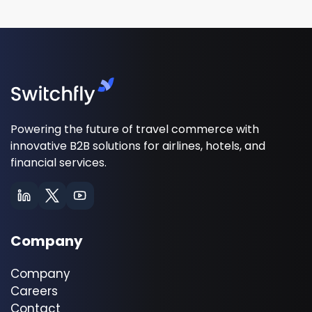
Powering the future of travel commerce with
innovative B2B solutions for airlines, hotels, and
financial services.
Company
Company
Careers
Contact