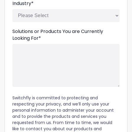
Industry
*
Solutions or Products You are Currently
Looking For
*
Switchfly is committed to protecting and
respecting your privacy, and we’ll only use your
personal information to administer your account
and to provide the products and services you
requested from us. From time to time, we would
like to contact you about our products and