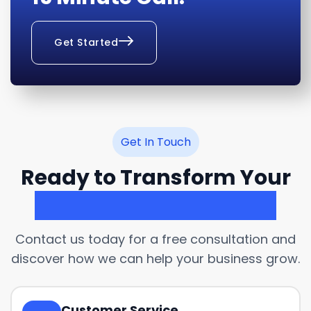
Get Started
Get In Touch
Ready to Transform Your
Customer Experience?
Contact us today for a free consultation and
discover how we can help your business grow.
Customer Service