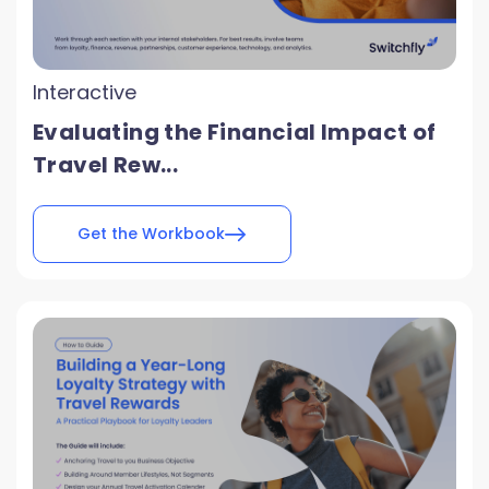
Interactive
Evaluating the Financial Impact of
Travel Rew...
Get the Workbook