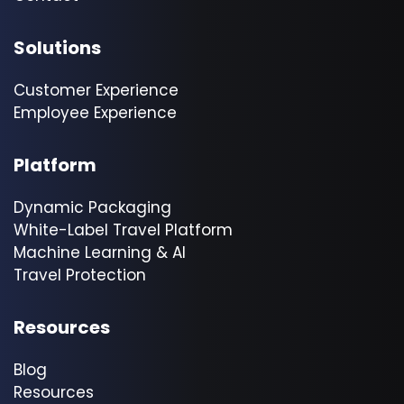
Solutions
Customer Experience
Employee Experience
Platform
Dynamic Packaging
White-Label Travel Platform
Machine Learning & AI
Travel Protection
Resources
Blog
Resources