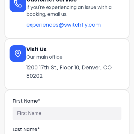
If you're experiencing an issue with a
booking, email us.
experiences@switchfly.com
Visit Us
Our main office
1200 17th St., Floor 10, Denver, CO
80202
First Name
*
Last Name
*