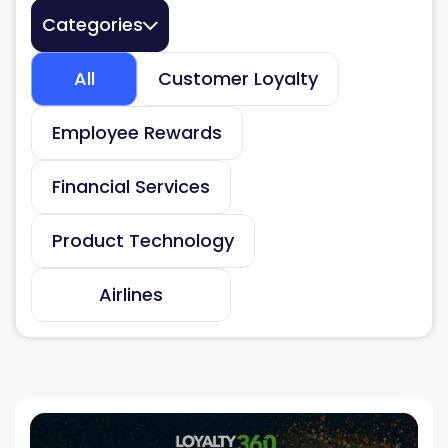
Categories
All
Customer Loyalty
Employee Rewards
Financial Services
Product Technology
Airlines