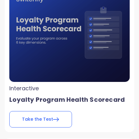
Interactive
Loyalty Program Health Scorecard
Take the Test