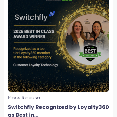
Press Release
Switchfly Recognized by Loyalty360
as Best in...