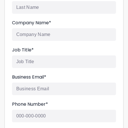
Company Name
*
Job Title
*
Business Email
*
Phone Number
*