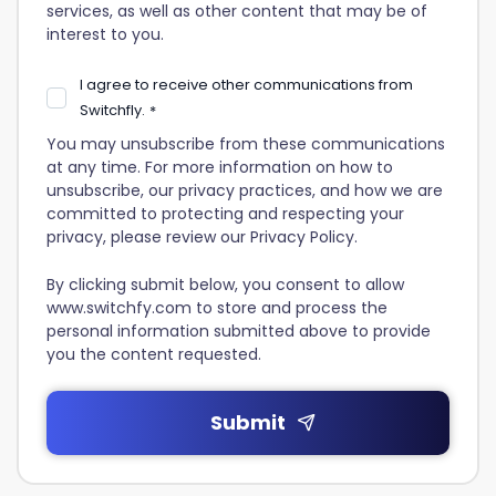
services, as well as other content that may be of
interest to you.
I agree to receive other communications from
Switchfly.
*
You may unsubscribe from these communications
at any time. For more information on how to
unsubscribe, our privacy practices, and how we are
committed to protecting and respecting your
privacy, please review our Privacy Policy.
By clicking submit below, you consent to allow
www.switchfy.com to store and process the
personal information submitted above to provide
you the content requested.