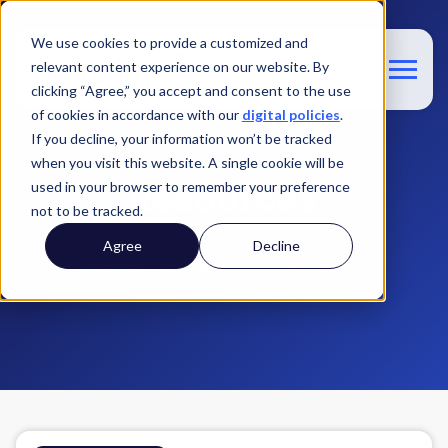
We use cookies to provide a customized and
relevant content experience on our website. By
clicking “Agree,” you accept and consent to the use
of cookies in accordance with our
digital policies
.
If you decline, your information won’t be tracked
when you visit this website. A single cookie will be
Resources
used in your browser to remember your preference
not to be tracked.
Agree
Decline
Unleash The Power Of Travel With Us