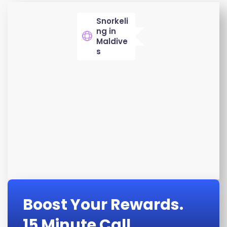
Snorkeli
ng in
Maldive
s
Boost Your Rewards.
15 Minute Call.