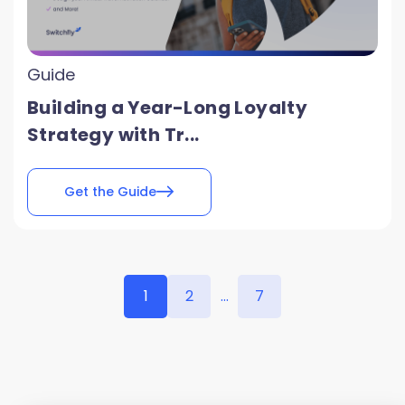
Guide
Building a Year-Long Loyalty
Strategy with Tr...
Get the Guide
1
2
...
7