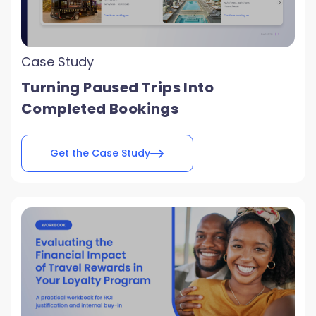
Case Study
Turning Paused Trips Into
Completed Bookings
Get the Case Study