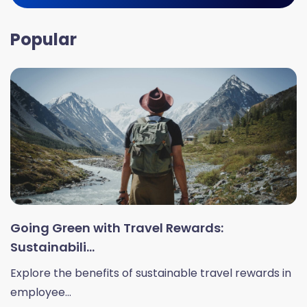
Popular
Going Green with Travel Rewards:
Sustainabili...
Explore the benefits of sustainable travel rewards in
employee...