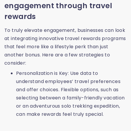
engagement through travel
rewards
To truly elevate engagement, businesses can look
at integrating innovative travel rewards programs
that feel more like a lifestyle perk than just
another bonus. Here are a few strategies to
consider:
Personalization is Key: Use data to
understand employees’ travel preferences
and offer choices. Flexible options, such as
selecting between a family-friendly vacation
or an adventurous solo trekking expedition,
can make rewards feel truly special.