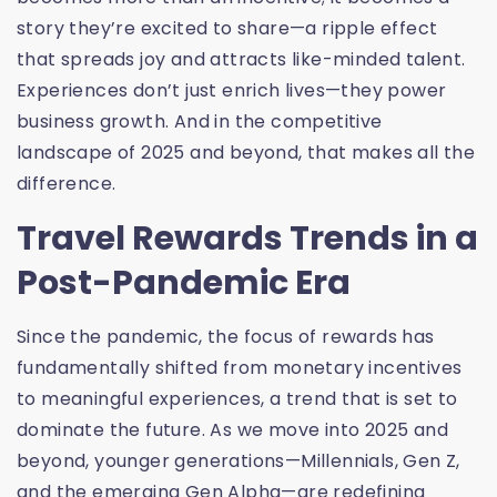
story they’re excited to share—a ripple effect
that spreads joy and attracts like-minded talent.
Experiences don’t just enrich lives—they power
business growth. And in the competitive
landscape of 2025 and beyond, that makes all the
difference.
Travel Rewards Trends in a
Post-Pandemic Era
Since the pandemic, the focus of rewards has
fundamentally shifted from monetary incentives
to meaningful experiences, a trend that is set to
dominate the future. As we move into 2025 and
beyond, younger generations—Millennials, Gen Z,
and the emerging Gen Alpha—are redefining