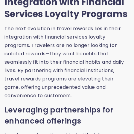
Integration with Financial
Services Loyalty Programs
The next evolution in travel rewards lies in their
integration with financial services loyalty
programs. Travelers are no longer looking for
isolated rewards—they want benefits that
seamlessly fit into their financial habits and daily
lives. By partnering with financial institutions,
travel rewards programs are elevating their
game, offering unprecedented value and
convenience to customers.
Leveraging partnerships for
enhanced offerings