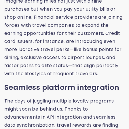
Imagine earning miles not just with airline
purchases but when you pay your utility bills or
shop online. Financial service providers are joining
forces with travel companies to expand the
earning opportunities for their customers. Credit
card issuers, for instance, are introducing even
more lucrative travel perks—like bonus points for
dining, exclusive access to airport lounges, and
faster paths to elite status—that align perfectly
with the lifestyles of frequent travelers.
Seamless platform integration
The days of juggling multiple loyalty programs
might soon be behind us. Thanks to
advancements in API integration and seamless
data synchronization, travel rewards are finding