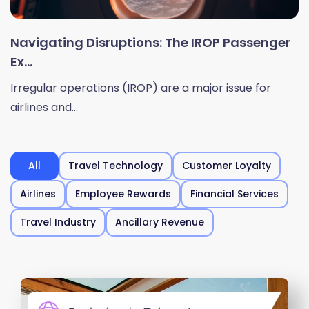
Navigating Disruptions: The IROP Passenger
Ex...
Irregular operations (IROP) are a major issue for
airlines and...
All
Travel Technology
Customer Loyalty
Airlines
Employee Rewards
Financial Services
Travel Industry
Ancillary Revenue