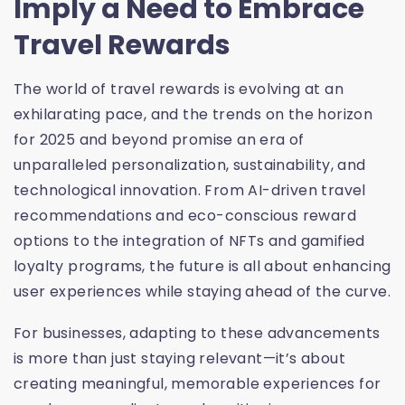
Imply a Need to Embrace
Travel Rewards
The world of travel rewards is evolving at an
exhilarating pace, and the trends on the horizon
for 2025 and beyond promise an era of
unparalleled personalization, sustainability, and
technological innovation. From AI-driven travel
recommendations and eco-conscious reward
options to the integration of NFTs and gamified
loyalty programs, the future is all about enhancing
user experiences while staying ahead of the curve.
For businesses, adapting to these advancements
is more than just staying relevant—it’s about
creating meaningful, memorable experiences for