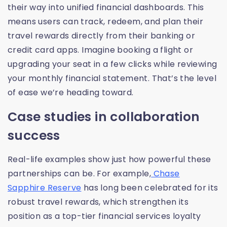
their way into unified financial dashboards. This
means users can track, redeem, and plan their
travel rewards directly from their banking or
credit card apps. Imagine booking a flight or
upgrading your seat in a few clicks while reviewing
your monthly financial statement. That’s the level
of ease we’re heading toward.
Case studies in collaboration
success
Real-life examples show just how powerful these
partnerships can be. For example,
Chase
Sapphire Reserve
has long been celebrated for its
robust travel rewards, which strengthen its
position as a top-tier financial services loyalty