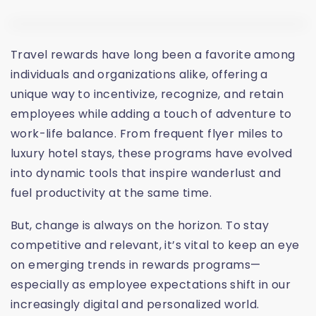
Travel rewards have long been a favorite among
individuals and organizations alike, offering a
unique way to incentivize, recognize, and retain
employees while adding a touch of adventure to
work-life balance. From frequent flyer miles to
luxury hotel stays, these programs have evolved
into dynamic tools that inspire wanderlust and
fuel productivity at the same time.
But, change is always on the horizon. To stay
competitive and relevant, it’s vital to keep an eye
on emerging trends in rewards programs—
especially as employee expectations shift in our
increasingly digital and personalized world.