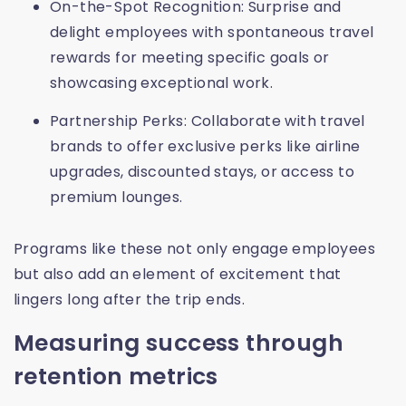
On-the-Spot Recognition: Surprise and
delight employees with spontaneous travel
rewards for meeting specific goals or
showcasing exceptional work.
Partnership Perks: Collaborate with travel
brands to offer exclusive perks like airline
upgrades, discounted stays, or access to
premium lounges.
Programs like these not only engage employees
but also add an element of excitement that
lingers long after the trip ends.
Measuring success through
retention metrics