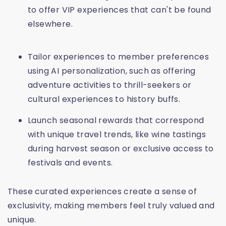
to offer VIP experiences that can't be found
elsewhere.
Tailor experiences to member preferences
using AI personalization, such as offering
adventure activities to thrill-seekers or
cultural experiences to history buffs.
Launch seasonal rewards that correspond
with unique travel trends, like wine tastings
during harvest season or exclusive access to
festivals and events.
These curated experiences create a sense of
exclusivity, making members feel truly valued and
unique.