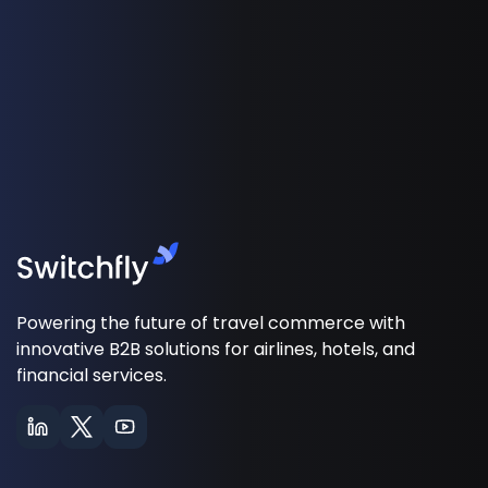
Powering the future of travel commerce with
innovative B2B solutions for airlines, hotels, and
financial services.