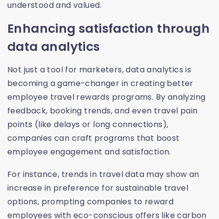
understood and valued.
Enhancing satisfaction through
data analytics
Not just a tool for marketers, data analytics is
becoming a game-changer in creating better
employee travel rewards programs. By analyzing
feedback, booking trends, and even travel pain
points (like delays or long connections),
companies can craft programs that boost
employee engagement and satisfaction.
For instance, trends in travel data may show an
increase in preference for sustainable travel
options, prompting companies to reward
employees with eco-conscious offers like carbon