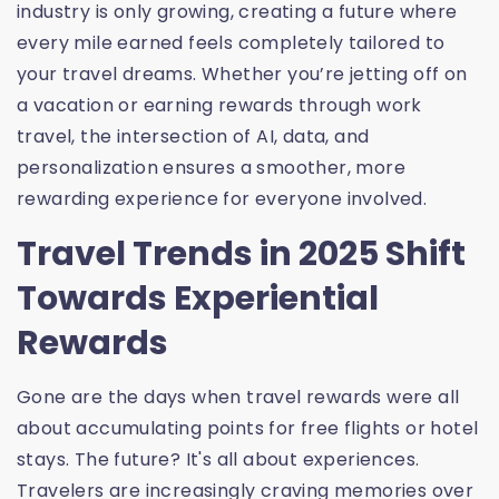
industry is only growing, creating a future where
every mile earned feels completely tailored to
your travel dreams. Whether you’re jetting off on
a vacation or earning rewards through work
travel, the intersection of AI, data, and
personalization ensures a smoother, more
rewarding experience for everyone involved.
Travel Trends in 2025 Shift
Towards Experiential
Rewards
Gone are the days when travel rewards were all
about accumulating points for free flights or hotel
stays. The future? It's all about experiences.
Travelers are increasingly craving memories over