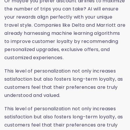
Or maybe you prefer discount airlines to maximize
the number of trips you can take? AI will ensure
your rewards align perfectly with your unique
travel style. Companies like Delta and Marriott are
already harnessing machine learning algorithms
to improve customer loyalty by recommending
personalized upgrades, exclusive offers, and
customized experiences.
This level of personalization not only increases
satisfaction but also fosters long-term loyalty, as
customers feel that their preferences are truly
understood and valued.
This level of personalization not only increases
satisfaction but also fosters long-term loyalty, as
customers feel that their preferences are truly