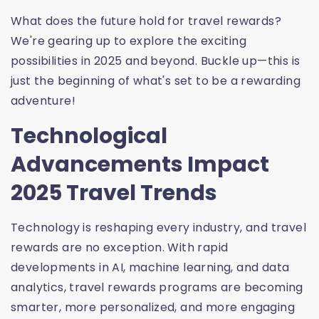
What does the future hold for travel rewards?
We're gearing up to explore the exciting
possibilities in 2025 and beyond. Buckle up—this is
just the beginning of what's set to be a rewarding
adventure!
Technological
Advancements Impact
2025 Travel Trends
Technology is reshaping every industry, and travel
rewards are no exception. With rapid
developments in AI, machine learning, and data
analytics, travel rewards programs are becoming
smarter, more personalized, and more engaging