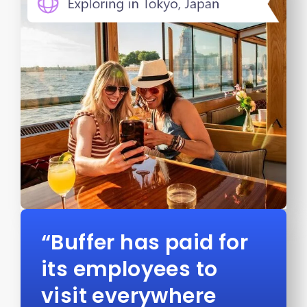
“Buffer has paid for
its employees to
visit everywhere