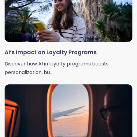
AI’s Impact on Loyalty Programs
Discover how AI in loyalty programs boosts
personalization, bu...