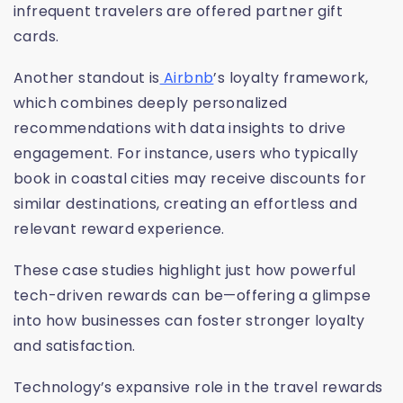
infrequent travelers are offered partner gift
cards.
Another standout is
Airbnb
’s loyalty framework,
which combines deeply personalized
recommendations with data insights to drive
engagement. For instance, users who typically
book in coastal cities may receive discounts for
similar destinations, creating an effortless and
relevant reward experience.
These case studies highlight just how powerful
tech-driven rewards can be—offering a glimpse
into how businesses can foster stronger loyalty
and satisfaction.
Technology’s expansive role in the travel rewards