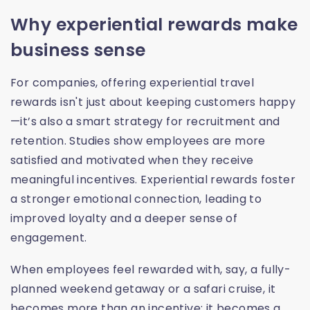
Why experiential rewards make
business sense
For companies, offering experiential travel
rewards isn't just about keeping customers happy
—it’s also a smart strategy for recruitment and
retention. Studies show employees are more
satisfied and motivated when they receive
meaningful incentives. Experiential rewards foster
a stronger emotional connection, leading to
improved loyalty and a deeper sense of
engagement.
When employees feel rewarded with, say, a fully-
planned weekend getaway or a safari cruise, it
becomes more than an incentive; it becomes a