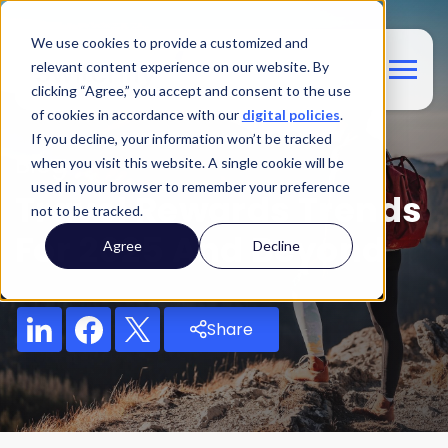
We use cookies to provide a customized and
relevant content experience on our website. By
clicking “Agree,” you accept and consent to the use
of cookies in accordance with our
digital policies
.
If you decline, your information won’t be tracked
Blog
when you visit this website. A single cookie will be
used in your browser to remember your preference
Travel Rewards Trends
not to be tracked.
For 2025 And Beyond
Agree
Decline
Share