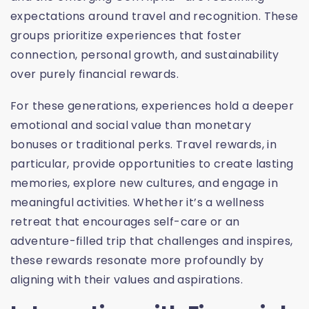
expectations around travel and recognition. These
groups prioritize experiences that foster
connection, personal growth, and sustainability
over purely financial rewards.
For these generations, experiences hold a deeper
emotional and social value than monetary
bonuses or traditional perks. Travel rewards, in
particular, provide opportunities to create lasting
memories, explore new cultures, and engage in
meaningful activities. Whether it’s a wellness
retreat that encourages self-care or an
adventure-filled trip that challenges and inspires,
these rewards resonate more profoundly by
aligning with their values and aspirations.