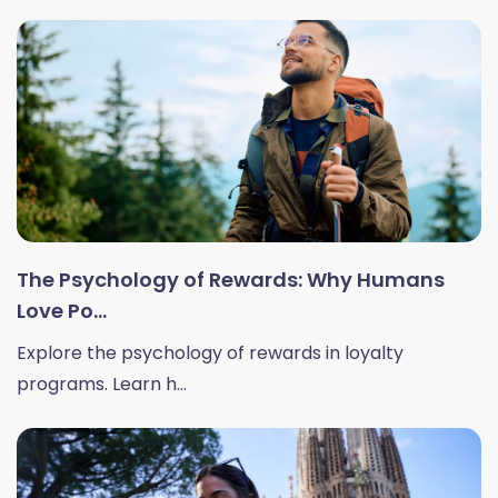
The Psychology of Rewards: Why Humans
Love Po...
Explore the psychology of rewards in loyalty
programs. Learn h...