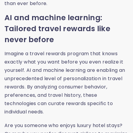
than ever before.
AI and machine learning:
Tailored travel rewards like
never before
Imagine a travel rewards program that knows
exactly what you want before you even realize it
yourself. AI and machine learning are enabling an
unprecedented level of personalization in travel
rewards. By analyzing consumer behavior,
preferences, and travel history, these
technologies can curate rewards specific to
individual needs.
Are you someone who enjoys luxury hotel stays?