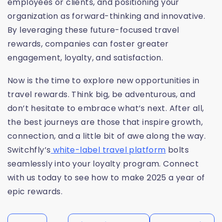
employees or clients, and positioning your
organization as forward-thinking and innovative.
By leveraging these future-focused travel
rewards, companies can foster greater
engagement, loyalty, and satisfaction.
Now is the time to explore new opportunities in
travel rewards. Think big, be adventurous, and
don’t hesitate to embrace what’s next. After all,
the best journeys are those that inspire growth,
connection, and a little bit of awe along the way.
Switchfly’s
white-label travel platform
bolts
seamlessly into your loyalty program. Connect
with us today to see how to make 2025 a year of
epic rewards.