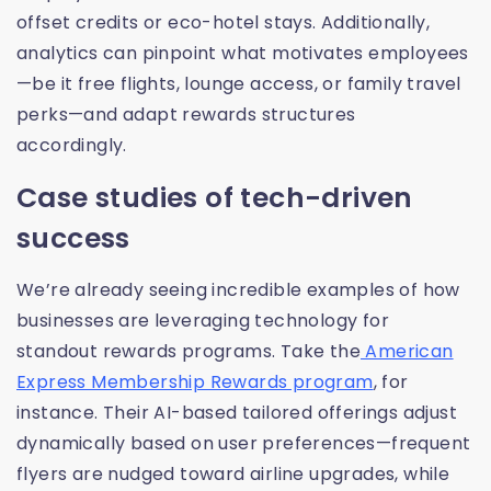
offset credits or eco-hotel stays. Additionally,
analytics can pinpoint what motivates employees
—be it free flights, lounge access, or family travel
perks—and adapt rewards structures
accordingly.
Case studies of tech-driven
success
We’re already seeing incredible examples of how
businesses are leveraging technology for
standout rewards programs. Take the
American
Express Membership Rewards program
, for
instance. Their AI-based tailored offerings adjust
dynamically based on user preferences—frequent
flyers are nudged toward airline upgrades, while