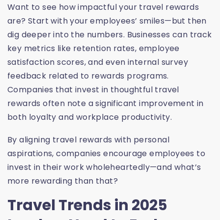
Want to see how impactful your travel rewards
are? Start with your employees’ smiles—but then
dig deeper into the numbers. Businesses can track
key metrics like retention rates, employee
satisfaction scores, and even internal survey
feedback related to rewards programs.
Companies that invest in thoughtful travel
rewards often note a significant improvement in
both loyalty and workplace productivity.
By aligning travel rewards with personal
aspirations, companies encourage employees to
invest in their work wholeheartedly—and what’s
more rewarding than that?
Travel Trends in 2025