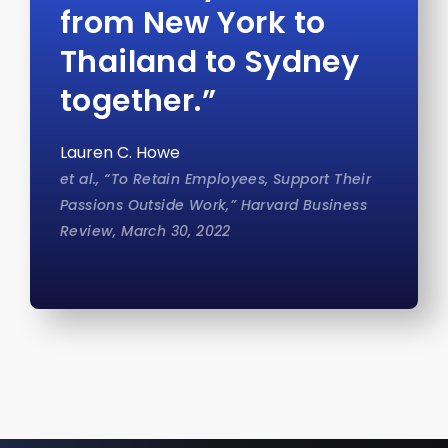
from New York to
Thailand to Sydney
together.”
Lauren C. Howe
et al., “To Retain Employees, Support Their
Passions Outside Work,” Harvard Business
Review, March 30, 2022