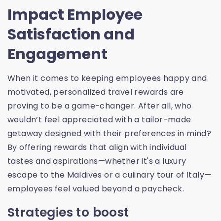
Impact Employee
Satisfaction and
Engagement
When it comes to keeping employees happy and
motivated, personalized travel rewards are
proving to be a game-changer. After all, who
wouldn’t feel appreciated with a tailor-made
getaway designed with their preferences in mind?
By offering rewards that align with individual
tastes and aspirations—whether it's a luxury
escape to the Maldives or a culinary tour of Italy—
employees feel valued beyond a paycheck.
Strategies to boost