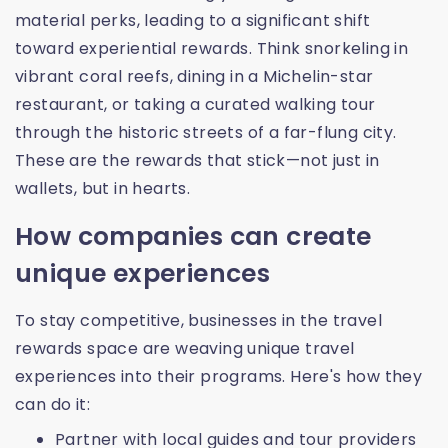
material perks, leading to a significant shift
toward experiential rewards. Think snorkeling in
vibrant coral reefs, dining in a Michelin-star
restaurant, or taking a curated walking tour
through the historic streets of a far-flung city.
These are the rewards that stick—not just in
wallets, but in hearts.
How companies can create
unique experiences
To stay competitive, businesses in the travel
rewards space are weaving unique travel
experiences into their programs. Here's how they
can do it:
Partner with local guides and tour providers