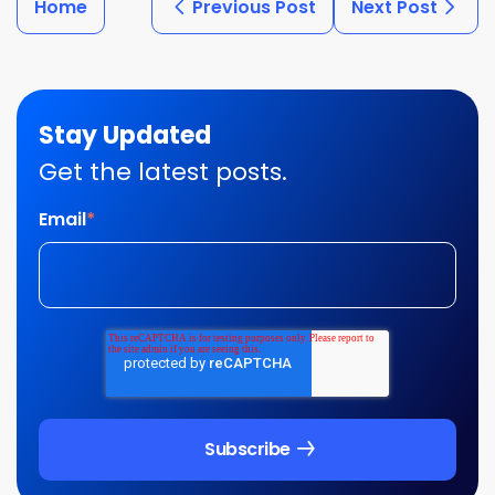
Home
Previous Post
Next Post
Stay Updated
Get the latest posts.
Email
*