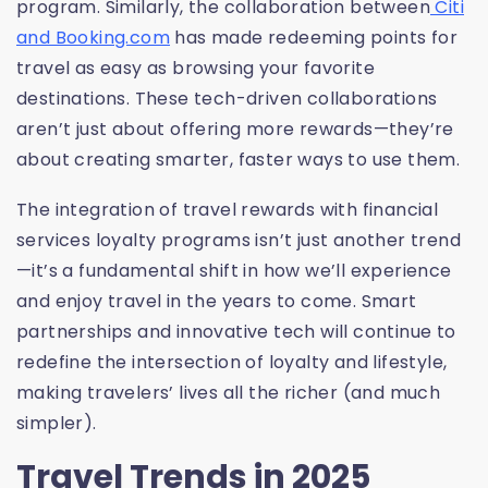
program. Similarly, the collaboration between
Citi
and Booking.com
has made redeeming points for
travel as easy as browsing your favorite
destinations. These tech-driven collaborations
aren’t just about offering more rewards—they’re
about creating smarter, faster ways to use them.
The integration of travel rewards with financial
services loyalty programs isn’t just another trend
—it’s a fundamental shift in how we’ll experience
and enjoy travel in the years to come. Smart
partnerships and innovative tech will continue to
redefine the intersection of loyalty and lifestyle,
making travelers’ lives all the richer (and much
simpler).
Travel Trends in 2025