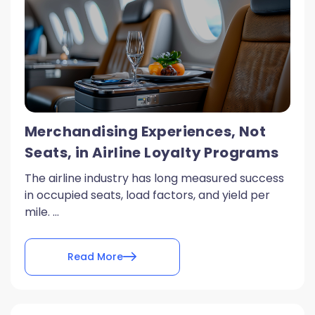
Merchandising Experiences, Not
Seats, in Airline Loyalty Programs
The airline industry has long measured success
in occupied seats, load factors, and yield per
mile. ...
Read More