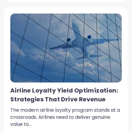
Airline Loyalty Yield Optimization:
Strategies That Drive Revenue
The modern airline loyalty program stands at a
crossroads. Airlines need to deliver genuine
value to...