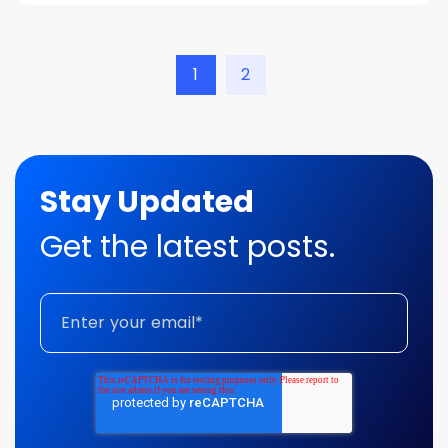
1
2
Stay Updated
Get the latest posts.