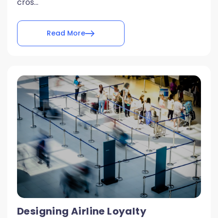
cros...
Read More
Designing Airline Loyalty