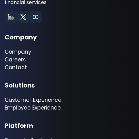
financial services.
Company
Company
Careers
Contact
Solutions
Customer Experience
Employee Experience
Platform