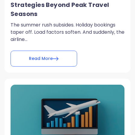
Strategies Beyond Peak Travel
Seasons
The summer rush subsides. Holiday bookings
taper off. Load factors soften. And suddenly, the
airline...
Read More