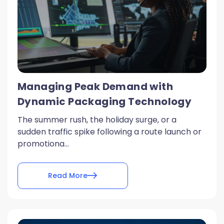
Managing Peak Demand with
Dynamic Packaging Technology
The summer rush, the holiday surge, or a
sudden traffic spike following a route launch or
promotiona...
Read More