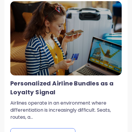
Personalized Airline Bundles as a
Loyalty Signal
Airlines operate in an environment where
differentiation is increasingly difficult. Seats,
routes, a...