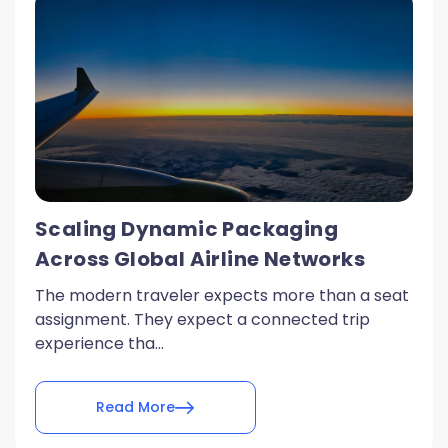
Scaling Dynamic Packaging
Across Global Airline Networks
The modern traveler expects more than a seat
assignment. They expect a connected trip
experience tha...
Read More