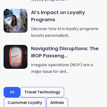
AI’s Impact on Loyalty
Programs
Discover how AI in loyalty programs
boosts personalizat...
Navigating Disruptions: The
IROP Passeng...
Irregular operations (IROP) are a
major issue for airli...
All
Travel Technology
Customer Loyalty
Airlines