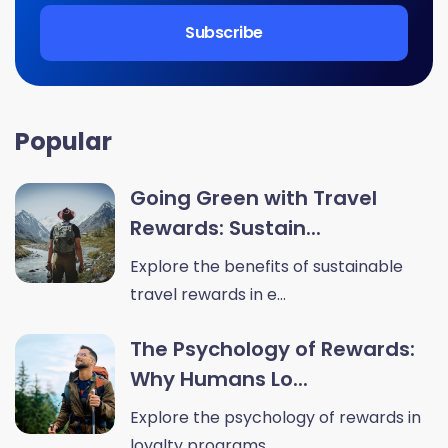
Popular
Going Green with Travel
Rewards: Sustain...
Explore the benefits of sustainable
travel rewards in e...
The Psychology of Rewards:
Why Humans Lo...
Explore the psychology of rewards in
loyalty programs. ...