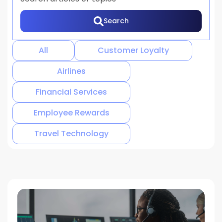
Search
There are no suggestions because the search 
All
Customer Loyalty
Airlines
Financial Services
Employee Rewards
Travel Technology