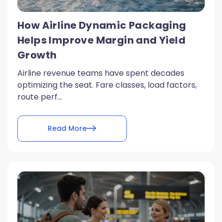
How Airline Dynamic Packaging
Helps Improve Margin and Yield
Growth
Airline revenue teams have spent decades
optimizing the seat. Fare classes, load factors,
route perf...
Read More