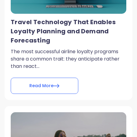
Travel Technology That Enables
Loyalty Planning and Demand
Forecasting
The most successful airline loyalty programs
share a common trait: they anticipate rather
than react...
Read More