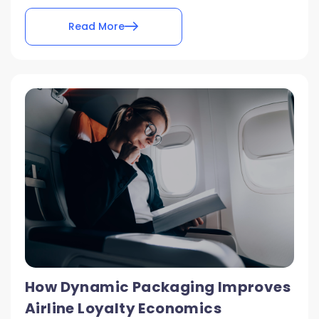
Read More
How Dynamic Packaging Improves
Airline Loyalty Economics