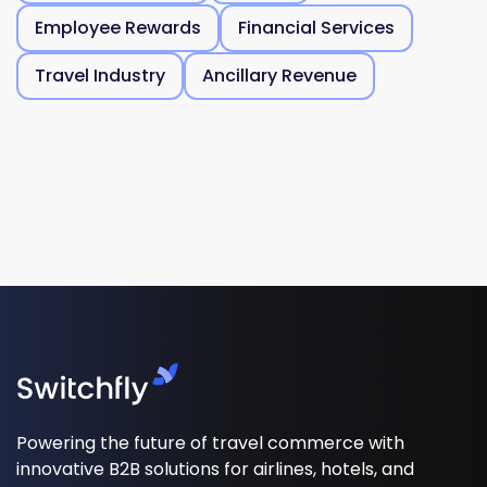
Employee Rewards
Financial Services
Travel Industry
Ancillary Revenue
Powering the future of travel commerce with
innovative B2B solutions for airlines, hotels, and