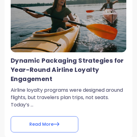
Dynamic Packaging Strategies for
Year-Round Airline Loyalty
Engagement
Airline loyalty programs were designed around
flights, but travelers plan trips, not seats.
Today’s ...
Read More