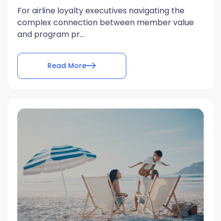
For airline loyalty executives navigating the
complex connection between member value
and program pr...
Read More