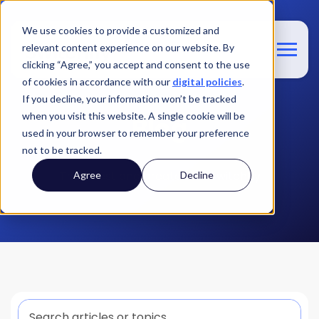
We use cookies to provide a customized and
relevant content experience on our website. By
clicking “Agree,” you accept and consent to the use
of cookies in accordance with our
digital policies
.
If you decline, your information won’t be tracked
when you visit this website. A single cookie will be
Blog
used in your browser to remember your preference
not to be tracked.
The latest and greatest at Switchfly
Agree
Decline
This is a search field with an auto-suggest feature att