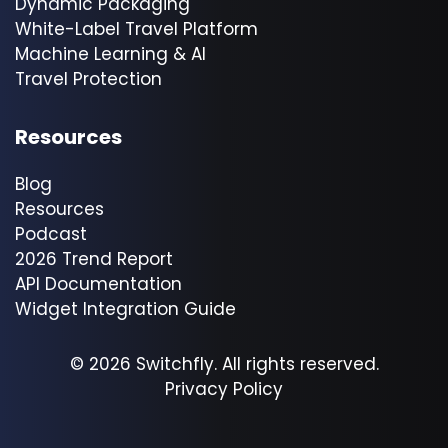
Dynamic Packaging
White-Label Travel Platform
Machine Learning & AI
Travel Protection
Resources
Blog
Resources
Podcast
2026 Trend Report
API Documentation
Widget Integration Guide
© 2026 Switchfly. All rights reserved.
Privacy Policy