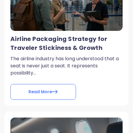
Airline Packaging Strategy for
Traveler Stickiness & Growth
The airline industry has long understood that a
seat is never just a seat. It represents
possibility...
Read More