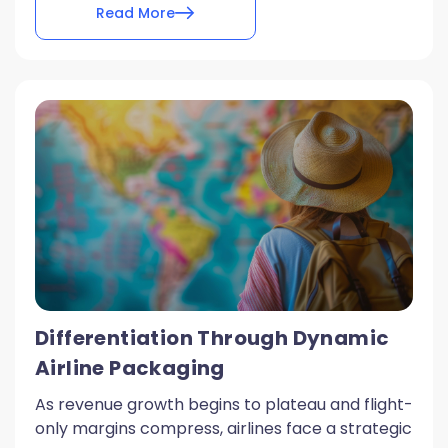
Read More
Differentiation Through Dynamic
Airline Packaging
As revenue growth begins to plateau and flight-
only margins compress, airlines face a strategic