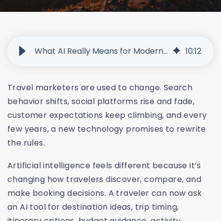
What AI Really Means for Modern Travel Marketing
10
:
12
Travel marketers are used to change. Search
behavior shifts, social platforms rise and fade,
customer expectations keep climbing, and every
few years, a new technology promises to rewrite
the rules.
Artificial intelligence feels different because it’s
changing how travelers discover, compare, and
make booking decisions. A traveler can now ask
an AI tool for destination ideas, trip timing,
itinerary options, budget guidance, activity