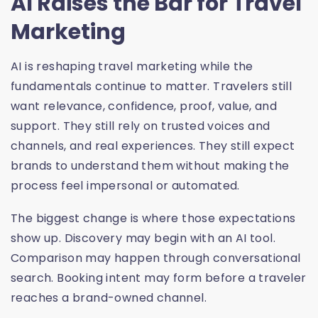
AI Raises the Bar for Travel
Marketing
AI is reshaping travel marketing while the
fundamentals continue to matter. Travelers still
want relevance, confidence, proof, value, and
support. They still rely on trusted voices and
channels, and real experiences. They still expect
brands to understand them without making the
process feel impersonal or automated.
The biggest change is where those expectations
show up. Discovery may begin with an AI tool.
Comparison may happen through conversational
search. Booking intent may form before a traveler
reaches a brand-owned channel.