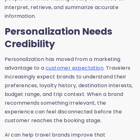
interpret, retrieve, and summarize accurate
information.
Personalization Needs
Credibility
Personalization has moved from a marketing
advantage to a
customer expectation
. Travelers
increasingly expect brands to understand their
preferences, loyalty history, destination interests,
budget range, and trip context. When a brand
recommends something irrelevant, the
experience can feel disconnected before the
customer reaches the booking stage.
AI can help travel brands improve that