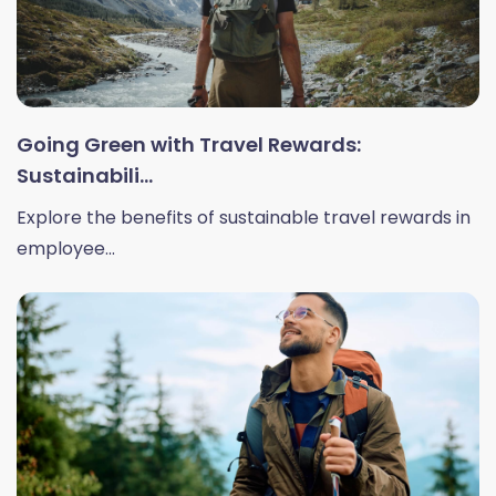
Going Green with Travel Rewards:
Sustainabili...
Explore the benefits of sustainable travel rewards in
employee...