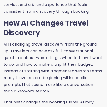
service, and a brand experience that feels
consistent from discovery through booking.
How AI Changes Travel
Discovery
AI is changing travel discovery from the ground
up. Travelers can now ask full, conversational
questions about where to go, when to travel, what
to do, and how to make a trip fit their budget.
Instead of starting with fragmented search terms,
many travelers are beginning with specific
prompts that sound more like a conversation
than a keyword search.
That shift changes the booking funnel. AI may