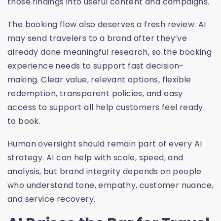
those findings into useful content and campaigns.
The booking flow also deserves a fresh review. AI
may send travelers to a brand after they’ve
already done meaningful research, so the booking
experience needs to support fast decision-
making. Clear value, relevant options, flexible
redemption, transparent policies, and easy
access to support all help customers feel ready
to book.
Human oversight should remain part of every AI
strategy. AI can help with scale, speed, and
analysis, but brand integrity depends on people
who understand tone, empathy, customer nuance,
and service recovery.