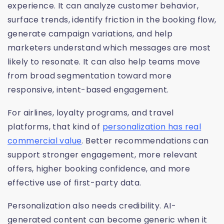
experience. It can analyze customer behavior,
surface trends, identify friction in the booking flow,
generate campaign variations, and help
marketers understand which messages are most
likely to resonate. It can also help teams move
from broad segmentation toward more
responsive, intent-based engagement.
For airlines, loyalty programs, and travel
platforms, that kind of
personalization has real
commercial value
. Better recommendations can
support stronger engagement, more relevant
offers, higher booking confidence, and more
effective use of first-party data.
Personalization also needs credibility. AI-
generated content can become generic when it