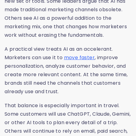
new set of tools. Some leaders argue that AI has
made traditional marketing channels obsolete.
Others see AI as a powerful addition to the
marketing mix, one that changes how marketers
work without erasing the fundamentals.
A practical view treats AI as an accelerant.
Marketers can use it to
move faster
, improve
personalization, analyze customer behavior, and
create more relevant content. At the same time,
brands still need the channels that customers
already use and trust.
That balance is especially important in travel.
Some customers will use ChatGPT, Claude, Gemini,
or other AI tools to plan every detail of a trip.
Others will continue to rely on email, paid search,