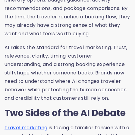
recommendations, and package comparisons. By
the time the traveler reaches a booking flow, they
may already have a strong sense of what they
want and what feels worth buying.
AI raises the standard for travel marketing. Trust,
relevance, clarity, timing, customer
understanding, and a strong booking experience
still shape whether someone books. Brands now
need to understand where AI changes traveler
behavior while protecting the human connection
and credibility that customers still rely on.
Two Sides of the AI Debate
Travel marketing
is facing a familiar tension with a