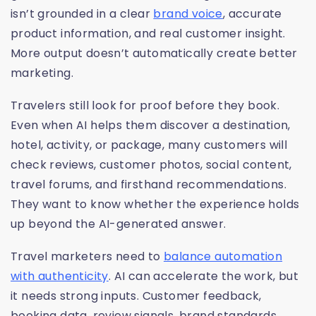
isn’t grounded in a clear
brand voice
, accurate
product information, and real customer insight.
More output doesn’t automatically create better
marketing.
Travelers still look for proof before they book.
Even when AI helps them discover a destination,
hotel, activity, or package, many customers will
check reviews, customer photos, social content,
travel forums, and firsthand recommendations.
They want to know whether the experience holds
up beyond the AI-generated answer.
Travel marketers need to
balance automation
with authenticity
. AI can accelerate the work, but
it needs strong inputs. Customer feedback,
booking data, review signals, brand standards,