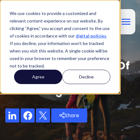
We use cookies to provide a customized and
relevant content experience on our website. By
clicking “Agree,” you accept and consent to the use
of cookies in accordance with our
digital policies
.
If you decline, your information won’t be tracked
Blog
when you visit this website. A single cookie will be
used in your browser to remember your preference
AI And The Realities Of
not to be tracked.
Modern Travel
Agree
Decline
Marketing
Share