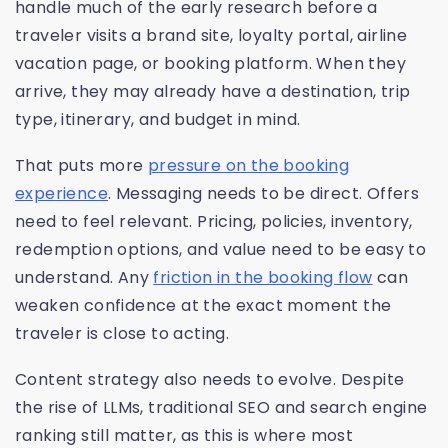
handle much of the early research before a
traveler visits a brand site, loyalty portal, airline
vacation page, or booking platform. When they
arrive, they may already have a destination, trip
type, itinerary, and budget in mind.
That puts more
pressure on the booking
experience
. Messaging needs to be direct. Offers
need to feel relevant. Pricing, policies, inventory,
redemption options, and value need to be easy to
understand. Any
friction in the booking flow
can
weaken confidence at the exact moment the
traveler is close to acting.
Content strategy also needs to evolve. Despite
the rise of LLMs, traditional SEO and search engine
ranking still matter, as this is where most