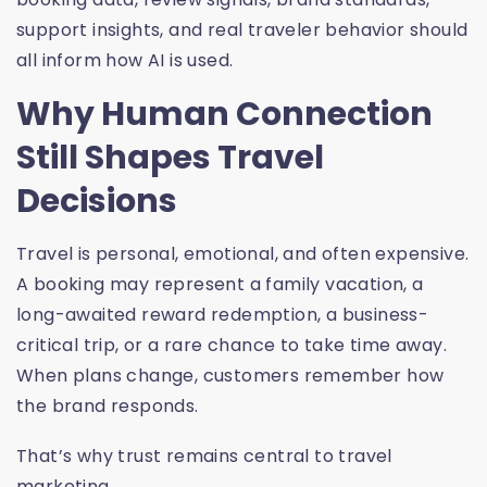
support insights, and real traveler behavior should
all inform how AI is used.
Why Human Connection
Still Shapes Travel
Decisions
Travel is personal, emotional, and often expensive.
A booking may represent a family vacation, a
long-awaited reward redemption, a business-
critical trip, or a rare chance to take time away.
When plans change, customers remember how
the brand responds.
That’s why trust remains central to travel
marketing.