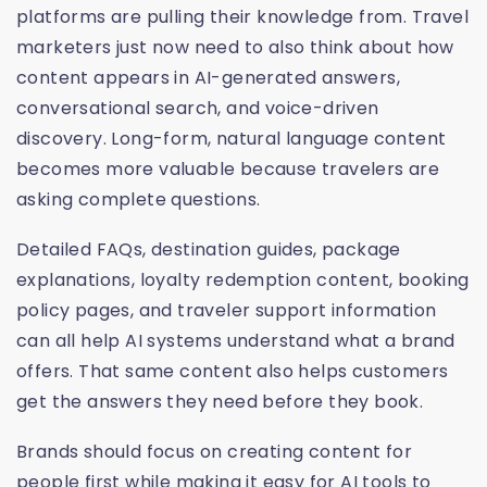
platforms are pulling their knowledge from. Travel
marketers just now need to also think about how
content appears in AI-generated answers,
conversational search, and voice-driven
discovery. Long-form, natural language content
becomes more valuable because travelers are
asking complete questions.
Detailed FAQs, destination guides, package
explanations, loyalty redemption content, booking
policy pages, and traveler support information
can all help AI systems understand what a brand
offers. That same content also helps customers
get the answers they need before they book.
Brands should focus on creating content for
people first while making it easy for AI tools to