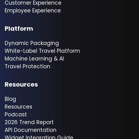
Customer Experience
Employee Experience
Platform
Dynamic Packaging
White-Label Travel Platform
Machine Learning & AI
Travel Protection
Resources
Blog
Resources
Podcast
2026 Trend Report
API Documentation
Widget Integration Guide