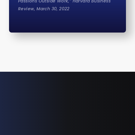
Passions Outside Work,” Harvard Business
Review, March 30, 2022