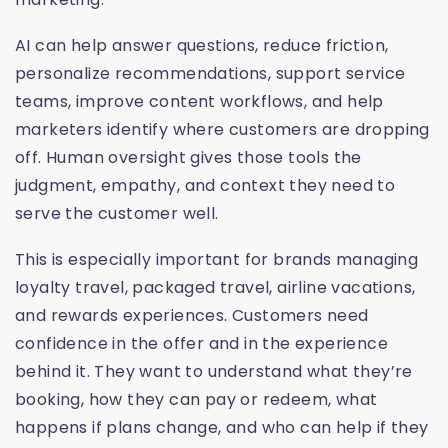
AI can help answer questions, reduce friction,
personalize recommendations, support service
teams, improve content workflows, and help
marketers identify where customers are dropping
off. Human oversight gives those tools the
judgment, empathy, and context they need to
serve the customer well.
This is especially important for brands managing
loyalty travel, packaged travel, airline vacations,
and rewards experiences. Customers need
confidence in the offer and in the experience
behind it. They want to understand what they’re
booking, how they can pay or redeem, what
happens if plans change, and who can help if they