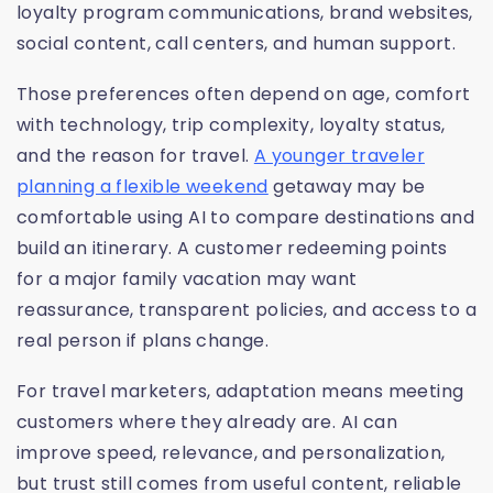
loyalty program communications, brand websites,
social content, call centers, and human support.
Those preferences often depend on age, comfort
with technology, trip complexity, loyalty status,
and the reason for travel.
A younger traveler
planning a flexible weekend
getaway may be
comfortable using AI to compare destinations and
build an itinerary. A customer redeeming points
for a major family vacation may want
reassurance, transparent policies, and access to a
real person if plans change.
For travel marketers, adaptation means meeting
customers where they already are. AI can
improve speed, relevance, and personalization,
but trust still comes from useful content, reliable