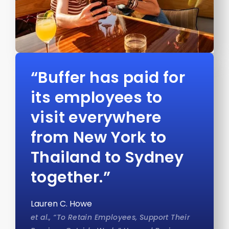
“Buffer has paid for
its employees to
visit everywhere
from New York to
Thailand to Sydney
together.”
Lauren C. Howe
et al., “To Retain Employees, Support Their