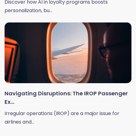
Discover how AI in loyalty programs boosts
personalization, bu...
Navigating Disruptions: The IROP Passenger
Ex...
Irregular operations (IROP) are a major issue for
airlines and...