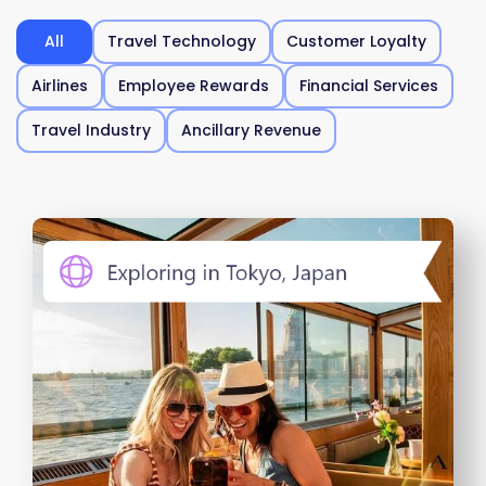
All
Travel Technology
Customer Loyalty
Airlines
Employee Rewards
Financial Services
Travel Industry
Ancillary Revenue