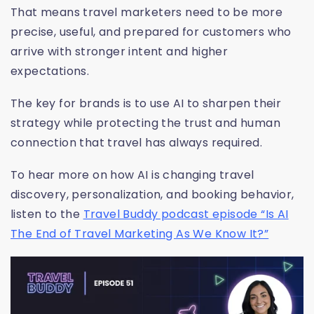
That means travel marketers need to be more
precise, useful, and prepared for customers who
arrive with stronger intent and higher
expectations.
The key for brands is to use AI to sharpen their
strategy while protecting the trust and human
connection that travel has always required.
To hear more on how AI is changing travel
discovery, personalization, and booking behavior,
listen to the
Travel Buddy podcast episode “Is AI
The End of Travel Marketing As We Know It?”