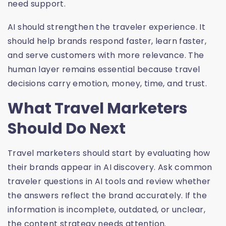
need support.
AI should strengthen the traveler experience. It
should help brands respond faster, learn faster,
and serve customers with more relevance. The
human layer remains essential because travel
decisions carry emotion, money, time, and trust.
What Travel Marketers
Should Do Next
Travel marketers should start by evaluating how
their brands appear in AI discovery. Ask common
traveler questions in AI tools and review whether
the answers reflect the brand accurately. If the
information is incomplete, outdated, or unclear,
the content strategy needs attention.