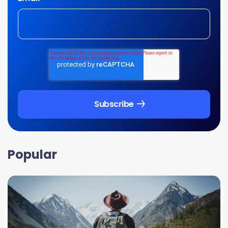
Popular