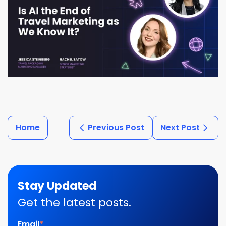
Home
Previous Post
Next Post
Stay Updated
Get the latest posts.
Email
*