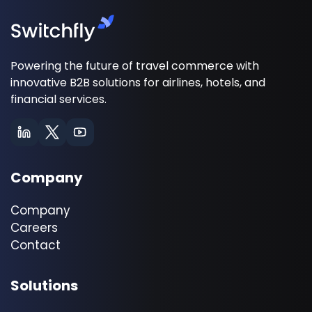
Powering the future of travel commerce with
innovative B2B solutions for airlines, hotels, and
financial services.
Company
Company
Careers
Contact
Solutions