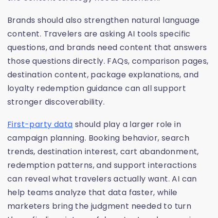
Brands should also strengthen natural language
content. Travelers are asking AI tools specific
questions, and brands need content that answers
those questions directly. FAQs, comparison pages,
destination content, package explanations, and
loyalty redemption guidance can all support
stronger discoverability.
First-party data
should play a larger role in
campaign planning. Booking behavior, search
trends, destination interest, cart abandonment,
redemption patterns, and support interactions
can reveal what travelers actually want. AI can
help teams analyze that data faster, while
marketers bring the judgment needed to turn