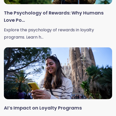
The Psychology of Rewards: Why Humans
Love Po...
Explore the psychology of rewards in loyalty
programs. Learn h...
AI’s Impact on Loyalty Programs