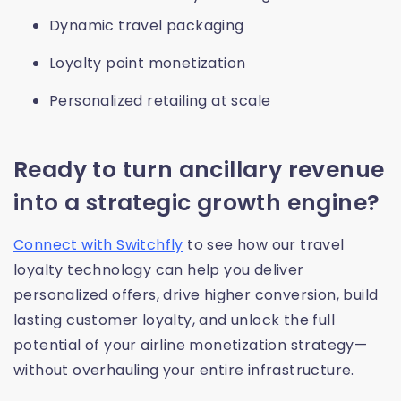
Dynamic travel packaging
Loyalty point monetization
Personalized retailing at scale
Ready to turn ancillary revenue
into a strategic growth engine?
Connect with Switchfly
to see how our travel
loyalty technology can help you deliver
personalized offers, drive higher conversion, build
lasting customer loyalty, and unlock the full
potential of your airline monetization strategy—
without overhauling your entire infrastructure.