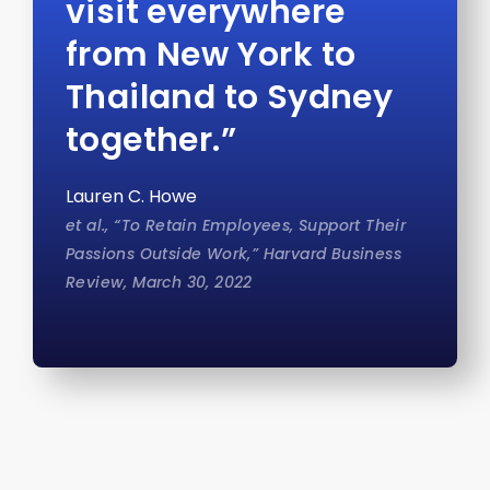
visit everywhere
from New York to
Thailand to Sydney
together.”
Lauren C. Howe
et al., “To Retain Employees, Support Their
Passions Outside Work,” Harvard Business
Review, March 30, 2022