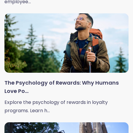
employee...
The Psychology of Rewards: Why Humans
Love Po...
Explore the psychology of rewards in loyalty
programs. Learn h...