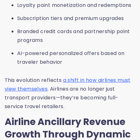
Loyalty point monetization and redemptions
Subscription tiers and premium upgrades
Branded credit cards and partnership point
programs
AI-powered personalized offers based on
traveler behavior
This evolution reflects
a shift in how airlines must
view themselves
. Airlines are no longer just
transport providers—they’re becoming full-
service travel retailers.
Airline Ancillary Revenue
Growth Through Dynamic