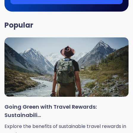
Popular
Going Green with Travel Rewards:
Sustainabili...
Explore the benefits of sustainable travel rewards in