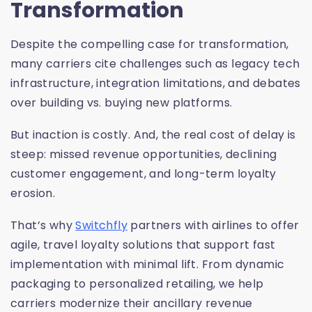
Transformation
Despite the compelling case for transformation,
many carriers cite challenges such as legacy tech
infrastructure, integration limitations, and debates
over building vs. buying new platforms.
But inaction is costly. And, the real cost of delay is
steep: missed revenue opportunities, declining
customer engagement, and long-term loyalty
erosion.
That’s why
Switchfly
partners with airlines to offer
agile, travel loyalty solutions that support fast
implementation with minimal lift. From dynamic
packaging to personalized retailing, we help
carriers modernize their ancillary revenue