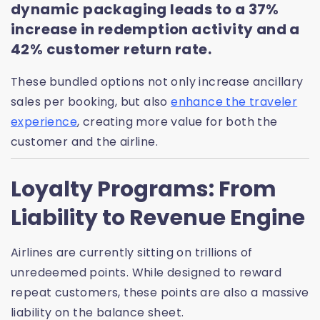
dynamic packaging leads to a 37%
increase in redemption activity and a
42% customer return rate.
These bundled options not only increase ancillary
sales per booking, but also
enhance the traveler
experience
, creating more value for both the
customer and the airline.
Loyalty Programs: From
Liability to Revenue Engine
Airlines are currently sitting on trillions of
unredeemed points. While designed to reward
repeat customers, these points are also a massive
liability on the balance sheet.