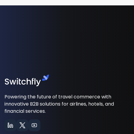
Powering the future of travel commerce with
innovative B2B solutions for airlines, hotels, and
financial services.