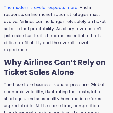
The modern traveler expects more
. And in
response, airline monetization strategies must
evolve. Airlines can no longer rely solely on ticket
sales to fuel profitability. Ancillary revenue isn’t
just a side hustle; it’s become essential to both
airline profitability and the overall travel
experience.
Why Airlines Can’t Rely on
Ticket Sales Alone
The base fare business is under pressure. Global
economic volatility, fluctuating fuel costs, labor
shortages, and seasonality have made airfares
unpredictable. At the same time, competition
from low-cost carriers continues to compress