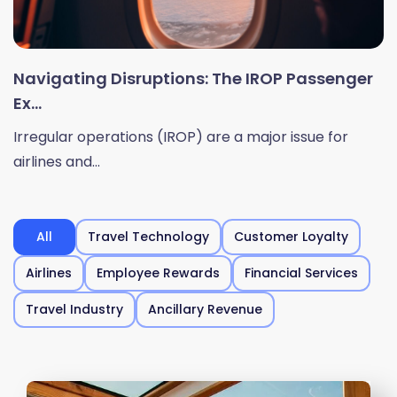
Navigating Disruptions: The IROP Passenger
Ex...
Irregular operations (IROP) are a major issue for
airlines and...
All
Travel Technology
Customer Loyalty
Airlines
Employee Rewards
Financial Services
Travel Industry
Ancillary Revenue