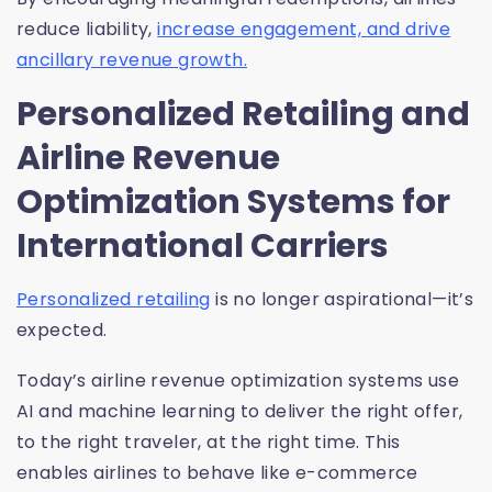
reduce liability,
increase engagement, and drive
ancillary revenue growth.
Personalized Retailing and
Airline Revenue
Optimization Systems for
International Carriers
Personalized retailing
is no longer aspirational—it’s
expected.
Today’s airline revenue optimization systems use
AI and machine learning to deliver the right offer,
to the right traveler, at the right time. This
enables airlines to behave like e-commerce