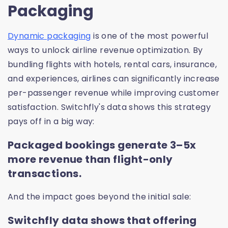
Packaging
Dynamic packaging
is one of the most powerful
ways to unlock airline revenue optimization. By
bundling flights with hotels, rental cars, insurance,
and experiences, airlines can significantly increase
per-passenger revenue while improving customer
satisfaction. Switchfly's data shows this strategy
pays off in a big way:
Packaged bookings generate 3–5x
more revenue than flight-only
transactions.
And the impact goes beyond the initial sale:
Switchfly data shows that offering