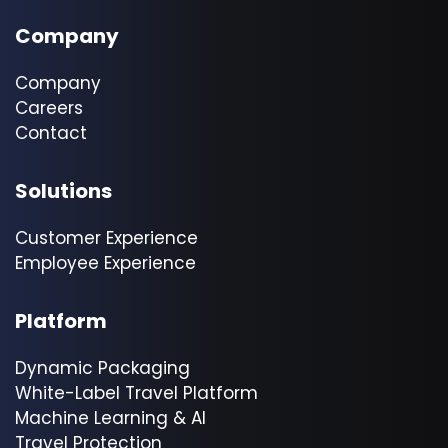
Company
Company
Careers
Contact
Solutions
Customer Experience
Employee Experience
Platform
Dynamic Packaging
White-Label Travel Platform
Machine Learning & AI
Travel Protection