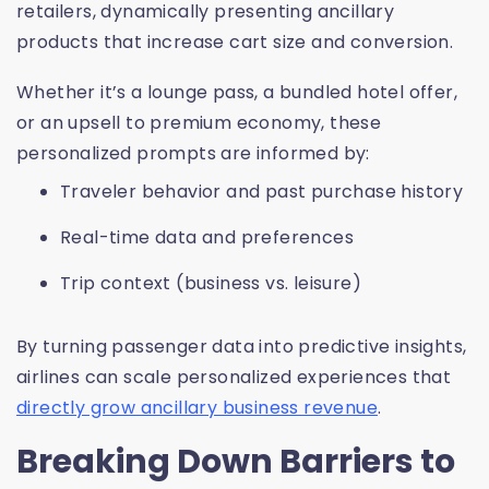
retailers, dynamically presenting ancillary
products that increase cart size and conversion.
Whether it’s a lounge pass, a bundled hotel offer,
or an upsell to premium economy, these
personalized prompts are informed by:
Traveler behavior and past purchase history
Real-time data and preferences
Trip context (business vs. leisure)
By turning passenger data into predictive insights,
airlines can scale personalized experiences that
directly grow ancillary business revenue
.
Breaking Down Barriers to