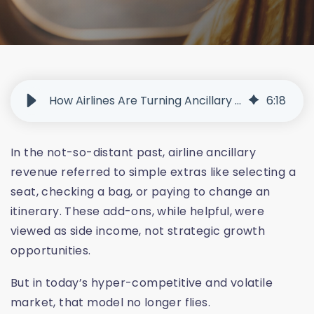
How Airlines Are Turning Ancillary Revenue Into a Growth Engine
6
:
18
In the not-so-distant past, airline ancillary
revenue referred to simple extras like selecting a
seat, checking a bag, or paying to change an
itinerary. These add-ons, while helpful, were
viewed as side income, not strategic growth
opportunities.
But in today’s hyper-competitive and volatile
market, that model no longer flies.