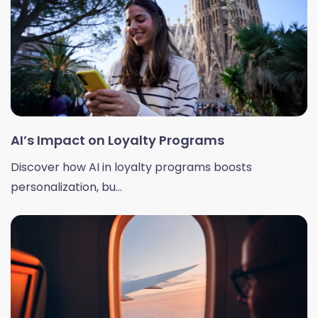
AI’s Impact on Loyalty Programs
Discover how AI in loyalty programs boosts
personalization, bu...