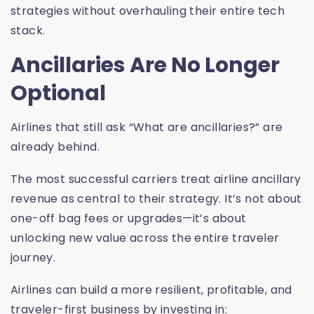
strategies without overhauling their entire tech
stack.
Ancillaries Are No Longer
Optional
Airlines that still ask “What are ancillaries?” are
already behind.
The most successful carriers treat airline ancillary
revenue as central to their strategy. It’s not about
one-off bag fees or upgrades—it’s about
unlocking new value across the entire traveler
journey.
Airlines can build a more resilient, profitable, and
traveler-first business by investing in: