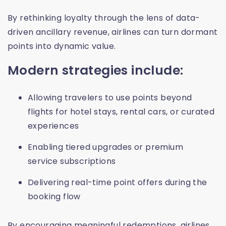
By rethinking loyalty through the lens of data-
driven ancillary revenue, airlines can turn dormant
points into dynamic value.
Modern strategies include:
Allowing travelers to use points beyond
flights for hotel stays, rental cars, or curated
experiences
Enabling tiered upgrades or premium
service subscriptions
Delivering real-time point offers during the
booking flow
By encouraging meaningful redemptions, airlines