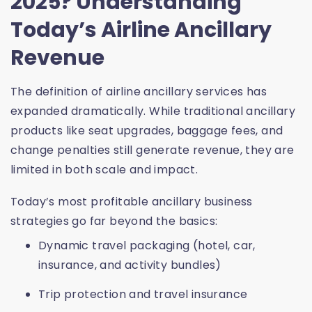
2025? Understanding
Today’s Airline Ancillary
Revenue
The definition of
airline ancillary services
has
expanded dramatically. While traditional
ancillary
products
like seat upgrades, baggage fees, and
change penalties still generate revenue, they are
limited in both scale and impact.
Today’s most profitable ancillary business
strategies go far beyond the basics:
Dynamic travel packaging (hotel, car,
insurance, and activity bundles)
Trip protection and travel insurance