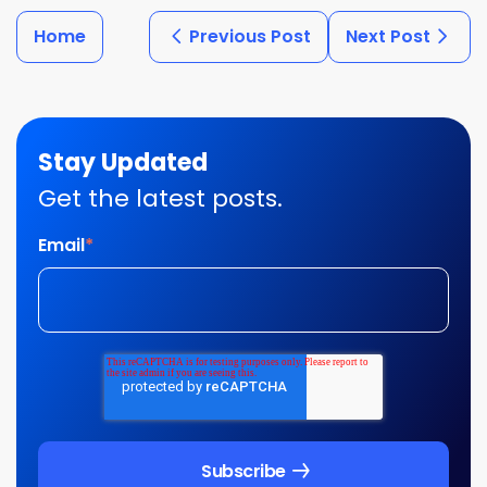
Home
Previous Post
Next Post
Stay Updated
Get the latest posts.
Email
*