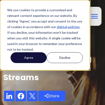
We use cookies to provide a customized and
relevant content experience on our website. By
clicking “Agree,” you accept and consent to the use
of cookies in accordance with our
digital policies
.
If you decline, your information won’t be tracked
Blog
when you visit this website. A single cookie will be
used in your browser to remember your preference
From Ancillary To
not to be tracked.
Essential: Rethinking
Agree
Decline
Airline Revenue
Streams
Share