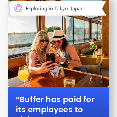
“Buffer has paid for
its employees to