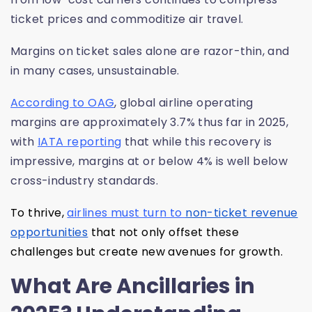
ticket prices and commoditize air travel.
Margins on ticket sales alone are razor-thin, and
in many cases, unsustainable.
According to OAG
, global airline operating
margins are approximately 3.7% thus far in 2025,
with
IATA reporting
that while this recovery is
impressive, margins at or below 4% is well below
cross-industry standards.
To thrive,
airlines must turn to
non-ticket revenue
opportunities
that not only offset these
challenges but create new avenues for growth.
What Are Ancillaries in