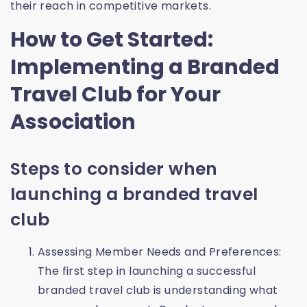
their reach in competitive markets.
How to Get Started:
Implementing a Branded
Travel Club for Your
Association
Steps to consider when
launching a branded travel
club
Assessing Member Needs and Preferences:
The first step in launching a successful
branded travel club is understanding what