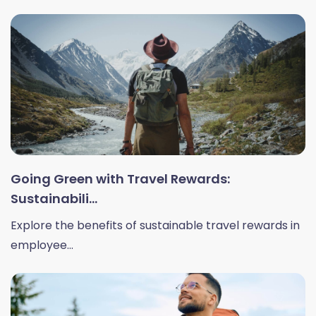
Going Green with Travel Rewards:
Sustainabili...
Explore the benefits of sustainable travel rewards in
employee...