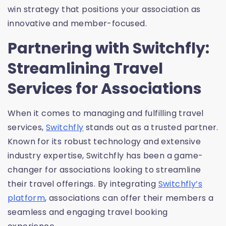
win strategy that positions your association as
innovative and member-focused.
Partnering with Switchfly:
Streamlining Travel
Services for Associations
When it comes to managing and fulfilling travel
services,
Switchfly
stands out as a trusted partner.
Known for its robust technology and extensive
industry expertise, Switchfly has been a game-
changer for associations looking to streamline
their travel offerings. By integrating
Switchfly’s
platform
, associations can offer their members a
seamless and engaging travel booking