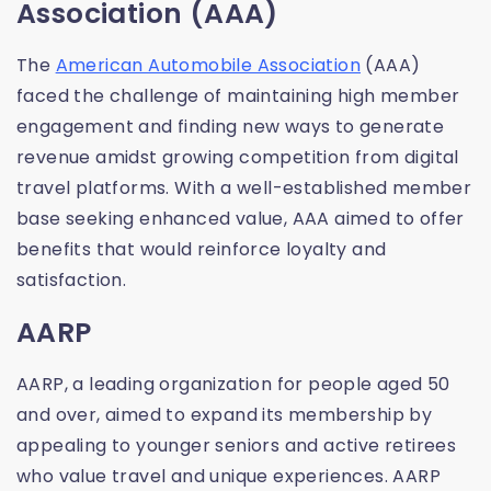
Association (AAA)
The
American Automobile Association
(AAA)
faced the challenge of maintaining high member
engagement and finding new ways to generate
revenue amidst growing competition from digital
travel platforms. With a well-established member
base seeking enhanced value, AAA aimed to offer
benefits that would reinforce loyalty and
satisfaction.
AARP
AARP, a leading organization for people aged 50
and over, aimed to expand its membership by
appealing to younger seniors and active retirees
who value travel and unique experiences. AARP