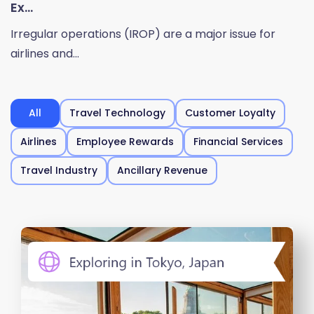
Ex...
Irregular operations (IROP) are a major issue for
airlines and...
All
Travel Technology
Customer Loyalty
Airlines
Employee Rewards
Financial Services
Travel Industry
Ancillary Revenue