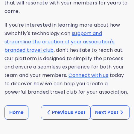
that will resonate with your members for years to
come.
If you're interested in learning more about how
Switchfly's technology can
support and
streamline the creation of your association's
branded travel club
, don't hesitate to reach out.
Our platform is designed to simplify the process
and ensure a seamless experience for both your
team and your members.
Connect with us
today
to discover how we can help you create a
powerful branded travel club for your association.
Home
Previous Post
Next Post