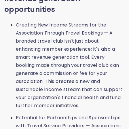
opportunities
Creating New Income Streams for the
Association Through Travel Bookings — A
branded travel club isn't just about
enhancing member experience; it's also a
smart revenue generation tool. Every
booking made through your travel club can
generate a commission or fee for your
association. This creates a new and
sustainable income stream that can support
your organization's financial health and fund
further member initiatives.
Potential for Partnerships and Sponsorships
with Travel Service Providers — Associations