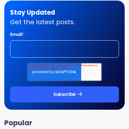
Stay Updated
Get the latest posts.
Email
*
Popular