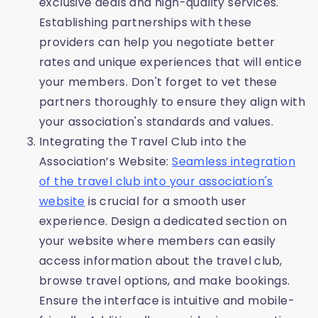
exclusive deals and high-quality services.
Establishing partnerships with these
providers can help you negotiate better
rates and unique experiences that will entice
your members. Don't forget to vet these
partners thoroughly to ensure they align with
your association's standards and values.
Integrating the Travel Club into the
Association’s Website:
Seamless integration
of the travel club into your association's
website
is crucial for a smooth user
experience. Design a dedicated section on
your website where members can easily
access information about the travel club,
browse travel options, and make bookings.
Ensure the interface is intuitive and mobile-