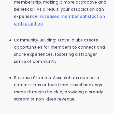
membership, making it more attractive and
beneficial. As a result, your association can
experience
increased member satisfaction
and retention
.
Community Building: Travel clubs create
opportunities for members to connect and
share experiences, fostering a stronger
sense of community.
Revenue Streams: Associations can earn
commissions or fees from travel bookings
made through the club, providing a steady
stream of non-dues revenue.