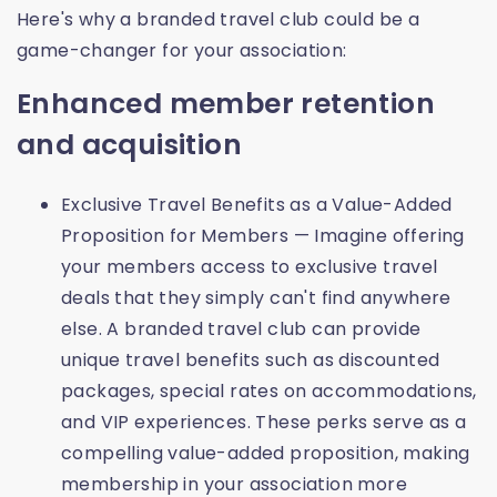
Here's why a branded travel club could be a
game-changer for your association:
Enhanced member retention
and acquisition
Exclusive Travel Benefits as a Value-Added
Proposition for Members — Imagine offering
your members access to exclusive travel
deals that they simply can't find anywhere
else. A branded travel club can provide
unique travel benefits such as discounted
packages, special rates on accommodations,
and VIP experiences. These perks serve as a
compelling value-added proposition, making
membership in your association more