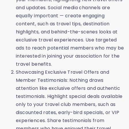
and updates. Social media channels are
equally important — create engaging
content, such as travel tips, destination
highlights, and behind-the-scenes looks at
exclusive travel experiences. Use targeted
ads to reach potential members who may be
interested in joining your association for the
travel benefits.
Showcasing Exclusive Travel Offers and
Member Testimonials: Nothing draws
attention like exclusive offers and authentic
testimonials. Highlight special deals available
only to your travel club members, such as
discounted rates, early-bird specials, or VIP
experiences. Share testimonials from
members who have enjoyed their travel