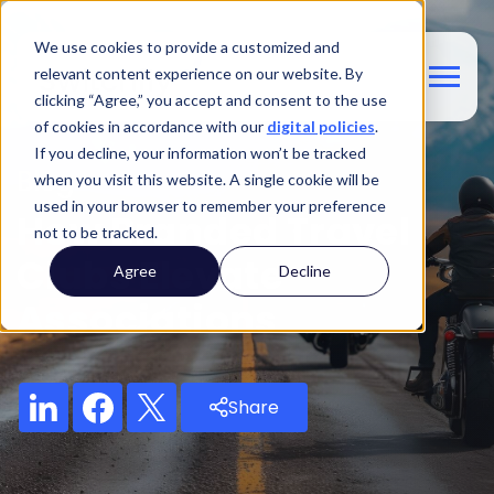
We use cookies to provide a customized and
relevant content experience on our website. By
clicking “Agree,” you accept and consent to the use
of cookies in accordance with our
digital policies
.
If you decline, your information won’t be tracked
Blog
when you visit this website. A single cookie will be
used in your browser to remember your preference
How Branded Travel
not to be tracked.
Clubs Elevate
Agree
Decline
Associations
Share