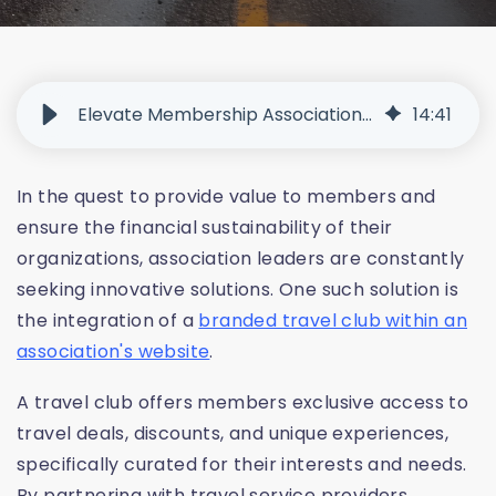
Elevate Membership Associations with Branded Travel Clubs
14
:
41
In the quest to provide value to members and
ensure the financial sustainability of their
organizations, association leaders are constantly
seeking innovative solutions. One such solution is
the integration of a
branded travel club within an
association's website
.
A travel club offers members exclusive access to
travel deals, discounts, and unique experiences,
specifically curated for their interests and needs.
By partnering with travel service providers,