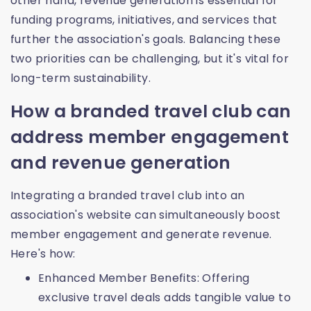
other hand, revenue generation is essential for
funding programs, initiatives, and services that
further the association's goals. Balancing these
two priorities can be challenging, but it's vital for
long-term sustainability.
How a branded travel club can
address member engagement
and revenue generation
Integrating a branded travel club into an
association's website can simultaneously boost
member engagement and generate revenue.
Here's how:
Enhanced Member Benefits: Offering
exclusive travel deals adds tangible value to