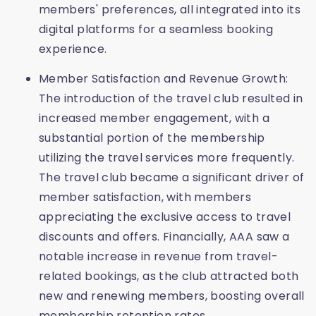
members' preferences, all integrated into its
digital platforms for a seamless booking
experience.
Member Satisfaction and Revenue Growth:
The introduction of the travel club resulted in
increased member engagement, with a
substantial portion of the membership
utilizing the travel services more frequently.
The travel club became a significant driver of
member satisfaction, with members
appreciating the exclusive access to travel
discounts and offers. Financially, AAA saw a
notable increase in revenue from travel-
related bookings, as the club attracted both
new and renewing members, boosting overall
membership retention rates.