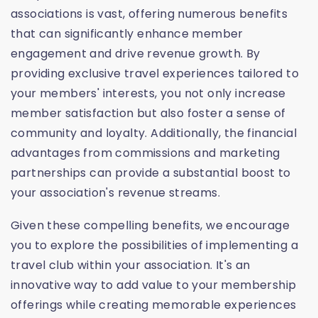
associations is vast, offering numerous benefits
that can significantly enhance member
engagement and drive revenue growth. By
providing exclusive travel experiences tailored to
your members' interests, you not only increase
member satisfaction but also foster a sense of
community and loyalty. Additionally, the financial
advantages from commissions and marketing
partnerships can provide a substantial boost to
your association's revenue streams.
Given these compelling benefits, we encourage
you to explore the possibilities of implementing a
travel club within your association. It's an
innovative way to add value to your membership
offerings while creating memorable experiences