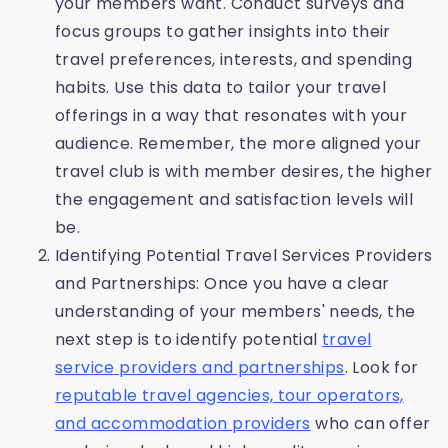
your members want. Conduct surveys and
focus groups to gather insights into their
travel preferences, interests, and spending
habits. Use this data to tailor your travel
offerings in a way that resonates with your
audience. Remember, the more aligned your
travel club is with member desires, the higher
the engagement and satisfaction levels will
be.
Identifying Potential Travel Services Providers
and Partnerships: Once you have a clear
understanding of your members' needs, the
next step is to identify potential
travel
service providers and partnerships
. Look for
reputable travel agencies, tour operators,
and accommodation providers
who can offer