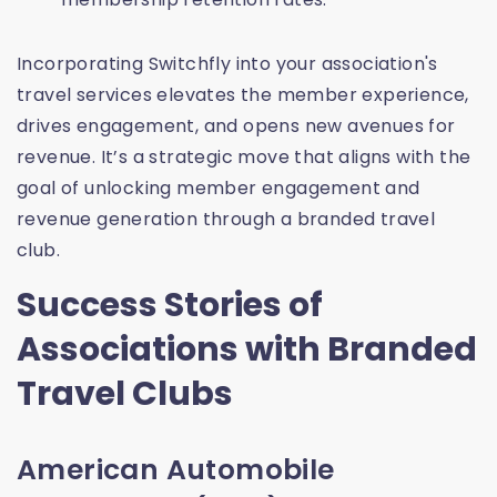
Incorporating Switchfly into your association's
travel services elevates the member experience,
drives engagement, and opens new avenues for
revenue. It’s a strategic move that aligns with the
goal of unlocking member engagement and
revenue generation through a branded travel
club.
Success Stories of
Associations with Branded
Travel Clubs
American Automobile