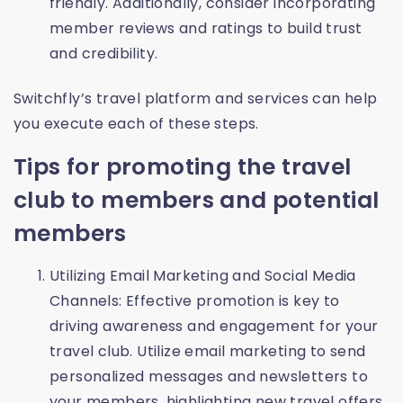
friendly. Additionally, consider incorporating
member reviews and ratings to build trust
and credibility.
Switchfly’s travel platform and services can help
you execute each of these steps.
Tips for promoting the travel
club to members and potential
members
Utilizing Email Marketing and Social Media
Channels: Effective promotion is key to
driving awareness and engagement for your
travel club. Utilize email marketing to send
personalized messages and newsletters to
your members, highlighting new travel offers