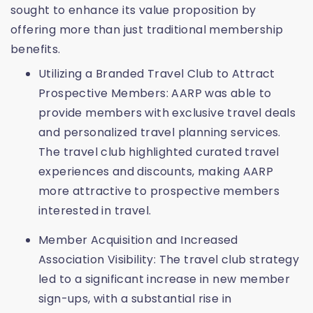
sought to enhance its value proposition by
offering more than just traditional membership
benefits.
Utilizing a Branded Travel Club to Attract
Prospective Members: AARP was able to
provide members with exclusive travel deals
and personalized travel planning services.
The travel club highlighted curated travel
experiences and discounts, making AARP
more attractive to prospective members
interested in travel.
Member Acquisition and Increased
Association Visibility: The travel club strategy
led to a significant increase in new member
sign-ups, with a substantial rise in