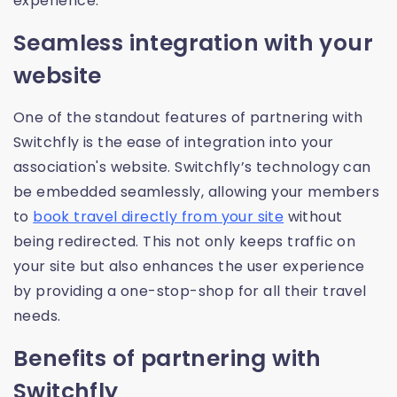
experience.
Seamless integration with your
website
One of the standout features of partnering with
Switchfly is the ease of integration into your
association's website. Switchfly’s technology can
be embedded seamlessly, allowing your members
to
book travel directly from your site
without
being redirected. This not only keeps traffic on
your site but also enhances the user experience
by providing a one-stop-shop for all their travel
needs.
Benefits of partnering with
Switchfly