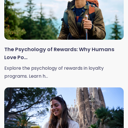
The Psychology of Rewards: Why Humans
Love Po...
Explore the psychology of rewards in loyalty
programs. Learn h...