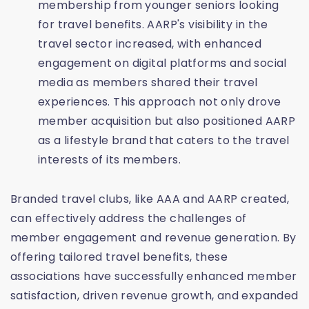
membership from younger seniors looking
for travel benefits. AARP's visibility in the
travel sector increased, with enhanced
engagement on digital platforms and social
media as members shared their travel
experiences. This approach not only drove
member acquisition but also positioned AARP
as a lifestyle brand that caters to the travel
interests of its members.
Branded travel clubs, like AAA and AARP created,
can effectively address the challenges of
member engagement and revenue generation. By
offering tailored travel benefits, these
associations have successfully enhanced member
satisfaction, driven revenue growth, and expanded