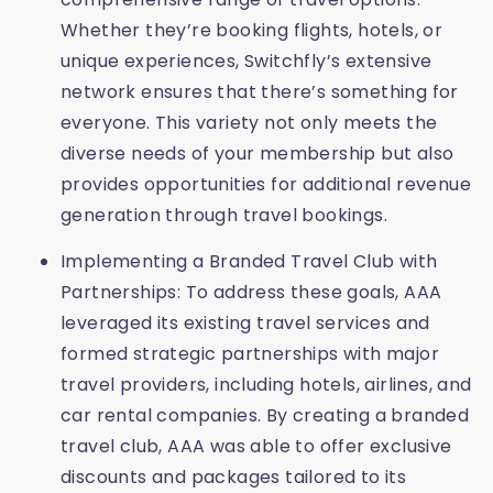
Whether they’re booking flights, hotels, or
unique experiences, Switchfly’s extensive
network ensures that there’s something for
everyone. This variety not only meets the
diverse needs of your membership but also
provides opportunities for additional revenue
generation through travel bookings.
Implementing a Branded Travel Club with
Partnerships: To address these goals, AAA
leveraged its existing travel services and
formed strategic partnerships with major
travel providers, including hotels, airlines, and
car rental companies. By creating a branded
travel club, AAA was able to offer exclusive
discounts and packages tailored to its