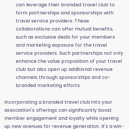
can leverage their branded travel club to
form partnerships and sponsorships with
travel service providers. These
collaborations can offer mutual benefits,
such as exclusive deals for your members
and marketing exposure for the travel
service providers. Such partnerships not only
enhance the value proposition of your travel
club but also open up additional revenue
channels through sponsorships and co-
branded marketing efforts.
Incorporating a branded travel club into your
association's offerings can significantly boost
member engagement and loyalty while opening
up new avenues for revenue generation. It's a win-