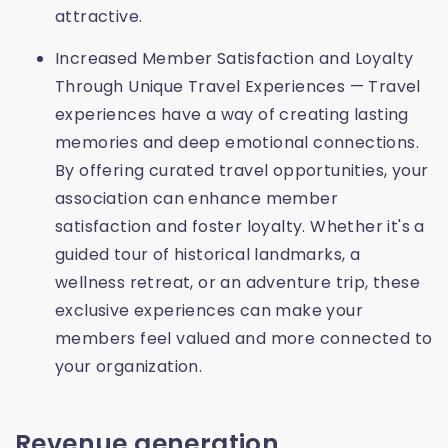
attractive.
Increased Member Satisfaction and Loyalty
Through Unique Travel Experiences — Travel
experiences have a way of creating lasting
memories and deep emotional connections.
By offering curated travel opportunities, your
association can enhance member
satisfaction and foster loyalty. Whether it's a
guided tour of historical landmarks, a
wellness retreat, or an adventure trip, these
exclusive experiences can make your
members feel valued and more connected to
your organization.
Revenue generation