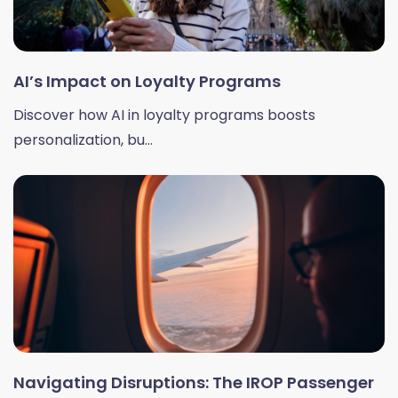
AI’s Impact on Loyalty Programs
Discover how AI in loyalty programs boosts
personalization, bu...
Navigating Disruptions: The IROP Passenger