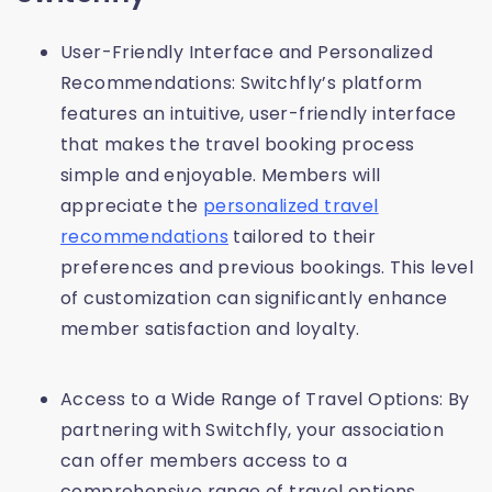
User-Friendly Interface and Personalized
Recommendations: Switchfly’s platform
features an intuitive, user-friendly interface
that makes the travel booking process
simple and enjoyable. Members will
appreciate the
personalized travel
recommendations
tailored to their
preferences and previous bookings. This level
of customization can significantly enhance
member satisfaction and loyalty.
Access to a Wide Range of Travel Options: By
partnering with Switchfly, your association
can offer members access to a
comprehensive range of travel options.