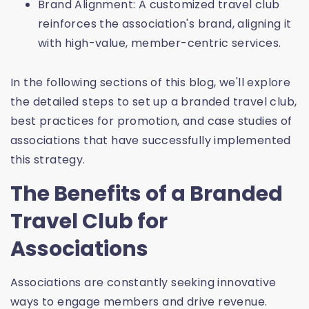
Brand Alignment: A customized travel club
reinforces the association's brand, aligning it
with high-value, member-centric services.
In the following sections of this blog, we'll explore
the detailed steps to set up a branded travel club,
best practices for promotion, and case studies of
associations that have successfully implemented
this strategy.
The Benefits of a Branded
Travel Club for
Associations
Associations are constantly seeking innovative
ways to engage members and drive revenue.