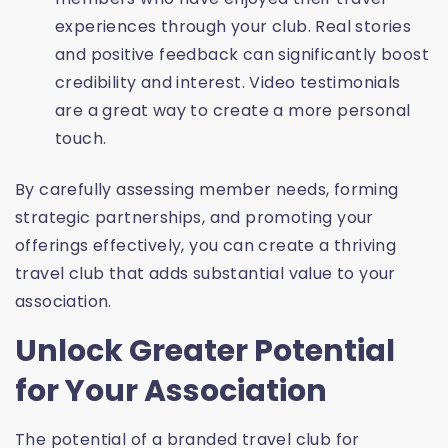
experiences through your club. Real stories
and positive feedback can significantly boost
credibility and interest. Video testimonials
are a great way to create a more personal
touch.
By carefully assessing member needs, forming
strategic partnerships, and promoting your
offerings effectively, you can create a thriving
travel club that adds substantial value to your
association.
Unlock Greater Potential
for Your Association
The potential of a branded travel club for