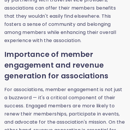
associations can offer their members benefits
that they wouldn't easily find elsewhere. This
fosters a sense of community and belonging
among members while enhancing their overall
experience with the association.
Importance of member
engagement and revenue
generation for associations
For associations, member engagement is not just
a buzzword — it's a critical component of their
success. Engaged members are more likely to
renew their memberships, participate in events,
and advocate for the association's mission. On the