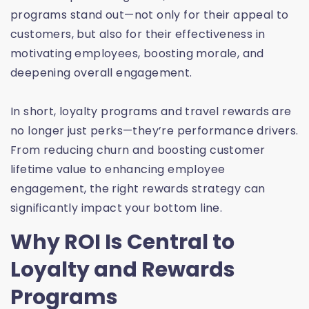
programs stand out—not only for their appeal to
customers, but also for their effectiveness in
motivating employees, boosting morale, and
deepening overall engagement.
In short, loyalty programs and travel rewards are
no longer just perks—they’re performance drivers.
From reducing churn and boosting customer
lifetime value to enhancing employee
engagement, the right rewards strategy can
significantly impact your bottom line.
Why ROI Is Central to
Loyalty and Rewards
Programs