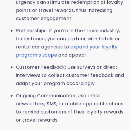
urgency can stimulate redemption of loyalty
points or travel rewards, thus increasing
customer engagement.
Partnerships: If you’re in the travel industry,
for instance, you can partner with hotels or
rental car agencies to
expand your loyalty
program’s scope
and appeal.
Customer Feedback: Use surveys or direct
interviews to collect customer feedback and
adapt your program accordingly.
Ongoing Communication: Use email
newsletters, SMS, or mobile app notifications
to remind customers of their loyalty rewards
or travel rewards.