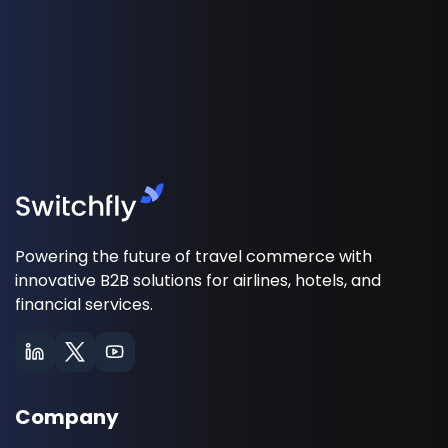
Powering the future of travel commerce with
innovative B2B solutions for airlines, hotels, and
financial services.
Company