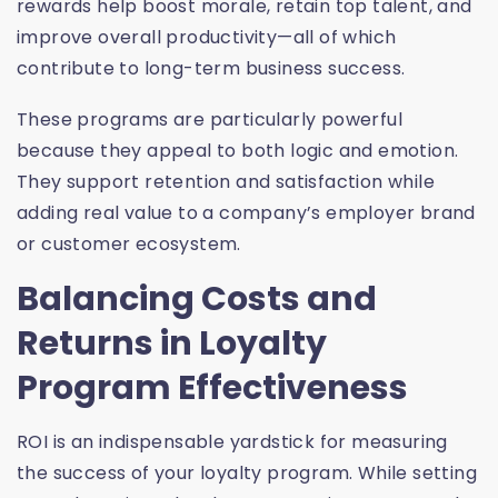
rewards help boost morale, retain top talent, and
improve overall productivity—all of which
contribute to long-term business success.
These programs are particularly powerful
because they appeal to both logic and emotion.
They support retention and satisfaction while
adding real value to a company’s employer brand
or customer ecosystem.
Balancing Costs and
Returns in Loyalty
Program Effectiveness
ROI is an indispensable yardstick for measuring
the success of your loyalty program. While setting