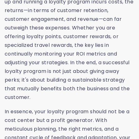
up and running a loyalty program incurs costs, the
returns—in terms of customer retention,
customer engagement, and revenue—can far
outweigh these expenses. Whether you are
offering loyalty points, customer rewards, or
specialized travel rewards, the key lies in
continually monitoring your ROI metrics and
adjusting your strategies. In the end, a successful
loyalty program is not just about giving away
perks; it's about building a sustainable strategy
that mutually benefits both the business and the
customer.
In essence, your loyalty program should not be a
cost center but a profit generator. With
meticulous planning, the right metrics, and a
constant cycle of feedback and adaptation, your