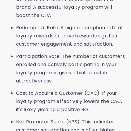
brand. A successful loyalty program will
boost the CLV.
Redemption Rate: A high redemption rate of
loyalty rewards or travel rewards signifies
customer engagement and satisfaction.
Participation Rate: The number of customers
enrolled and actively participating in your
loyalty programs gives a hint about its
attractiveness.
Cost to Acquire a Customer (CAC): If your
loyalty program effectively lowers the CAC,
it's likely yielding a positive ROI.
Net Promoter Score (NPS): This indicates
customer satisfaction and is often higher