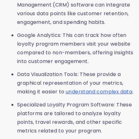
Management (CRM) software can integrate
various data points like customer retention,
engagement, and spending habits.
Google Analytics: This can track how often
loyalty program members visit your website
compared to non-members, offering insights
into customer engagement.
Data Visualization Tools: These provide a
graphical representation of your metrics,
making it easier to
understand complex data
.
Specialized Loyalty Program Software: These
platforms are tailored to analyze loyalty
points, travel rewards, and other specific
metrics related to your program.