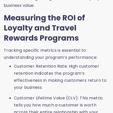
business value.
Measuring the ROI of
Loyalty and Travel
Rewards Programs
Tracking specific metrics is essential to
understanding your program’s performance:
Customer Retention Rate: High customer
retention indicates the program’s
effectiveness in making customers return to
your business.
Customer Lifetime Value (CLV): This metric
tells you how much a customer is worth
across their entire relationship with your