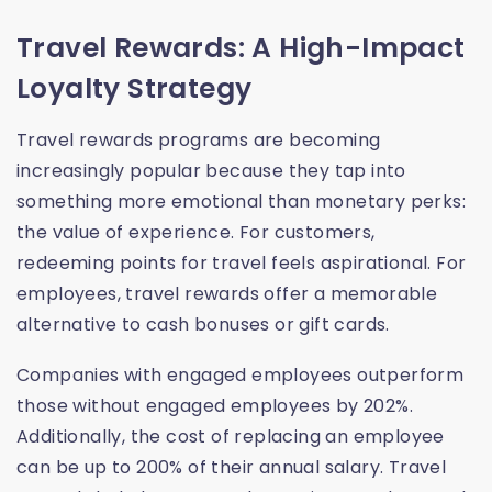
Travel Rewards: A High-Impact
Loyalty Strategy
Travel rewards programs are becoming
increasingly popular because they tap into
something more emotional than monetary perks:
the value of experience. For customers,
redeeming points for travel feels aspirational. For
employees, travel rewards offer a memorable
alternative to cash bonuses or gift cards.
Companies with engaged employees outperform
those without engaged employees by 202%.
Additionally, the cost of replacing an employee
can be up to 200% of their annual salary. Travel