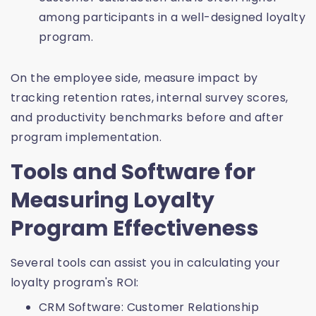
among participants in a well-designed loyalty
program.
On the employee side, measure impact by
tracking retention rates, internal survey scores,
and productivity benchmarks before and after
program implementation.
Tools and Software for
Measuring Loyalty
Program Effectiveness
Several tools can assist you in calculating your
loyalty program's ROI:
CRM Software: Customer Relationship