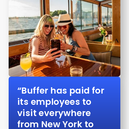
“Buffer has paid for
its employees to
visit everywhere
from New York to