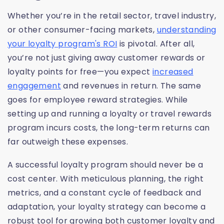
Whether you’re in the retail sector, travel industry,
or other consumer-facing markets,
understanding
your loyalty program's ROI
is pivotal. After all,
you’re not just giving away customer rewards or
loyalty points for free—you expect
increased
engagement
and revenues in return. The same
goes for employee reward strategies. While
setting up and running a loyalty or travel rewards
program incurs costs, the long-term returns can
far outweigh these expenses.
A successful loyalty program should never be a
cost center. With meticulous planning, the right
metrics, and a constant cycle of feedback and
adaptation, your loyalty strategy can become a
robust tool for growing both customer loyalty and