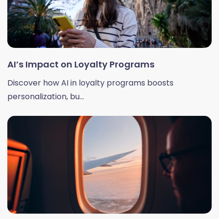
AI’s Impact on Loyalty Programs
Discover how AI in loyalty programs boosts
personalization, bu...