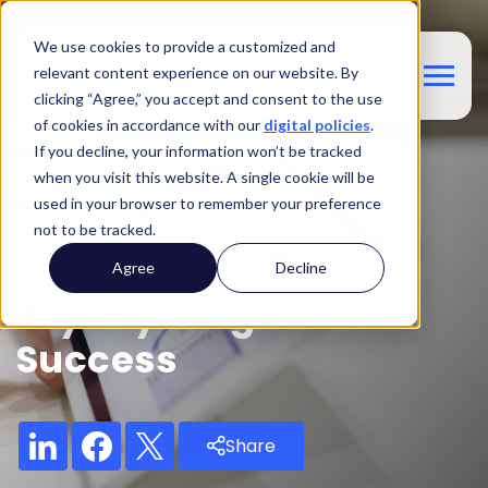
We use cookies to provide a customized and
relevant content experience on our website. By
clicking “Agree,” you accept and consent to the use
of cookies in accordance with our
digital policies
.
If you decline, your information won’t be tracked
Blog
when you visit this website. A single cookie will be
used in your browser to remember your preference
The ROI Guide:
not to be tracked.
Measuring Your
Agree
Decline
Loyalty Program's
Success
Share