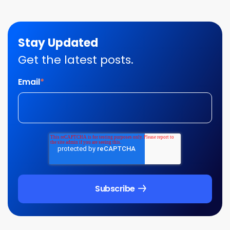
Stay Updated
Get the latest posts.
Email
*