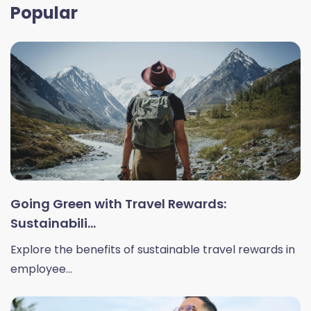
Popular
Going Green with Travel Rewards:
Sustainabili...
Explore the benefits of sustainable travel rewards in
employee...