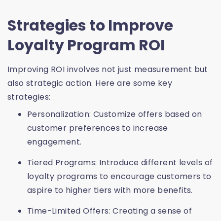
Strategies to Improve
Loyalty Program ROI
Improving ROI involves not just measurement but
also strategic action. Here are some key
strategies:
Personalization: Customize offers based on
customer preferences to increase
engagement.
Tiered Programs: Introduce different levels of
loyalty programs to encourage customers to
aspire to higher tiers with more benefits.
Time-Limited Offers: Creating a sense of