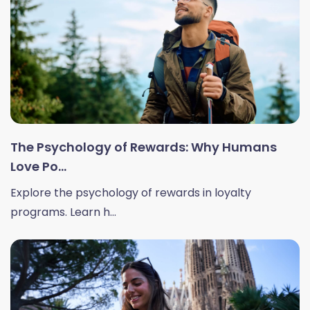
The Psychology of Rewards: Why Humans
Love Po...
Explore the psychology of rewards in loyalty
programs. Learn h...