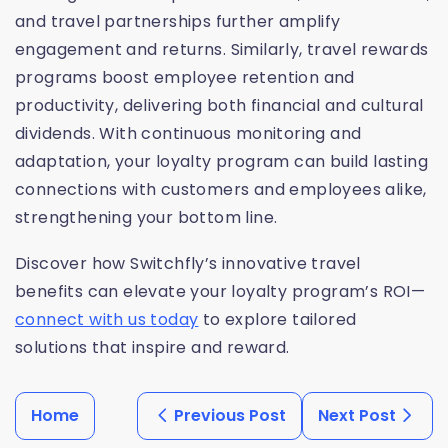
and travel partnerships further amplify
engagement and returns. Similarly, travel rewards
programs boost employee retention and
productivity, delivering both financial and cultural
dividends. With continuous monitoring and
adaptation, your loyalty program can build lasting
connections with customers and employees alike,
strengthening your bottom line.
Discover how Switchfly’s innovative travel
benefits can elevate your loyalty program’s ROI—
connect with us today
to explore tailored
solutions that inspire and reward.
Home
Previous Post
Next Post