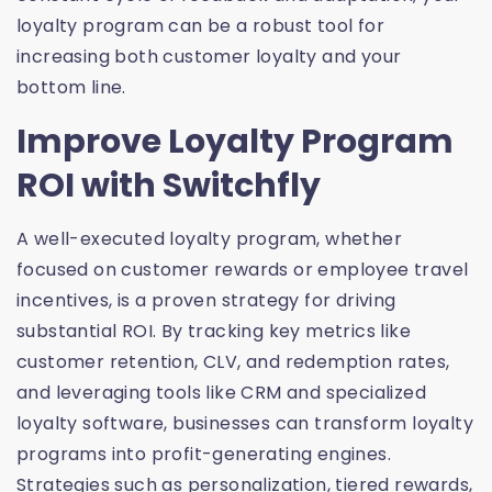
loyalty program can be a robust tool for
increasing both customer loyalty and your
bottom line.
Improve Loyalty Program
ROI with Switchfly
A well-executed loyalty program, whether
focused on customer rewards or employee travel
incentives, is a proven strategy for driving
substantial ROI. By tracking key metrics like
customer retention, CLV, and redemption rates,
and leveraging tools like CRM and specialized
loyalty software, businesses can transform loyalty
programs into profit-generating engines.
Strategies such as personalization, tiered rewards,