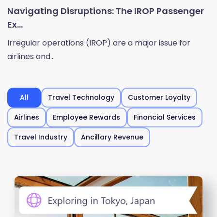
Navigating Disruptions: The IROP Passenger
Ex...
Irregular operations (IROP) are a major issue for
airlines and...
All
Travel Technology
Customer Loyalty
Airlines
Employee Rewards
Financial Services
Travel Industry
Ancillary Revenue