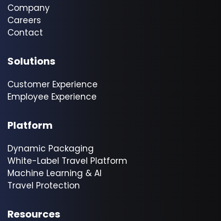
Company
Careers
Contact
Solutions
Customer Experience
Employee Experience
Platform
Dynamic Packaging
White-Label Travel Platform
Machine Learning & AI
Travel Protection
Resources