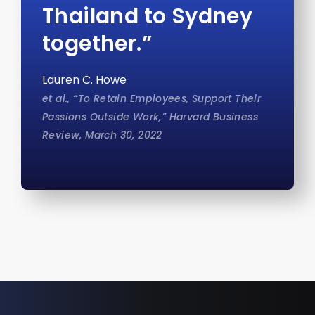
Thailand to Sydney
together.”
Lauren C. Howe
et al., “To Retain Employees, Support Their
Passions Outside Work,” Harvard Business
Review, March 30, 2022