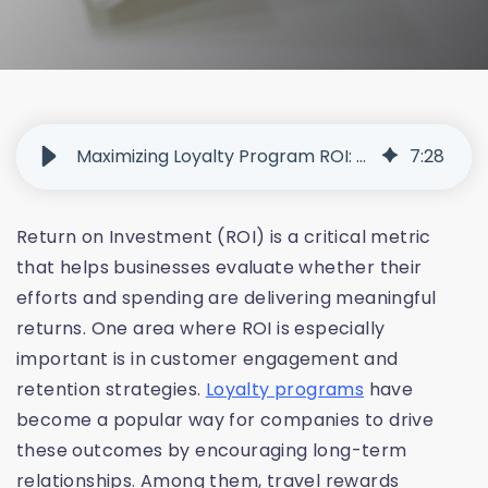
Maximizing Loyalty Program ROI: Metrics, Strategies, and Tools That Work
7
:
28
Return on Investment (ROI) is a critical metric
that helps businesses evaluate whether their
efforts and spending are delivering meaningful
returns. One area where ROI is especially
important is in customer engagement and
retention strategies.
Loyalty programs
have
become a popular way for companies to drive
these outcomes by encouraging long-term
relationships. Among them, travel rewards