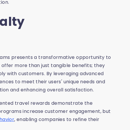
ion.
alty
grams presents a transformative opportunity to
offer more than just tangible benefits; they
ply with customers. By leveraging advanced
iences to meet their users' unique needs and
ion and enhancing overall satisfaction.
mented travel rewards demonstrate the
se programs increase customer engagement, but
havior
, enabling companies to refine their