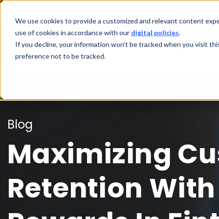
We use cookies to provide a customized and relevant content exper
use of cookies in accordance with our
digital policies
.
If you decline, your information won’t be tracked when you visit th
preference not to be tracked.
Blog
Maximizing C
Retention With