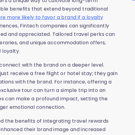
ers a unique way to cultivate long-term
ble benefits that extend beyond traditional
 more likely to favor a brand if a loyalty
riences, Fintech companies can significantly
ed and appreciated. Tailored travel perks can
tineraries, and unique accommodation offers,
 loyalty.
connect with the brand on a deeper level.
t receive a free flight or hotel stay; they gain
ions with the brand. For instance, offering a
clusive tour can turn a simple trip into an
s can make a profound impact, setting the
nger emotional connection.
 the benefits of integrating travel rewards
 enhanced their brand image and increased