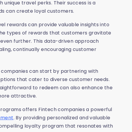
 unique travel perks. Their success is a
rds can create loyal customers.
avel rewards can provide valuable insights into
he types of rewards that customers gravitate
s even further. This data-driven approach
ling, continually encouraging customer
 companies can start by partnering with
s options that cater to diverse customer needs.
traightforward to redeem can also enhance the
ore attractive.
 programs offers Fintech companies a powerful
gement
. By providing personalized and valuable
ompelling loyalty program that resonates with