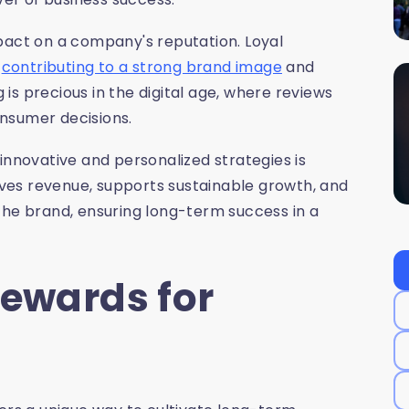
pact on a company's reputation. Loyal
,
contributing to a strong brand image
and
s precious in the digital age, where reviews
nsumer decisions.
innovative and personalized strategies is
rives revenue, supports sustainable growth, and
the brand, ensuring long-term success in a
Rewards for