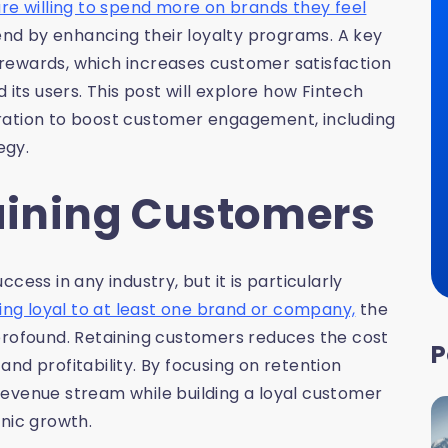
e willing to spend more on brands they feel
end by enhancing their loyalty programs. A key
l rewards, which increases customer satisfaction
 its users. This post will explore how Fintech
ration to boost customer engagement, including
egy.
taining Customers
ess in any industry, but it is particularly
ng loyal to at least one brand or company,
the
profound. Retaining customers reduces the cost
P
nd profitability. By focusing on retention
revenue stream while building a loyal customer
anic growth.