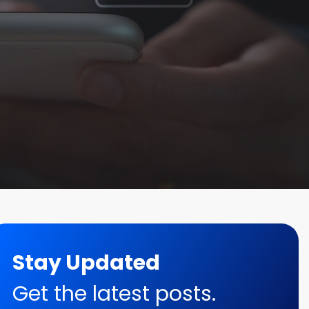
Stay Updated
Get the latest posts.