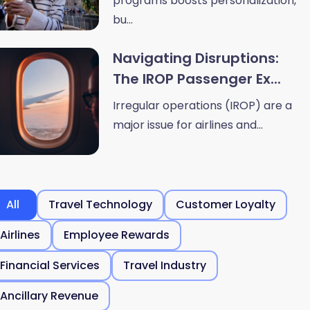
programs boosts personalization,
bu...
Navigating Disruptions:
The IROP Passenger Ex...
Irregular operations (IROP) are a
major issue for airlines and...
All
Travel Technology
Customer Loyalty
Airlines
Employee Rewards
Financial Services
Travel Industry
Ancillary Revenue