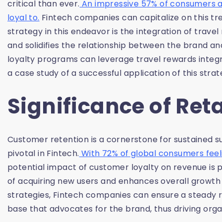
critical than ever.
An impressive 57% of consumers ar
loyal to.
Fintech companies can capitalize on this tr
strategy in this endeavor is the integration of trave
and solidifies the relationship between the brand and
loyalty programs can leverage travel rewards integ
a case study of a successful application of this strat
Significance of Re
Customer retention is a cornerstone for sustained succ
pivotal in Fintech.
With 72% of global consumers feeli
potential impact of customer loyalty on revenue is 
of acquiring new users and enhances overall growth a
strategies, Fintech companies can ensure a steady 
base that advocates for the brand, thus driving org