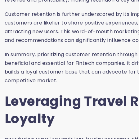
Customer retention is further underscored by its im
customers are likelier to share positive experiences
attracting new users. This word-of-mouth marketing i
and recommendations can significantly influence co
In summary, prioritizing customer retention through 
beneficial and essential for Fintech companies. It d
builds a loyal customer base that can advocate for 
competitive market.
Leveraging Travel 
Loyalty