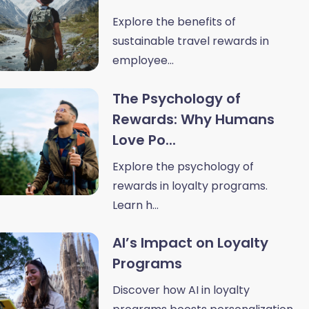
Explore the benefits of
sustainable travel rewards in
employee...
The Psychology of
Rewards: Why Humans
Love Po...
Explore the psychology of
rewards in loyalty programs.
Learn h...
AI’s Impact on Loyalty
Programs
Discover how AI in loyalty