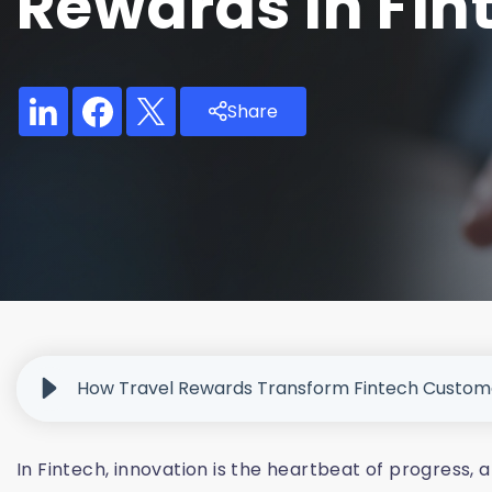
Rewards In Fin
Share
How Travel Rewards Transform Fintech Custom
In Fintech, innovation is the heartbeat of progress,