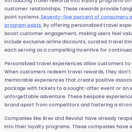
Introducing travel rewards into loyalty programs off
customer relationships. These rewards provide tangi
point systems.
Seventy-five percent of consumers are
program exists.
By offering personalized travel expe
boost customer engagement, making users feel valu
include exclusive airline discounts, curated travel i
each serving as a compelling incentive for continued
Personalized travel experiences allow customers to 
When customers redeem travel rewards, they don’t jus
memorable experiences that create positive associat
package with tickets to a sought-after event or an ex
unforgettable adventure. These bespoke experience
brand apart from competitors and fostering a stro
Companies like Brex and Revolut have already reaped
into their loyalty programs. These companies have