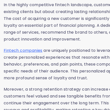
In the highly competitive fintech landscape, custome
existing clients but about creating lasting relations
The cost of acquiring a new customer is significantly
loyalty an essential part of financial planning. A ded
range of services, recommend the brand to others, 
product innovation and improvement.
Fintech companies
are uniquely positioned to leve
create personalized experiences that resonate with
behavior, preferences, and pain points, these compan
specific needs of their audience. This personalized
more profound sense of loyalty and trust.
Moreover, a strong retention strategy can increase 
customers feel valued and see tangible benefits from
continue their engagement over the long term. This
revenue and profitability, making retention a key dri