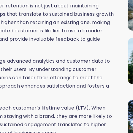
r retention is not just about maintaining
hips that translate to sustained business growth.
 higher than retaining an existing one, making
icated customer is likelier to use a broader
and provide invaluable feedback to guide
rage advanced analytics and customer data to
 their users. By understanding customer
ies can tailor their offerings to meet the
 approach enhances satisfaction and fosters a
each customer's lifetime value (LTV). When
 staying with a brand, they are more likely to
 sustained engagement translates to higher
ver of business success.