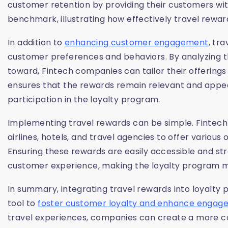
customer retention by providing their customers with
benchmark, illustrating how effectively travel rewa
In addition to
enhancing customer engagement
, tr
customer preferences and behaviors. By analyzing t
toward, Fintech companies can tailor their offering
ensures that the rewards remain relevant and appea
participation in the loyalty program.
Implementing travel rewards can be simple. Fintech
airlines, hotels, and travel agencies to offer variou
Ensuring these rewards are easily accessible and s
customer experience, making the loyalty program m
In summary, integrating travel rewards into loyalty
tool to
foster customer loyalty and enhance enga
travel experiences, companies can create a more c