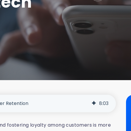
tech
er Retention
8
:
03
 and fostering loyalty among customers is more