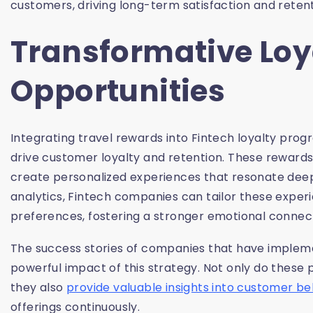
customers, driving long-term satisfaction and retent
Transformative Loy
Opportunities
Integrating travel rewards into Fintech loyalty pro
drive customer loyalty and retention. These rewards 
create personalized experiences that resonate dee
analytics, Fintech companies can tailor these exper
preferences, fostering a stronger emotional connect
The success stories of companies that have imple
powerful impact of this strategy. Not only do the
they also
provide valuable insights into customer be
offerings continuously.