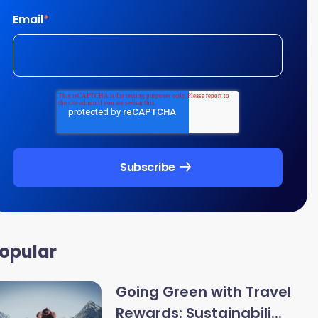
Email
*
opular
Going Green with Travel
Rewards: Sustainabili...