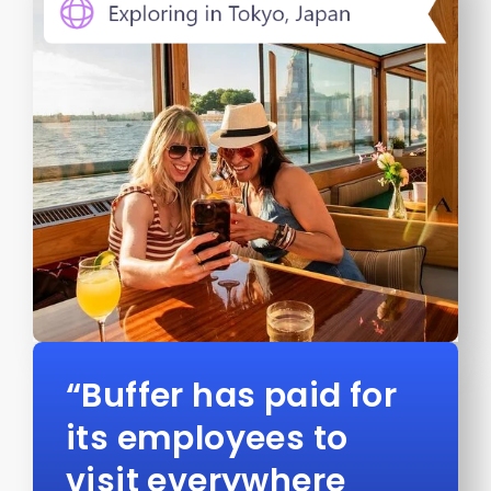
“Buffer has paid for
its employees to
visit everywhere