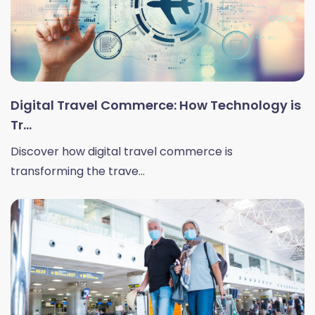
Digital Travel Commerce: How Technology is
Tr...
Discover how digital travel commerce is
transforming the trave...