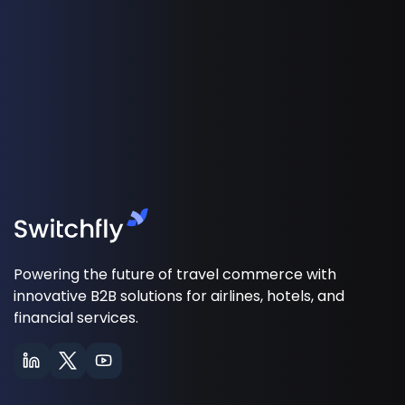
Powering the future of travel commerce with
innovative B2B solutions for airlines, hotels, and
financial services.