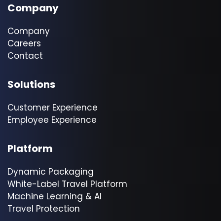
Company
Company
Careers
Contact
Solutions
Customer Experience
Employee Experience
Platform
Dynamic Packaging
White-Label Travel Platform
Machine Learning & AI
Travel Protection