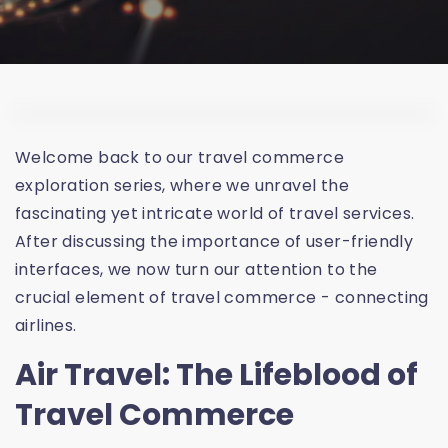
Welcome back to our travel commerce
exploration series, where we unravel the
fascinating yet intricate world of travel services.
After discussing the importance of user-friendly
interfaces, we now turn our attention to the
crucial element of travel commerce - connecting
airlines.
Air Travel: The Lifeblood of
Travel Commerce