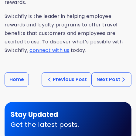
rewards.
Switchfly is the leader in helping employee
rewards and loyalty programs to
offer travel
benefits that customers and
employees are
excited to use. To discover what’s possible with
Switchfly,
connect with us
today.
Home
Previous Post
Next Post
Stay Updated
Get the latest posts.