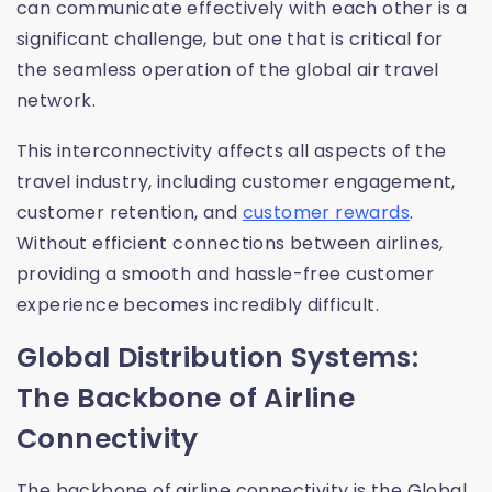
can communicate effectively with each other is a
significant challenge, but one that is critical for
the seamless operation of the global air travel
network.
This interconnectivity affects all aspects of the
travel industry, including customer engagement,
customer retention, and
customer rewards
.
Without efficient connections between airlines,
providing a smooth and hassle-free customer
experience becomes incredibly difficult.
Global Distribution Systems:
The Backbone of Airline
Connectivity
The backbone of airline connectivity is the Global