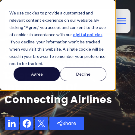
We use cookies to provide a customized and
relevant content experience on our website. By
clicking “Agree,” you accept and consent to the use
of cookies in accordance with our
digital policies
.
If you decline, your information won’t be tracked
Blog
when you visit this website. A single cookie will be
used in your browser to remember your preference
Travel Commerce
not to be tracked.
Deep Dive: The
Agree
Decline
Intricacies Of
Connecting Airlines
Share