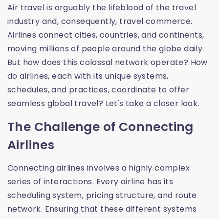
Air travel is arguably the lifeblood of the travel
industry and, consequently, travel commerce.
Airlines connect cities, countries, and continents,
moving millions of people around the globe daily.
But how does this colossal network operate? How
do airlines, each with its unique systems,
schedules, and practices, coordinate to offer
seamless global travel? Let's take a closer look.
The Challenge of Connecting
Airlines
Connecting airlines involves a highly complex
series of interactions. Every airline has its
scheduling system, pricing structure, and route
network. Ensuring that these different systems