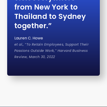
from New York to
Thailand to Sydney
together.”
Lauren C. Howe
et al., “To Retain Employees, Support Their
Passions Outside Work,” Harvard Business
Review, March 30, 2022