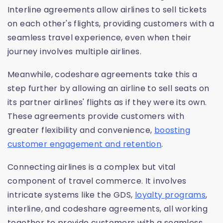
Interline agreements allow airlines to sell tickets
on each other's flights, providing customers with a
seamless travel experience, even when their
journey involves multiple airlines.
Meanwhile, codeshare agreements take this a
step further by allowing an airline to sell seats on
its partner airlines' flights as if they were its own.
These agreements provide customers with
greater flexibility and convenience,
boosting
customer engagement and retention
.
Connecting airlines is a complex but vital
component of travel commerce. It involves
intricate systems like the GDS,
loyalty programs
,
interline, and codeshare agreements, all working
together to provide customers with a seamless