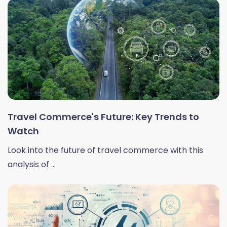
Travel Commerce's Future: Key Trends to
Watch
Look into the future of travel commerce with this
analysis of ...