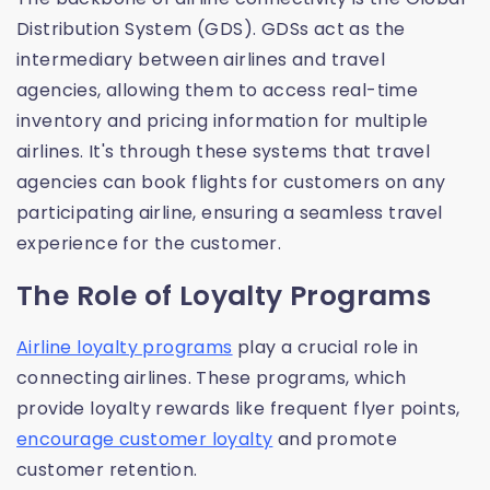
Distribution System (GDS). GDSs act as the
intermediary between airlines and travel
agencies, allowing them to access real-time
inventory and pricing information for multiple
airlines. It's through these systems that travel
agencies can book flights for customers on any
participating airline, ensuring a seamless travel
experience for the customer.
The Role of Loyalty Programs
Airline loyalty programs
play a crucial role in
connecting airlines. These programs, which
provide loyalty rewards like frequent flyer points,
encourage customer loyalty
and promote
customer retention.