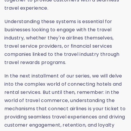
travel experience.
Understanding these systems is essential for
businesses looking to engage with the travel
industry, whether they're airlines themselves,
travel service providers, or financial services
companies linked to the travel industry through
travel rewards programs.
In the next installment of our series, we will delve
into the complex world of connecting hotels and
rental services. But until then, remember: in the
world of travel commerce, understanding the
mechanisms that connect airlines is your ticket to
providing seamless travel experiences and driving
customer engagement, retention, and loyalty