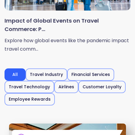
Impact of Global Events on Travel
Commerce: P...
Explore how global events like the pandemic impact
travel comm...
All
Travel Industry
Financial Services
Travel Technology
Airlines
Customer Loyalty
Employee Rewards