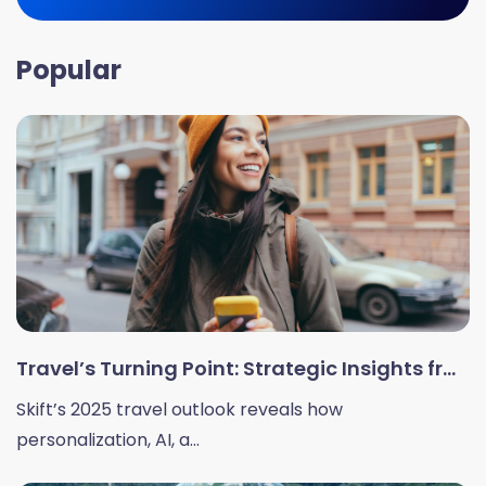
Popular
Travel’s Turning Point: Strategic Insights fr...
Skift’s 2025 travel outlook reveals how
personalization, AI, a...