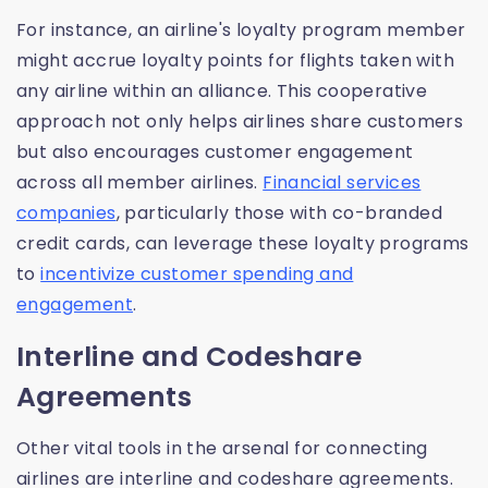
For instance, an airline's loyalty program member
might accrue loyalty points for flights taken with
any airline within an alliance. This cooperative
approach not only helps airlines share customers
but also encourages customer engagement
across all member airlines.
Financial services
companies
, particularly those with co-branded
credit cards, can leverage these loyalty programs
to
incentivize customer spending and
engagement
.
Interline and Codeshare
Agreements
Other vital tools in the arsenal for connecting
airlines are interline and codeshare agreements.