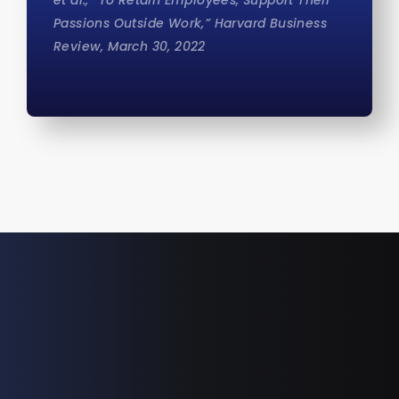
et al., “To Retain Employees, Support Their
Passions Outside Work,” Harvard Business
Review, March 30, 2022