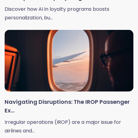
Discover how AI in loyalty programs boosts
personalization, bu...
Navigating Disruptions: The IROP Passenger
Ex...
Irregular operations (IROP) are a major issue for
airlines and...