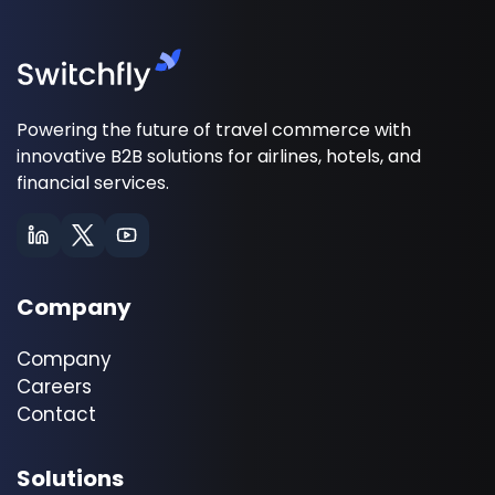
Powering the future of travel commerce with
innovative B2B solutions for airlines, hotels, and
financial services.
Company
Company
Careers
Contact
Solutions