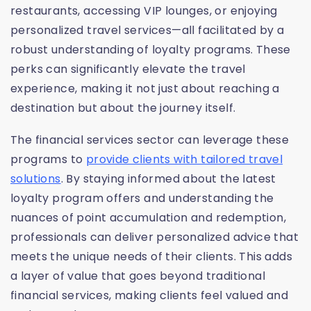
restaurants, accessing VIP lounges, or enjoying
personalized travel services—all facilitated by a
robust understanding of loyalty programs. These
perks can significantly elevate the travel
experience, making it not just about reaching a
destination but about the journey itself.
The financial services sector can leverage these
programs to
provide clients with tailored travel
solutions
. By staying informed about the latest
loyalty program offers and understanding the
nuances of point accumulation and redemption,
professionals can deliver personalized advice that
meets the unique needs of their clients. This adds
a layer of value that goes beyond traditional
financial services, making clients feel valued and