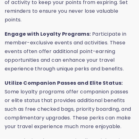
of activity to keep your points from expiring. Set
reminders to ensure you never lose valuable
points.
Engage with Loyalty Programs:
Participate in
member-exclusive events and activities. These
events often offer additional point-earning
opportunities and can enhance your travel
experience through unique perks and benefits.
Utilize Companion Passes and Elite Status:
Some loyalty programs offer companion passes
or elite status that provides additional benefits
such as free checked bags, priority boarding, and
complimentary upgrades. These perks can make
your travel experience much more enjoyable.