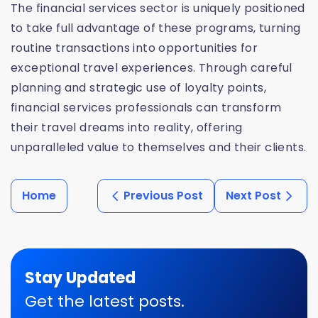
The financial services sector is uniquely positioned
to take full advantage of these programs, turning
routine transactions into opportunities for
exceptional travel experiences. Through careful
planning and strategic use of loyalty points,
financial services professionals can transform
their travel dreams into reality, offering
unparalleled value to themselves and their clients.
Home
Previous Post
Next Post
Stay Updated
Get the latest posts.