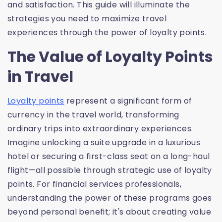
and satisfaction. This guide will illuminate the
strategies you need to maximize travel
experiences through the power of loyalty points.
The Value of Loyalty Points
in Travel
Loyalty points
represent a significant form of
currency in the travel world, transforming
ordinary trips into extraordinary experiences.
Imagine unlocking a suite upgrade in a luxurious
hotel or securing a first-class seat on a long-haul
flight—all possible through strategic use of loyalty
points. For financial services professionals,
understanding the power of these programs goes
beyond personal benefit; it's about creating value