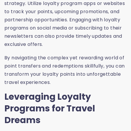
strategy. Utilize loyalty program apps or websites
to track your points, upcoming promotions, and
partnership opportunities. Engaging with loyalty
programs on social media or subscribing to their
newsletters can also provide timely updates and
exclusive offers.
By navigating the complex yet rewarding world of
point transfers and redemptions skillfully, you can
transform your loyalty points into unforgettable
travel experiences.
Leveraging Loyalty
Programs for Travel
Dreams