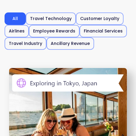
All
Travel Technology
Customer Loyalty
Airlines
Employee Rewards
Financial Services
Travel Industry
Ancillary Revenue