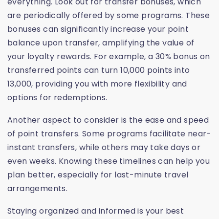
everything. Look out for transfer bonuses, which
are periodically offered by some programs. These
bonuses can significantly increase your point
balance upon transfer, amplifying the value of
your loyalty rewards. For example, a 30% bonus on
transferred points can turn 10,000 points into
13,000, providing you with more flexibility and
options for redemptions.
Another aspect to consider is the ease and speed
of point transfers. Some programs facilitate near-
instant transfers, while others may take days or
even weeks. Knowing these timelines can help you
plan better, especially for last-minute travel
arrangements.
Staying organized and informed is your best