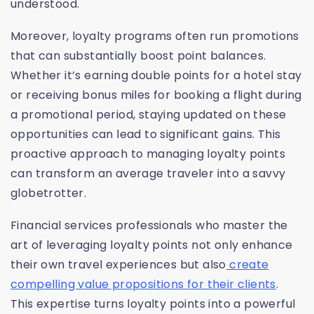
understood.
Moreover, loyalty programs often run promotions
that can substantially boost point balances.
Whether it’s earning double points for a hotel stay
or receiving bonus miles for booking a flight during
a promotional period, staying updated on these
opportunities can lead to significant gains. This
proactive approach to managing loyalty points
can transform an average traveler into a savvy
globetrotter.
Financial services professionals who master the
art of leveraging loyalty points not only enhance
their own travel experiences but also
create
compelling value propositions for their clients
.
This expertise turns loyalty points into a powerful