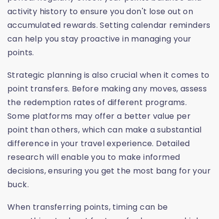
activity history to ensure you don't lose out on
accumulated rewards. Setting calendar reminders
can help you stay proactive in managing your
points.
Strategic planning is also crucial when it comes to
point transfers. Before making any moves, assess
the redemption rates of different programs.
Some platforms may offer a better value per
point than others, which can make a substantial
difference in your travel experience. Detailed
research will enable you to make informed
decisions, ensuring you get the most bang for your
buck.
When transferring points, timing can be