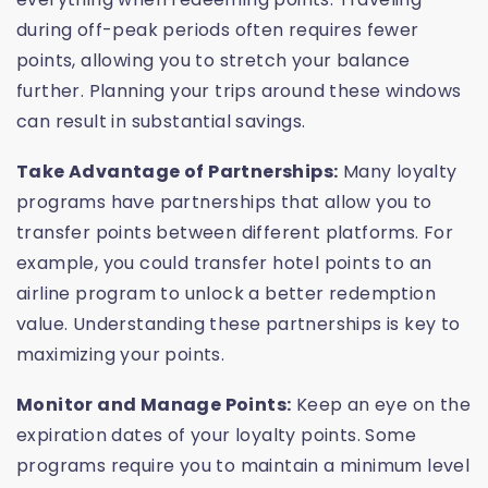
during off-peak periods often requires fewer
points, allowing you to stretch your balance
further. Planning your trips around these windows
can result in substantial savings.
Take Advantage of Partnerships:
Many loyalty
programs have partnerships that allow you to
transfer points between different platforms. For
example, you could transfer hotel points to an
airline program to unlock a better redemption
value. Understanding these partnerships is key to
maximizing your points.
Monitor and Manage Points:
Keep an eye on the
expiration dates of your loyalty points. Some
programs require you to maintain a minimum level