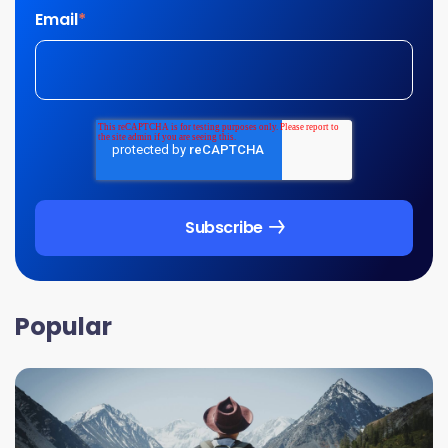
Email
*
Popular