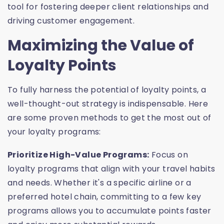
tool for fostering deeper client relationships and
driving customer engagement.
Maximizing the Value of
Loyalty Points
To fully harness the potential of loyalty points, a
well-thought-out strategy is indispensable. Here
are some proven methods to get the most out of
your loyalty programs:
Prioritize High-Value Programs:
Focus on
loyalty programs that align with your travel habits
and needs. Whether it's a specific airline or a
preferred hotel chain, committing to a few key
programs allows you to accumulate points faster