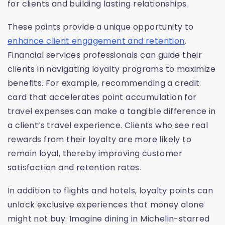
for clients and building lasting relationships.
These points provide a unique opportunity to
enhance client engagement and retention
.
Financial services professionals can guide their
clients in navigating loyalty programs to maximize
benefits. For example, recommending a credit
card that accelerates point accumulation for
travel expenses can make a tangible difference in
a client’s travel experience. Clients who see real
rewards from their loyalty are more likely to
remain loyal, thereby improving customer
satisfaction and retention rates.
In addition to flights and hotels, loyalty points can
unlock exclusive experiences that money alone
might not buy. Imagine dining in Michelin-starred