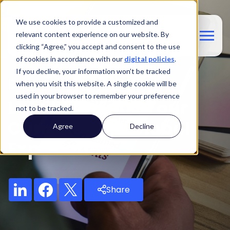
We use cookies to provide a customized and
relevant content experience on our website. By
clicking “Agree,” you accept and consent to the use
of cookies in accordance with our
digital policies
.
If you decline, your information won’t be tracked
Blog
when you visit this website. A single cookie will be
used in your browser to remember your preference
Loyalty Points: Your
not to be tracked.
Currency For Global
Agree
Decline
Exploration
Share