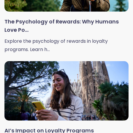
The Psychology of Rewards: Why Humans
Love Po...
Explore the psychology of rewards in loyalty
programs. Learn h...
AI’s Impact on Loyalty Programs