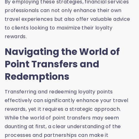
By employing these strategies, financial services
professionals can not only enhance their own
travel experiences but also offer valuable advice
to clients looking to maximize their loyalty
rewards.
Navigating the World of
Point Transfers and
Redemptions
Transferring and redeeming loyalty points
effectively can significantly enhance your travel
rewards, yet it requires a strategic approach.
While the world of point transfers may seem
daunting at first, a clear understanding of the
processes and partnerships can make it