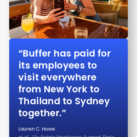
“Buffer has paid for
its employees to
visit everywhere
from New York to
Thailand to Sydney
together.”
Lauren C. Howe