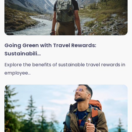
Going Green with Travel Rewards:
Sustainabili...
Explore the benefits of sustainable travel rewards in
employee...