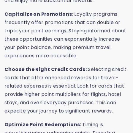
and enjoy more substantial rewards.
Capitalize on Promotions:
Loyalty programs
frequently offer promotions that can double or
triple your point earnings. Staying informed about
these opportunities can exponentially increase
your point balance, making premium travel
experiences more accessible.
Choose the Right Credit Cards:
Selecting credit
cards that offer enhanced rewards for travel-
related expenses is essential. Look for cards that
provide higher point multipliers for flights, hotel
stays, and even everyday purchases. This can
expedite your journey to significant rewards.
Optimize Point Redemptions:
Timing is
everything when redeeming points. Traveling