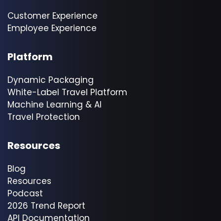
Customer Experience
Employee Experience
Platform
Dynamic Packaging
White-Label Travel Platform
Machine Learning & AI
Travel Protection
Resources
Blog
Resources
Podcast
2026 Trend Report
API Documentation