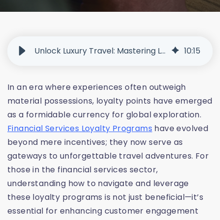
Unlock Luxury Travel: Mastering Loyalty Points and Rewards
10
:
15
In an era where experiences often outweigh
material possessions, loyalty points have emerged
as a formidable currency for global exploration.
Financial Services Loyalty Programs
have evolved
beyond mere incentives; they now serve as
gateways to unforgettable travel adventures. For
those in the financial services sector,
understanding how to navigate and leverage
these loyalty programs is not just beneficial—it’s
essential for enhancing customer engagement