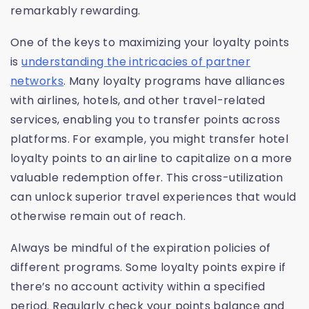
remarkably rewarding.
One of the keys to maximizing your loyalty points
is
understanding the intricacies of partner
networks
. Many loyalty programs have alliances
with airlines, hotels, and other travel-related
services, enabling you to transfer points across
platforms. For example, you might transfer hotel
loyalty points to an airline to capitalize on a more
valuable redemption offer. This cross-utilization
can unlock superior travel experiences that would
otherwise remain out of reach.
Always be mindful of the expiration policies of
different programs. Some loyalty points expire if
there’s no account activity within a specified
period. Regularly check your points balance and