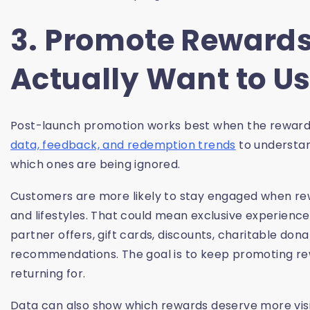
3. Promote Reward
Actually Want to U
Post-launch promotion works best when the rewards
data, feedback, and redemption trends
to understan
which ones are being ignored.
Customers are more likely to stay engaged when rewa
and lifestyles. That could mean exclusive experience
partner offers, gift cards, discounts, charitable dona
recommendations. The goal is to keep promoting rewa
returning for.
Data can also show which rewards deserve more visibi