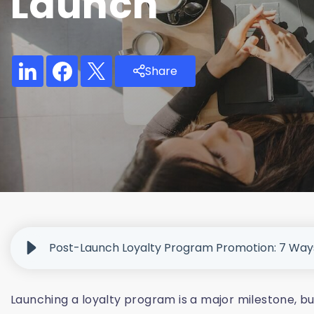
Launch
Share
Post-Launch Loyalty Program Promotion: 7 Wa
Launching a loyalty program is a major milestone, b