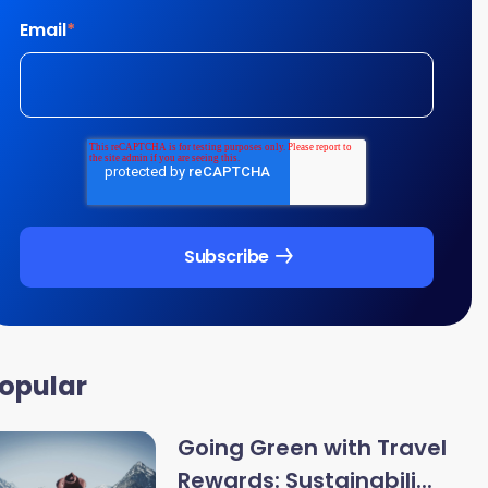
Email
*
opular
Going Green with Travel
Rewards: Sustainabili...