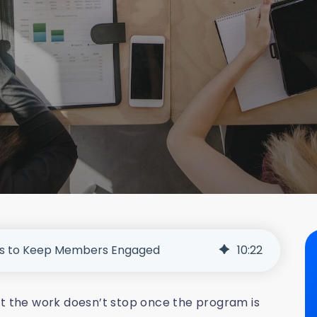
ys to Keep Members Engaged
10
:
22
ut the work doesn’t stop once the program is