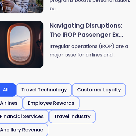
programs boosts personalization,
bu...
Navigating Disruptions:
The IROP Passenger Ex...
Irregular operations (IROP) are a
major issue for airlines and...
All
Travel Technology
Customer Loyalty
Airlines
Employee Rewards
Financial Services
Travel Industry
Ancillary Revenue