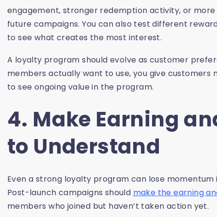
engagement, stronger redemption activity, or more 
future campaigns. You can also test different rewar
to see what creates the most interest.
A loyalty program should evolve as customer prefe
members actually want to use, you give customers 
to see ongoing value in the program.
4. Make Earning a
to Understand
Even a strong loyalty program can lose momentum if
Post-launch campaigns should
make the earning a
members who joined but haven’t taken action yet.