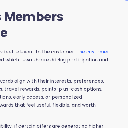
s Members
se
 feel relevant to the customer.
Use customer
d which rewards are driving participation and
rds align with their interests, preferences,
s, travel rewards, points-plus-cash options,
tions, early access, or personalized
rds that feel useful, flexible, and worth
lity. If certain offers are generating higher