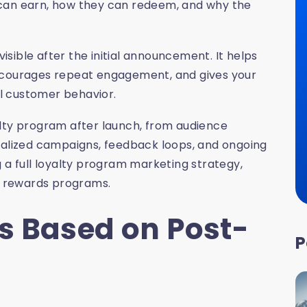
 can earn, how they can redeem, and why the
visible after the initial announcement. It helps
encourages repeat engagement, and gives your
l customer behavior.
alty program after launch, from audience
lized campaigns, feedback loops, and ongoing
 a full loyalty program marketing strategy,
or rewards programs.
s Based on Post-
P