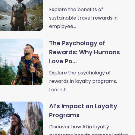
Explore the benefits of
sustainable travel rewards in
employee...
The Psychology of
Rewards: Why Humans
Love Po...
Explore the psychology of
rewards in loyalty programs.
Learn h...
AI’s Impact on Loyalty
Programs
Discover how AI in loyalty