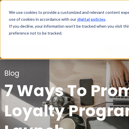
We use cookies to provide a customized and relevant content exper
use of cookies in accordance with our
digital policies
.
If you decline, your information won’t be tracked when you visit th
preference not to be tracked.
Blog
7 Ways To Pro
Loyalty Progra