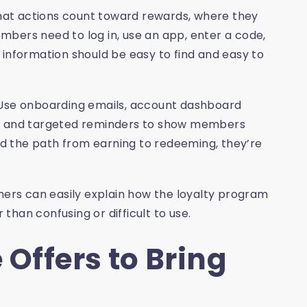
at actions count toward rewards, where they
bers need to log in, use an app, enter a code,
 information should be easy to find and easy to
 Use onboarding emails, account dashboard
s, and targeted reminders to show members
d the path from earning to redeeming, they’re
omers can easily explain how the loyalty program
 than confusing or difficult to use.
 Offers to Bring