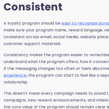
Consistent
A loyalty program should be
easy to recognize acro
make sure your program name, reward language, visua
consistent across email, social media, website plac
customer support materials.
Consistency makes the program easier to remember
understand what the program offers, how it connects
If the messaging changes too often or feels disconn
experience
, the program can start to feel like a se
relationship.
This doesn’t mean every campaign needs to sound th
campaigns, new reward announcements, and mileston
the core value of the program should remain clear 