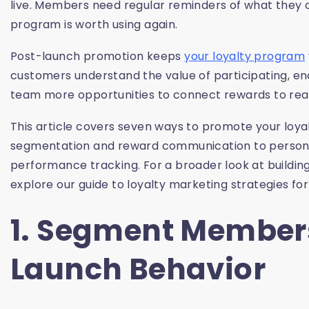
live. Members need regular reminders of what they
program is worth using again.
Post-launch promotion keeps
your loyalty program
customers understand the value of participating, 
team more opportunities to connect rewards to rea
This article covers seven ways to promote your loy
segmentation and reward communication to persona
performance tracking. For a broader look at building
explore our guide to loyalty marketing strategies f
1. Segment Member
Launch Behavior