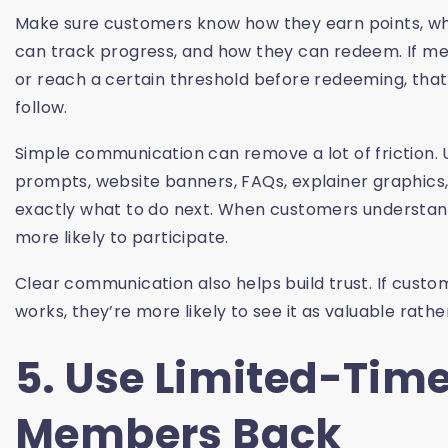
Make sure customers know how they earn points, wh
can track progress, and how they can redeem. If mem
or reach a certain threshold before redeeming, that
follow.
Simple communication can remove a lot of friction.
prompts, website banners, FAQs, explainer graphic
exactly what to do next. When customers understan
more likely to participate.
Clear communication also helps build trust. If cust
works, they’re more likely to see it as valuable rather
5. Use Limited-Time
Members Back