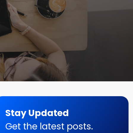
Stay Updated
Get the latest posts.