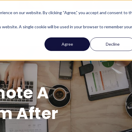
ience on our website. By clicking “Agree,” you accept and consent to t
Company
Who We Help
Solutions
Features
is website. A single cookie will be used in your browser to remember you
Agree
Decline
mote A
m After