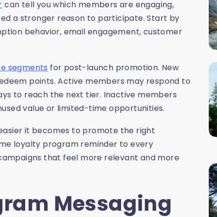
r
can tell you which members are engaging,
d a stronger reason to participate. Start by
demption behavior, email engagement, customer
nce segments
for post-launch promotion. New
edeem points. Active members may respond to
ays to reach the next tier. Inactive members
used value or limited-time opportunities.
easier it becomes to promote the right
same loyalty program reminder to every
campaigns that feel more relevant and more
ogram Messaging