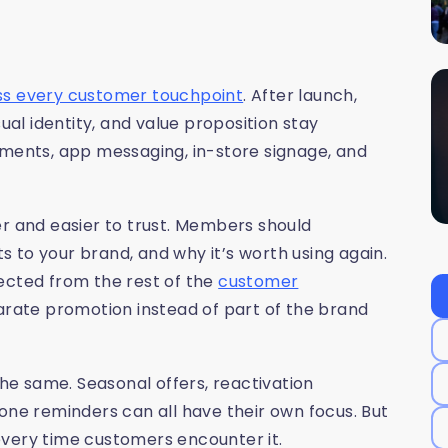
ss every customer touchpoint
. After launch,
l identity, and value proposition stay
ements, app messaging, in-store signage, and
 and easier to trust. Members should
 to your brand, and why it’s worth using again.
ected from the rest of the
customer
parate promotion instead of part of the brand
e same. Seasonal offers, reactivation
e reminders can all have their own focus. But
every time customers encounter it.