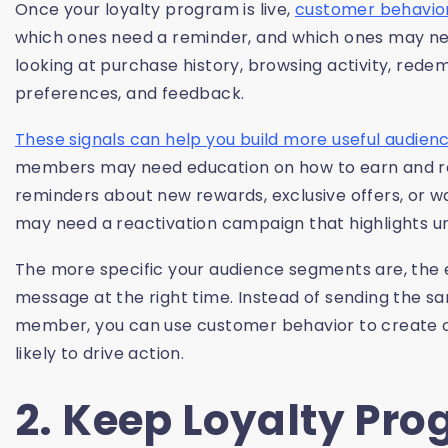
Once your loyalty program is live,
customer behavio
which ones need a reminder, and which ones may nee
looking at purchase history, browsing activity, re
preferences, and feedback.
These signals can help you build more useful audie
members may need education on how to earn and r
reminders about new rewards, exclusive offers, or w
may need a reactivation campaign that highlights un
The more specific your audience segments are, the 
message at the right time. Instead of sending the 
member, you can use customer behavior to create 
likely to drive action.
2. Keep Loyalty Pr