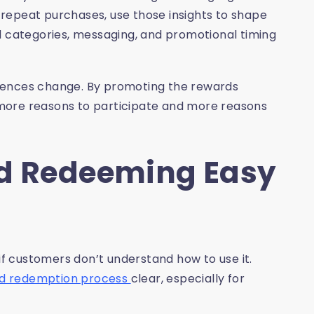
repeat purchases, use those insights to shape
d categories, messaging, and promotional timing
rences change. By promoting the rewards
more reasons to participate and more reasons
nd Redeeming Easy
 customers don’t understand how to use it.
nd redemption process
clear, especially for