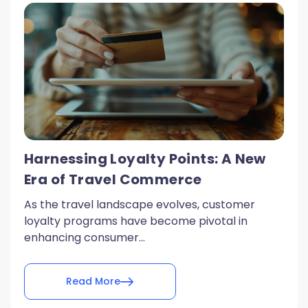
Harnessing Loyalty Points: A New
Era of Travel Commerce
As the travel landscape evolves, customer
loyalty programs have become pivotal in
enhancing consumer...
Read More