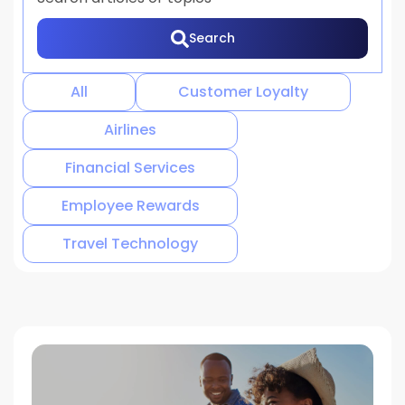
Search
There are no suggestions because the search 
All
Customer Loyalty
Airlines
Financial Services
Employee Rewards
Travel Technology