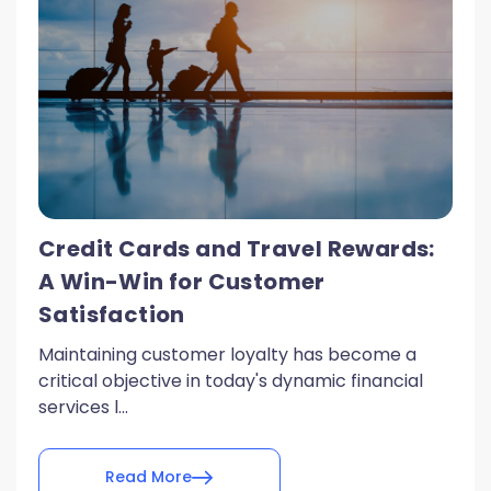
Credit Cards and Travel Rewards:
A Win-Win for Customer
Satisfaction
Maintaining customer loyalty has become a
critical objective in today's dynamic financial
services l...
Read More