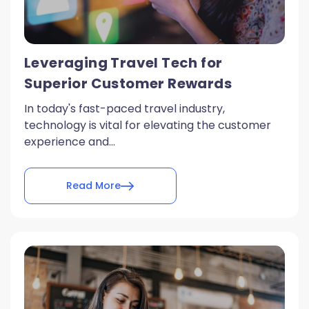
Leveraging Travel Tech for
Superior Customer Rewards
In today's fast-paced travel industry,
technology is vital for elevating the customer
experience and...
Read More