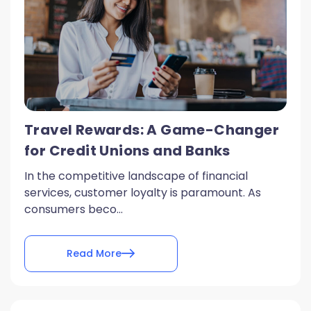
Travel Rewards: A Game-Changer
for Credit Unions and Banks
In the competitive landscape of financial
services, customer loyalty is paramount. As
consumers beco...
Read More