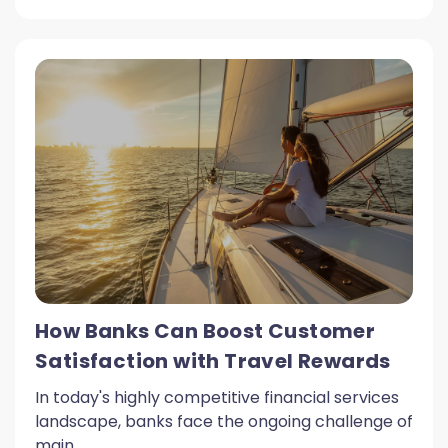
How Banks Can Boost Customer
Satisfaction with Travel Rewards
In today's highly competitive financial services
landscape, banks face the ongoing challenge of
main...