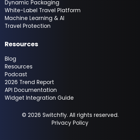
Dynamic Packaging
White-Label Travel Platform
Machine Learning & AI
Travel Protection
Resources
Blog
Resources
Podcast
2026 Trend Report
API Documentation
Widget Integration Guide
© 2026 Switchfly. All rights reserved.
Privacy Policy