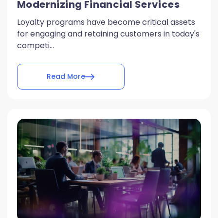
Modernizing Financial Services
Loyalty programs have become critical assets
for engaging and retaining customers in today's
competi...
Read More