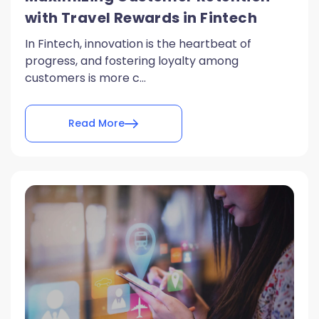
with Travel Rewards in Fintech
In Fintech, innovation is the heartbeat of
progress, and fostering loyalty among
customers is more c...
Read More