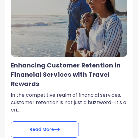
Enhancing Customer Retention in
Financial Services with Travel
Rewards
In the competitive realm of financial services,
customer retention is not just a buzzword—it's a
cri...
Read More