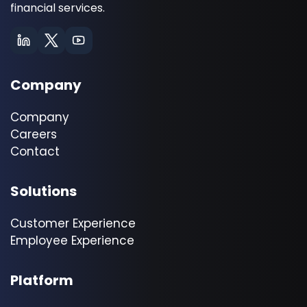
financial services.
Company
Company
Careers
Contact
Solutions
Customer Experience
Employee Experience
Platform