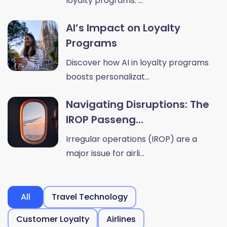
loyalty programs. ...
AI’s Impact on Loyalty
Programs
Discover how AI in loyalty programs
boosts personalizat...
Navigating Disruptions: The
IROP Passeng...
Irregular operations (IROP) are a
major issue for airli...
All
Travel Technology
Customer Loyalty
Airlines