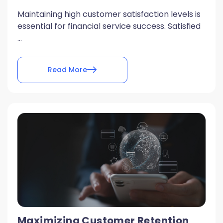
Maintaining high customer satisfaction levels is
essential for financial service success. Satisfied
...
Read More
Maximizing Customer Retention