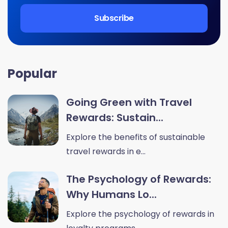
Popular
Going Green with Travel
Rewards: Sustain...
Explore the benefits of sustainable
travel rewards in e...
The Psychology of Rewards:
Why Humans Lo...
Explore the psychology of rewards in