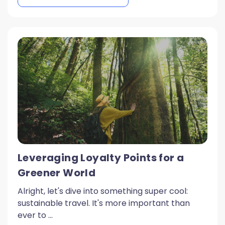
Leveraging Loyalty Points for a
Greener World
Alright, let's dive into something super cool:
sustainable travel. It's more important than
ever to ...