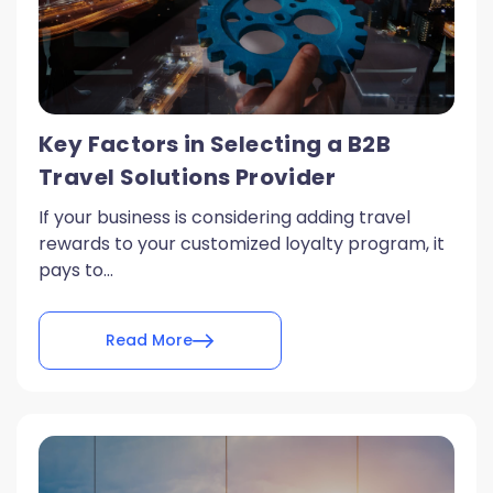
Key Factors in Selecting a B2B
Travel Solutions Provider
If your business is considering adding travel
rewards to your customized loyalty program, it
pays to...
Read More