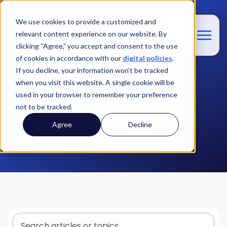
We use cookies to provide a customized and
relevant content experience on our website. By
clicking “Agree,” you accept and consent to the use
of cookies in accordance with our
digital policies
.
If you decline, your information won’t be tracked
when you visit this website. A single cookie will be
Blog
used in your browser to remember your preference
not to be tracked.
The latest and greatest at Switchfly
Agree
Decline
This is a search field with an auto-suggest feature att