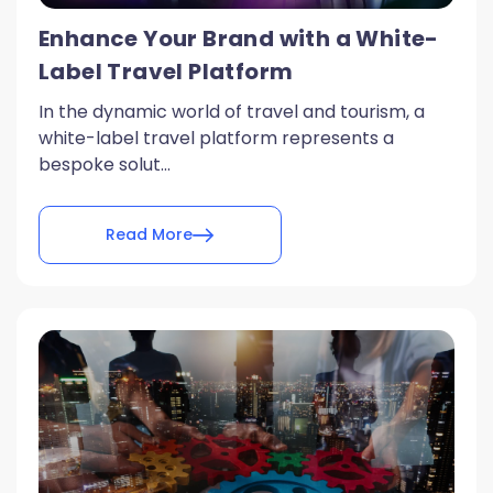
Enhance Your Brand with a White-
Label Travel Platform
In the dynamic world of travel and tourism, a
white-label travel platform represents a
bespoke solut...
Read More