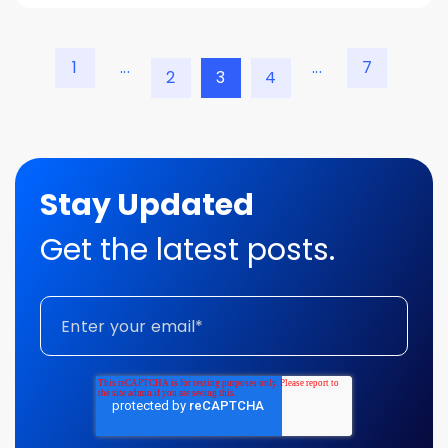
1
...
...
7
2
3
4
Stay Updated
Get the latest posts.