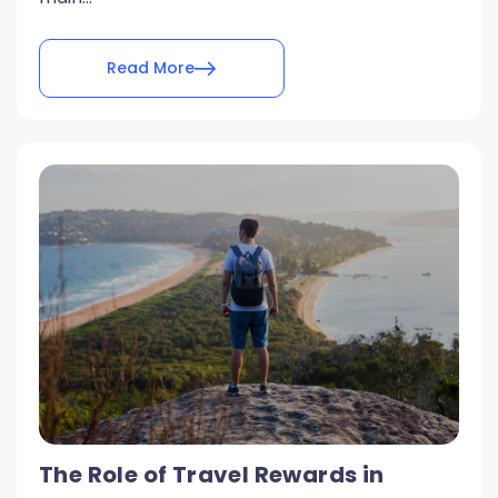
Read More
The Role of Travel Rewards in