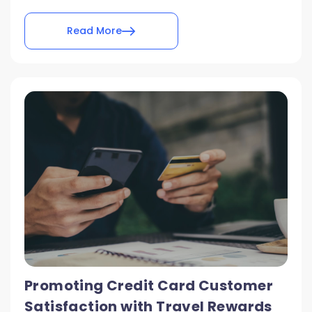
Read More
Promoting Credit Card Customer
Satisfaction with Travel Rewards