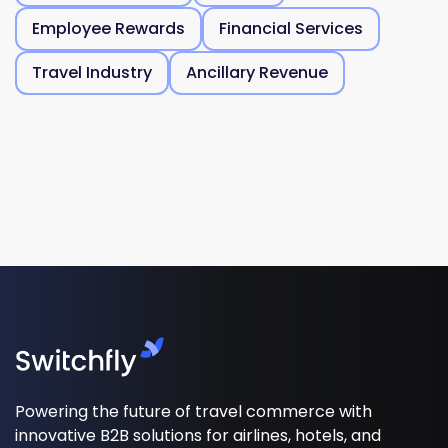
Employee Rewards
Financial Services
Travel Industry
Ancillary Revenue
Powering the future of travel commerce with
innovative B2B solutions for airlines, hotels, and