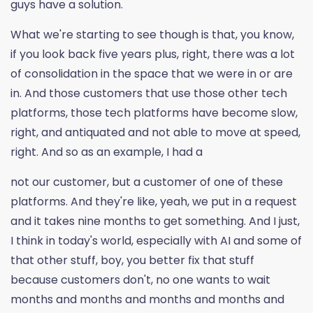
guys have a solution.
What we're starting to see though is that, you know,
if you look back five years plus, right, there was a lot
of consolidation in the space that we were in or are
in. And those customers that use those other tech
platforms, those tech platforms have become slow,
right, and antiquated and not able to move at speed,
right. And so as an example, I had a
not our customer, but a customer of one of these
platforms. And they're like, yeah, we put in a request
and it takes nine months to get something. And I just,
I think in today's world, especially with AI and some of
that other stuff, boy, you better fix that stuff
because customers don't, no one wants to wait
months and months and months and months and