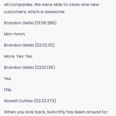
all companies. We were able to close nine new
customers, which is awesome.
Brandon Giella (01:56.288)
Mm-hmm.
Brandon Giella (02:02.35)
More. Yes. Yes.
Brandon Giella (02:10.136)
Yes.
this.
Nowell Outlaw (02:23.373)
When you look back, Switchfly has been around for