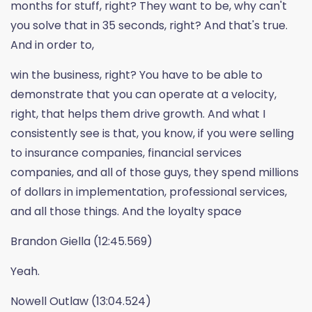
months for stuff, right? They want to be, why can't
you solve that in 35 seconds, right? And that's true.
And in order to,
win the business, right? You have to be able to
demonstrate that you can operate at a velocity,
right, that helps them drive growth. And what I
consistently see is that, you know, if you were selling
to insurance companies, financial services
companies, and all of those guys, they spend millions
of dollars in implementation, professional services,
and all those things. And the loyalty space
Brandon Giella (12:45.569)
Yeah.
Nowell Outlaw (13:04.524)