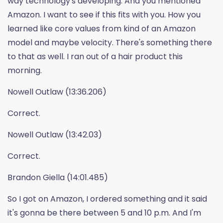
way technology's developing. And you mentioned
Amazon. I want to see if this fits with you. How you
learned like core values from kind of an Amazon
model and maybe velocity. There's something there
to that as well. I ran out of a hair product this
morning.
Nowell Outlaw (13:36.206)
Correct.
Nowell Outlaw (13:42.03)
Correct.
Brandon Giella (14:01.485)
So I got on Amazon, I ordered something and it said
it's gonna be there between 5 and 10 p.m. And I'm