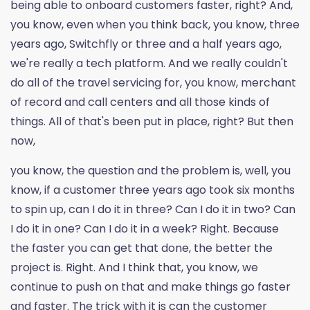
being able to onboard customers faster, right? And,
you know, even when you think back, you know, three
years ago, Switchfly or three and a half years ago,
we're really a tech platform. And we really couldn't
do all of the travel servicing for, you know, merchant
of record and call centers and all those kinds of
things. All of that's been put in place, right? But then
now,
you know, the question and the problem is, well, you
know, if a customer three years ago took six months
to spin up, can I do it in three? Can I do it in two? Can
I do it in one? Can I do it in a week? Right. Because
the faster you can get that done, the better the
project is. Right. And I think that, you know, we
continue to push on that and make things go faster
and faster. The trick with it is can the customer