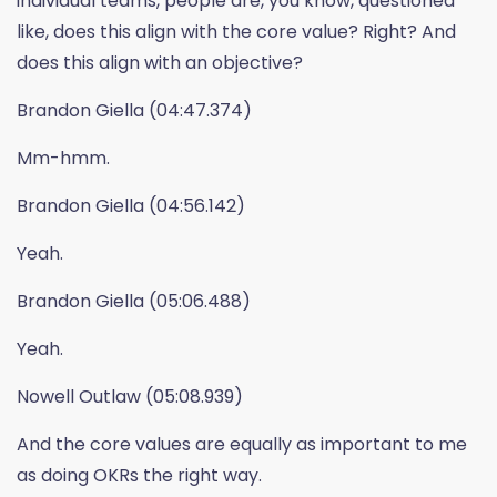
individual teams, people are, you know, questioned
like, does this align with the core value? Right? And
does this align with an objective?
Brandon Giella (04:47.374)
Mm-hmm.
Brandon Giella (04:56.142)
Yeah.
Brandon Giella (05:06.488)
Yeah.
Nowell Outlaw (05:08.939)
And the core values are equally as important to me
as doing OKRs the right way.