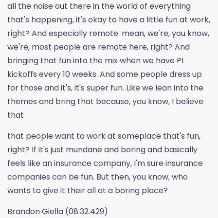
all the noise out there in the world of everything
that's happening, it's okay to have a little fun at work,
right? And especially remote. mean, we're, you know,
we're, most people are remote here, right? And
bringing that fun into the mix when we have PI
kickoffs every 10 weeks. And some people dress up
for those and it's, it's super fun. Like we lean into the
themes and bring that because, you know, I believe
that
that people want to work at someplace that's fun,
right? If it's just mundane and boring and basically
feels like an insurance company, I'm sure insurance
companies can be fun. But then, you know, who
wants to give it their all at a boring place?
Brandon Giella (08:32.429)