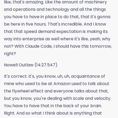
like, that's amazing. Like the amount of machinery
and operations and technology and all the things
you have to have in place to do that, that it's gonna
be here in five hours. That's incredible. And I know
that that speed demand expectation is making its
way into enterprise as well where it's like, yeah, why
not? With Claude Code, I should have this tomorrow,
right?
Nowell Outlaw (14:27.547)
It's correct. it's, you know, uh, uh, acquaintance of
mine who used to be at Amazon used to talk about
the flywheel effect and everyone talks about that,
but you know, you're dealing with scale and velocity.
You have to have that in the back of your brain.
Right. And so what I think about is anything that