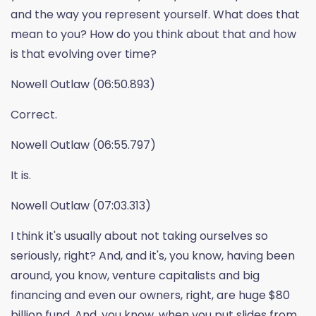
and the way you represent yourself. What does that
mean to you? How do you think about that and how
is that evolving over time?
Nowell Outlaw (06:50.893)
Correct.
Nowell Outlaw (06:55.797)
It is.
Nowell Outlaw (07:03.313)
I think it's usually about not taking ourselves so
seriously, right? And, and it's, you know, having been
around, you know, venture capitalists and big
financing and even our owners, right, are huge $80
billion fund. And, you know, when you put slides from