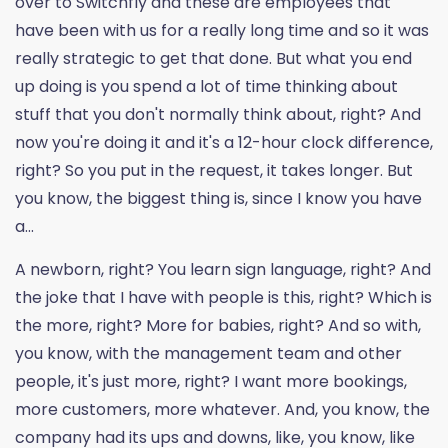
over to Switchfly and these are employees that
have been with us for a really long time and so it was
really strategic to get that done. But what you end
up doing is you spend a lot of time thinking about
stuff that you don't normally think about, right? And
now you're doing it and it's a 12-hour clock difference,
right? So you put in the request, it takes longer. But
you know, the biggest thing is, since I know you have
a...
A newborn, right? You learn sign language, right? And
the joke that I have with people is this, right? Which is
the more, right? More for babies, right? And so with,
you know, with the management team and other
people, it's just more, right? I want more bookings,
more customers, more whatever. And, you know, the
company had its ups and downs, like, you know, like