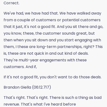
Correct.
We've had, we have had that. We have walked away
from a couple of customers or potential customers
that it just, it's not a good fit. And you sit there and go,
you know, these, the customer sounds great, but
then when you sit down and you start engaging with
them, I these are long-term partnerships, right? This
is, these are not quick in and out kind of deals.
They're multi-year engagements with these
customers. And if,
If it's not a good fit, you don't want to do those deals.
Brandon Giella (06:12.717)
That's right. That's right. There is such a thing as bad
revenue. That's what I've heard before