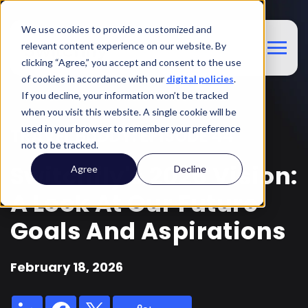
We use cookies to provide a customized and
relevant content experience on our website. By
clicking “Agree,” you accept and consent to the use
of cookies in accordance with our
digital policies
.
If you decline, your information won’t be tracked
when you visit this website. A single cookie will be
used in your browser to remember your preference
TRAVEL BUDDY: EPISODE 44
not to be tracked.
Switchfly's 2026 Vision:
Agree
Decline
A Look At Our Future
Goals And Aspirations
February 18, 2026