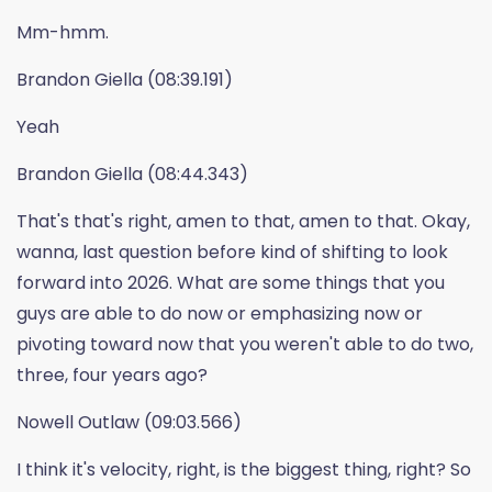
Mm-hmm.
Brandon Giella (08:39.191)
Yeah
Brandon Giella (08:44.343)
That's that's right, amen to that, amen to that. Okay,
wanna, last question before kind of shifting to look
forward into 2026. What are some things that you
guys are able to do now or emphasizing now or
pivoting toward now that you weren't able to do two,
three, four years ago?
Nowell Outlaw (09:03.566)
I think it's velocity, right, is the biggest thing, right? So