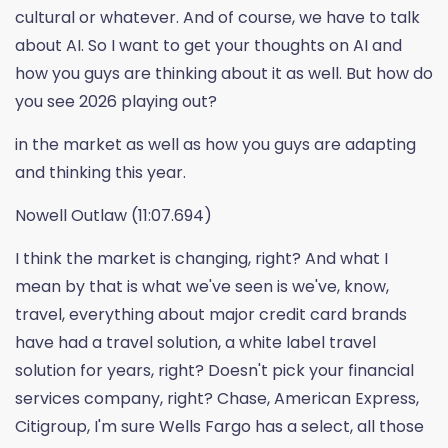
cultural or whatever. And of course, we have to talk
about AI. So I want to get your thoughts on AI and
how you guys are thinking about it as well. But how do
you see 2026 playing out?
in the market as well as how you guys are adapting
and thinking this year.
Nowell Outlaw (11:07.694)
I think the market is changing, right? And what I
mean by that is what we've seen is we've, know,
travel, everything about major credit card brands
have had a travel solution, a white label travel
solution for years, right? Doesn't pick your financial
services company, right? Chase, American Express,
Citigroup, I'm sure Wells Fargo has a select, all those