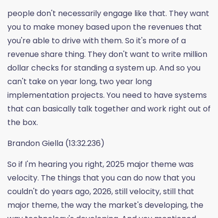
people don't necessarily engage like that. They want
you to make money based upon the revenues that
you're able to drive with them. So it's more of a
revenue share thing. They don't want to write million
dollar checks for standing a system up. And so you
can't take on year long, two year long
implementation projects. You need to have systems
that can basically talk together and work right out of
the box.
Brandon Giella (13:32.236)
So if I'm hearing you right, 2025 major theme was
velocity. The things that you can do now that you
couldn't do years ago, 2026, still velocity, still that
major theme, the way the market's developing, the