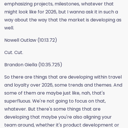
emphasizing projects, milestones, whatever that
might look like for 2026, but I wanna ask it in such a
way about the way that the market is developing as
well.
Nowell Outlaw (10:13.72)
Cut. Cut.
Brandon Giella (10:35.725)
So there are things that are developing within travel
and loyalty over 2026, some trends and themes. And
some of them are maybe just like, nah, that's
superfluous. We're not going to focus on that,
whatever. But there's some things that are
developing that maybe you're also aligning your
team around, whether it's product development or