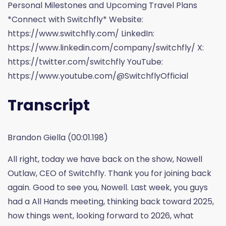
Personal Milestones and Upcoming Travel Plans
*Connect with Switchfly* Website:
https://www.switchfly.com/ LinkedIn:
https://www.linkedin.com/company/switchfly/ X:
https://twitter.com/switchfly YouTube:
https://www.youtube.com/@SwitchflyOfficial
Transcript
Brandon Giella (00:01.198)
All right, today we have back on the show, Nowell
Outlaw, CEO of Switchfly. Thank you for joining back
again. Good to see you, Nowell. Last week, you guys
had a All Hands meeting, thinking back toward 2025,
how things went, looking forward to 2026, what