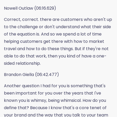
Nowell Outlaw (06:16.629)
Correct, correct. there are customers who aren't up
to the challenge or don't understand what their side
of the equation is. And so we spend a lot of time
helping customers get there with how to market
travel and how to do these things. But if they're not
able to do that work, then you kind of have a one-
sided relationship.
Brandon Giella (06:42.477)
Another question I had for you is something that's
been important for you over the years that I've
known you is whimsy, being whimsical. How do you
define that? Because I know that's a core tenet of
your brand and the way that you talk to your team