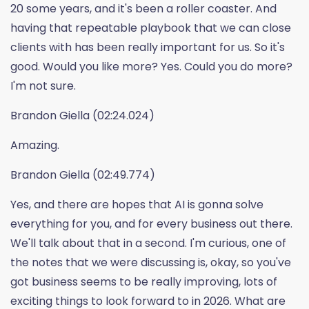
20 some years, and it's been a roller coaster. And
having that repeatable playbook that we can close
clients with has been really important for us. So it's
good. Would you like more? Yes. Could you do more?
I'm not sure.
Brandon Giella (02:24.024)
Amazing.
Brandon Giella (02:49.774)
Yes, and there are hopes that AI is gonna solve
everything for you, and for every business out there.
We'll talk about that in a second. I'm curious, one of
the notes that we were discussing is, okay, so you've
got business seems to be really improving, lots of
exciting things to look forward to in 2026. What are