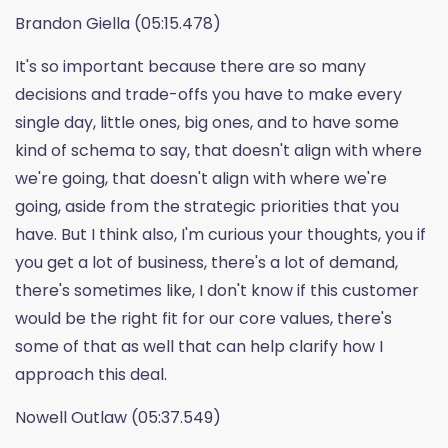
Brandon Giella (05:15.478)
It's so important because there are so many
decisions and trade-offs you have to make every
single day, little ones, big ones, and to have some
kind of schema to say, that doesn't align with where
we're going, that doesn't align with where we're
going, aside from the strategic priorities that you
have. But I think also, I'm curious your thoughts, you if
you get a lot of business, there's a lot of demand,
there's sometimes like, I don't know if this customer
would be the right fit for our core values, there's
some of that as well that can help clarify how I
approach this deal.
Nowell Outlaw (05:37.549)