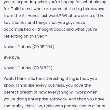
you're expecting, what you're hoping for, what aiming
for. Talk to me, what are some of the big takeaways
from the All Hands last week? What are some of the
key themes and things that you guys have
accomplished or thought about and what you're
reflecting on this year?
Nowell Outlaw (00:08.204)
Bye bye.
Nowell Outlaw (00:31.629)
Yeah, I think the, the interesting thing is that, you
know, I think like every business, you have the
perfect dream of how everything will work when
you're doing enterprise software. And then you have
the reality, right? So, I joke with people that in a lot of