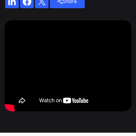
Share