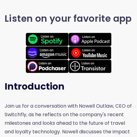
Listen on your favorite app
Introduction
Join us for a conversation with Nowell Outlaw, CEO of
Switchfly, as he reflects on the company's recent
milestones and looks ahead to the future of travel
and loyalty technology. Nowell discusses the impact