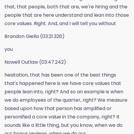
that, that people, both that are, we're hiring and the
people that are here understand and lean into those
core values. Right. And, and I will tell you without
Brandon Giella (03:21.326)
you
Nowell Outlaw (03:47.242)
hesitation, that has been one of the best things
that's happened here is we have core values that
people lean into, right? And so an example is when
we do employees of the quarter, right? We measure
based upon how that person has amplified or
personified a core value in the company, right? It
sounds like a little thing, but you know, when we do
our bonus reviews, when we do our