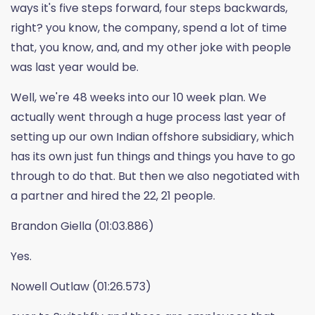
ways it's five steps forward, four steps backwards,
right? you know, the company, spend a lot of time
that, you know, and, and my other joke with people
was last year would be.
Well, we're 48 weeks into our 10 week plan. We
actually went through a huge process last year of
setting up our own Indian offshore subsidiary, which
has its own just fun things and things you have to go
through to do that. But then we also negotiated with
a partner and hired the 22, 21 people.
Brandon Giella (01:03.886)
Yes.
Nowell Outlaw (01:26.573)