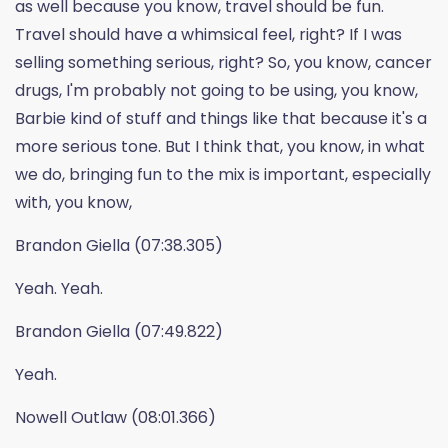
as well because you know, travel should be fun.
Travel should have a whimsical feel, right? If I was
selling something serious, right? So, you know, cancer
drugs, I'm probably not going to be using, you know,
Barbie kind of stuff and things like that because it's a
more serious tone. But I think that, you know, in what
we do, bringing fun to the mix is important, especially
with, you know,
Brandon Giella (07:38.305)
Yeah. Yeah.
Brandon Giella (07:49.822)
Yeah.
Nowell Outlaw (08:01.366)