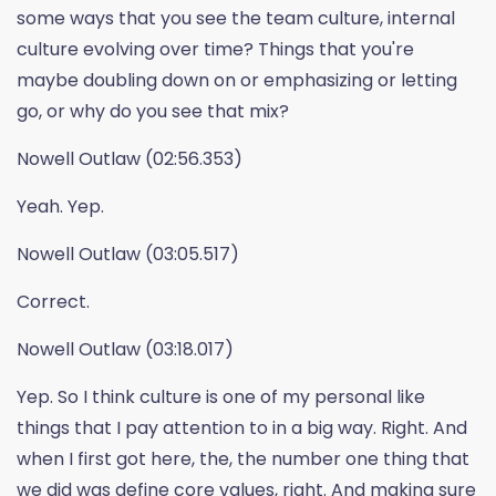
some ways that you see the team culture, internal
culture evolving over time? Things that you're
maybe doubling down on or emphasizing or letting
go, or why do you see that mix?
Nowell Outlaw (02:56.353)
Yeah. Yep.
Nowell Outlaw (03:05.517)
Correct.
Nowell Outlaw (03:18.017)
Yep. So I think culture is one of my personal like
things that I pay attention to in a big way. Right. And
when I first got here, the, the number one thing that
we did was define core values, right. And making sure