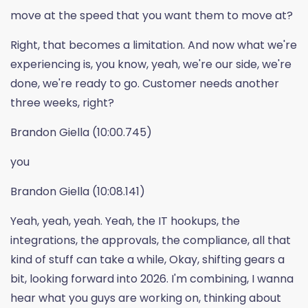
move at the speed that you want them to move at?
Right, that becomes a limitation. And now what we're
experiencing is, you know, yeah, we're our side, we're
done, we're ready to go. Customer needs another
three weeks, right?
Brandon Giella (10:00.745)
you
Brandon Giella (10:08.141)
Yeah, yeah, yeah. Yeah, the IT hookups, the
integrations, the approvals, the compliance, all that
kind of stuff can take a while, Okay, shifting gears a
bit, looking forward into 2026. I'm combining, I wanna
hear what you guys are working on, thinking about