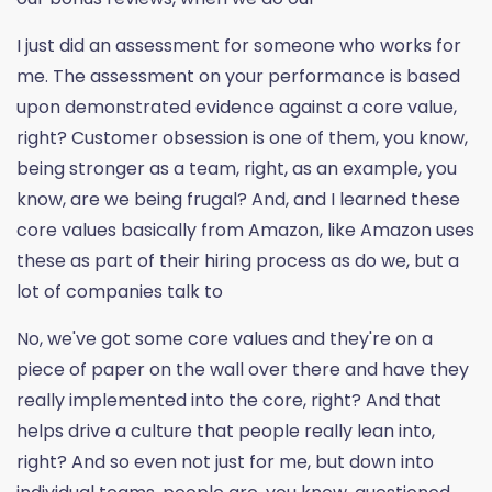
I just did an assessment for someone who works for
me. The assessment on your performance is based
upon demonstrated evidence against a core value,
right? Customer obsession is one of them, you know,
being stronger as a team, right, as an example, you
know, are we being frugal? And, and I learned these
core values basically from Amazon, like Amazon uses
these as part of their hiring process as do we, but a
lot of companies talk to
No, we've got some core values and they're on a
piece of paper on the wall over there and have they
really implemented into the core, right? And that
helps drive a culture that people really lean into,
right? And so even not just for me, but down into