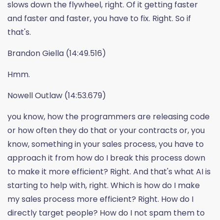
slows down the flywheel, right. Of it getting faster
and faster and faster, you have to fix. Right. So if
that's.
Brandon Giella (14:49.516)
Hmm.
Nowell Outlaw (14:53.679)
you know, how the programmers are releasing code
or how often they do that or your contracts or, you
know, something in your sales process, you have to
approach it from how do I break this process down
to make it more efficient? Right. And that's what AI is
starting to help with, right. Which is how do I make
my sales process more efficient? Right. How do I
directly target people? How do I not spam them to