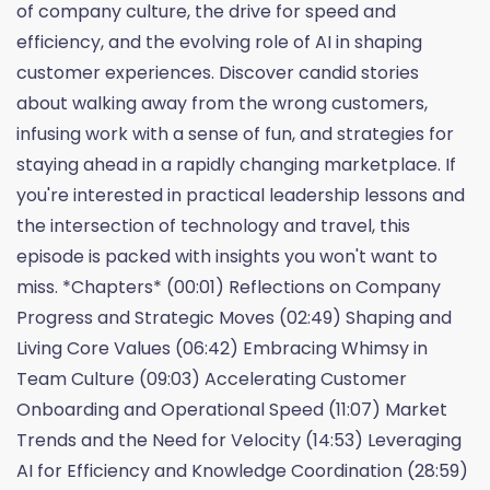
of company culture, the drive for speed and
efficiency, and the evolving role of AI in shaping
customer experiences. Discover candid stories
about walking away from the wrong customers,
infusing work with a sense of fun, and strategies for
staying ahead in a rapidly changing marketplace. If
you're interested in practical leadership lessons and
the intersection of technology and travel, this
episode is packed with insights you won't want to
miss. *Chapters* (00:01) Reflections on Company
Progress and Strategic Moves (02:49) Shaping and
Living Core Values (06:42) Embracing Whimsy in
Team Culture (09:03) Accelerating Customer
Onboarding and Operational Speed (11:07) Market
Trends and the Need for Velocity (14:53) Leveraging
AI for Efficiency and Knowledge Coordination (28:59)