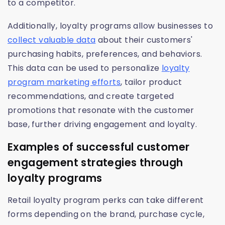
to a competitor.
Additionally, loyalty programs allow businesses to
collect valuable data
about their customers'
purchasing habits, preferences, and behaviors.
This data can be used to personalize
loyalty
program marketing efforts
, tailor product
recommendations, and create targeted
promotions that resonate with the customer
base, further driving engagement and loyalty.
Examples of successful customer
engagement strategies through
loyalty programs
Retail loyalty program perks can take different
forms depending on the brand, purchase cycle,