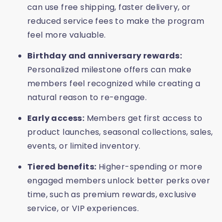
can use free shipping, faster delivery, or
reduced service fees to make the program
feel more valuable.
Birthday and anniversary rewards:
Personalized milestone offers can make
members feel recognized while creating a
natural reason to re-engage.
Early access:
Members get first access to
product launches, seasonal collections, sales,
events, or limited inventory.
Tiered benefits:
Higher-spending or more
engaged members unlock better perks over
time, such as premium rewards, exclusive
service, or VIP experiences.