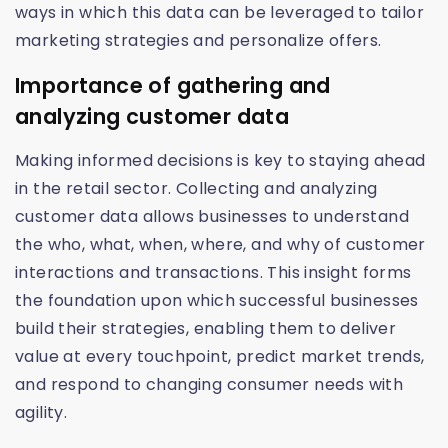
ways in which this data can be leveraged to tailor
marketing strategies and personalize offers.
Importance of gathering and
analyzing customer data
Making informed decisions is key to staying ahead
in the retail sector. Collecting and analyzing
customer data allows businesses to understand
the who, what, when, where, and why of customer
interactions and transactions. This insight forms
the foundation upon which successful businesses
build their strategies, enabling them to deliver
value at every touchpoint, predict market trends,
and respond to changing consumer needs with
agility.