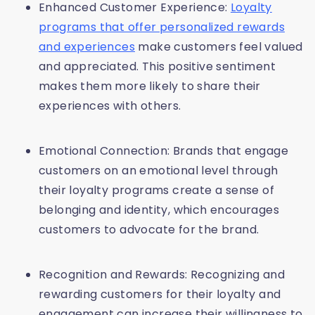
Enhanced Customer Experience:
Loyalty
programs that offer personalized rewards
and experiences
make customers feel valued
and appreciated. This positive sentiment
makes them more likely to share their
experiences with others.
Emotional Connection: Brands that engage
customers on an emotional level through
their loyalty programs create a sense of
belonging and identity, which encourages
customers to advocate for the brand.
Recognition and Rewards: Recognizing and
rewarding customers for their loyalty and
engagement can increase their willingness to