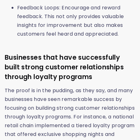
Feedback Loops: Encourage and reward
feedback. This not only provides valuable
insights for improvement but also makes
customers feel heard and appreciated.
Businesses that have successfully
built strong customer relationships
through loyalty programs
The proof is in the pudding, as they say, and many
businesses have seen remarkable success by
focusing on building strong customer relationships
through loyalty programs. For instance, a national
retail chain implemented a tiered loyalty program
that offered exclusive shopping nights and