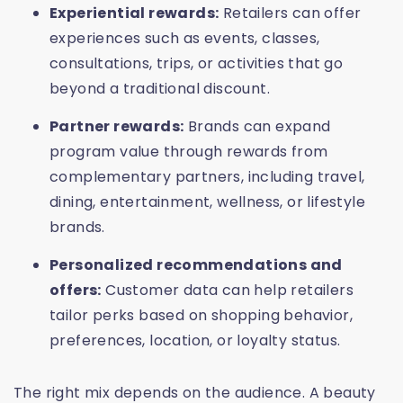
Experiential rewards:
Retailers can offer
experiences such as events, classes,
consultations, trips, or activities that go
beyond a traditional discount.
Partner rewards:
Brands can expand
program value through rewards from
complementary partners, including travel,
dining, entertainment, wellness, or lifestyle
brands.
Personalized recommendations and
offers:
Customer data can help retailers
tailor perks based on shopping behavior,
preferences, location, or loyalty status.
The right mix depends on the audience. A beauty