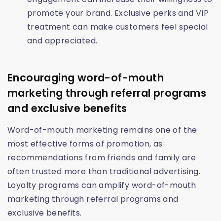
promote your brand. Exclusive perks and VIP
treatment can make customers feel special
and appreciated.
Encouraging word-of-mouth
marketing through referral programs
and exclusive benefits
Word-of-mouth marketing remains one of the
most effective forms of promotion, as
recommendations from friends and family are
often trusted more than traditional advertising.
Loyalty programs can amplify word-of-mouth
marketing through referral programs and
exclusive benefits.