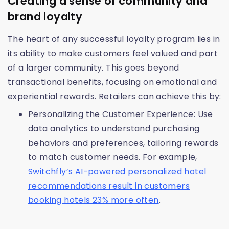
Creating a sense of community and
brand loyalty
The heart of any successful loyalty program lies in
its ability to make customers feel valued and part
of a larger community. This goes beyond
transactional benefits, focusing on emotional and
experiential rewards. Retailers can achieve this by:
Personalizing the Customer Experience: Use
data analytics to understand purchasing
behaviors and preferences, tailoring rewards
to match customer needs. For example,
Switchfly’s AI-powered personalized hotel
recommendations result in customers
booking hotels 23% more often
.