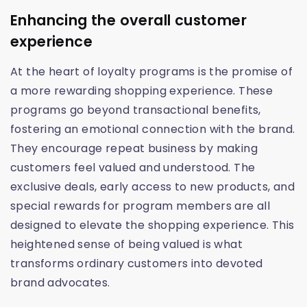
Enhancing the overall customer
experience
At the heart of loyalty programs is the promise of
a more rewarding shopping experience. These
programs go beyond transactional benefits,
fostering an emotional connection with the brand.
They encourage repeat business by making
customers feel valued and understood. The
exclusive deals, early access to new products, and
special rewards for program members are all
designed to elevate the shopping experience. This
heightened sense of being valued is what
transforms ordinary customers into devoted
brand advocates.