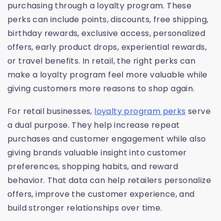
purchasing through a loyalty program. These
perks can include points, discounts, free shipping,
birthday rewards, exclusive access, personalized
offers, early product drops, experiential rewards,
or travel benefits. In retail, the right perks can
make a loyalty program feel more valuable while
giving customers more reasons to shop again.
For retail businesses,
loyalty program perks
serve
a dual purpose. They help increase repeat
purchases and customer engagement while also
giving brands valuable insight into customer
preferences, shopping habits, and reward
behavior. That data can help retailers personalize
offers, improve the customer experience, and
build stronger relationships over time.