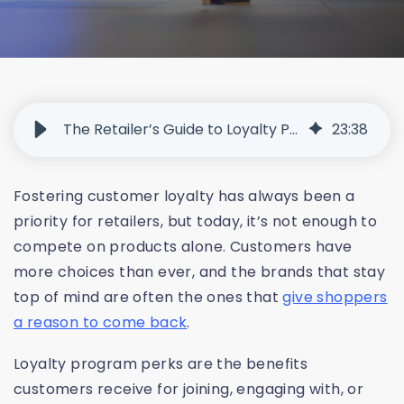
The Retailer’s Guide to Loyalty Program Perks That Customers Actually Use
23
:
38
Fostering customer loyalty has always been a
priority for retailers, but today, it’s not enough to
compete on products alone. Customers have
more choices than ever, and the brands that stay
top of mind are often the ones that
give shoppers
a reason to come back
.
Loyalty program perks are the benefits
customers receive for joining, engaging with, or