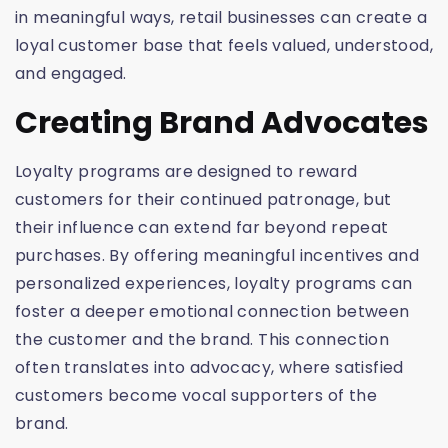
in meaningful ways, retail businesses can create a
loyal customer base that feels valued, understood,
and engaged.
Creating Brand Advocates
Loyalty programs are designed to reward
customers for their continued patronage, but
their influence can extend far beyond repeat
purchases. By offering meaningful incentives and
personalized experiences, loyalty programs can
foster a deeper emotional connection between
the customer and the brand. This connection
often translates into advocacy, where satisfied
customers become vocal supporters of the
brand.