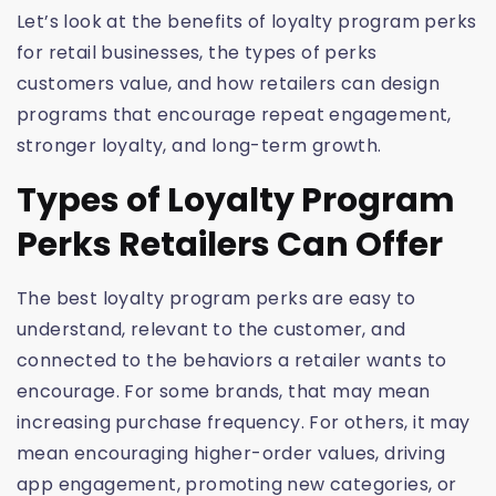
Let’s look at the benefits of loyalty program perks
for retail businesses, the types of perks
customers value, and how retailers can design
programs that encourage repeat engagement,
stronger loyalty, and long-term growth.
Types of Loyalty Program
Perks Retailers Can Offer
The best loyalty program perks are easy to
understand, relevant to the customer, and
connected to the behaviors a retailer wants to
encourage. For some brands, that may mean
increasing purchase frequency. For others, it may
mean encouraging higher-order values, driving
app engagement, promoting new categories, or