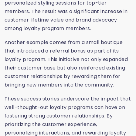
personalized styling sessions for top-tier
members. The result was a significant increase in
customer lifetime value and brand advocacy
among loyalty program members.
Another example comes from a small boutique
that introduced a referral bonus as part of its
loyalty program. This initiative not only expanded
their customer base but also reinforced existing
customer relationships by rewarding them for
bringing new members into the community.
These success stories underscore the impact that
well-thought-out loyalty programs can have on
fostering strong customer relationships. By
prioritizing the customer experience,
personalizing interactions, and rewarding loyalty