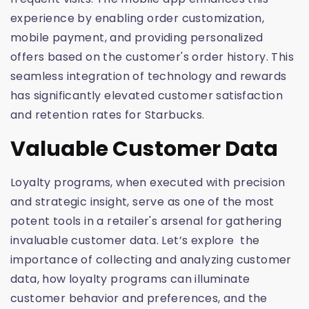
experience by enabling order customization,
mobile payment, and providing personalized
offers based on the customer's order history. This
seamless integration of technology and rewards
has significantly elevated customer satisfaction
and retention rates for Starbucks.
Valuable Customer Data
Loyalty programs, when executed with precision
and strategic insight, serve as one of the most
potent tools in a retailer's arsenal for gathering
invaluable customer data. Let’s explore the
importance of collecting and analyzing customer
data, how loyalty programs can illuminate
customer behavior and preferences, and the