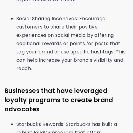
Social Sharing Incentives: Encourage
customers to share their positive
experiences on social media by offering
additional rewards or points for posts that
tag your brand or use specific hashtags. This
can help increase your brand’s visibility and
reach.
Businesses that have leveraged
loyalty programs to create brand
advocates
Starbucks Rewards: Starbucks has built a
robust loyalty program that offers