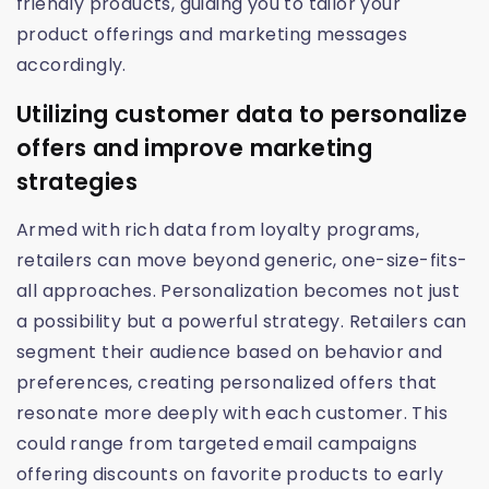
friendly products, guiding you to tailor your
product offerings and marketing messages
accordingly.
Utilizing customer data to personalize
offers and improve marketing
strategies
Armed with rich data from loyalty programs,
retailers can move beyond generic, one-size-fits-
all approaches. Personalization becomes not just
a possibility but a powerful strategy. Retailers can
segment their audience based on behavior and
preferences, creating personalized offers that
resonate more deeply with each customer. This
could range from targeted email campaigns
offering discounts on favorite products to early