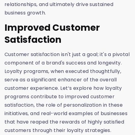
relationships, and ultimately drive sustained
business growth.
Improved Customer
Satisfaction
Customer satisfaction isn't just a goal; it's a pivotal
component of a brand's success and longevity.
Loyalty programs, when executed thoughtfully,
serve as a significant enhancer of the overall
customer experience. Let’s explore how loyalty
programs contribute to improved customer
satisfaction, the role of personalization in these
initiatives, and real-world examples of businesses
that have reaped the rewards of highly satisfied
customers through their loyalty strategies.