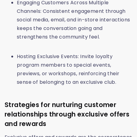
Engaging Customers Across Multiple
Channels: Consistent engagement through
social media, email, and in-store interactions
keeps the conversation going and
strengthens the community feel.
Hosting Exclusive Events: Invite loyalty
program members to special events,
previews, or workshops, reinforcing their
sense of belonging to an exclusive club.
Strategies for nurturing customer
relationships through exclusive offers
and rewards