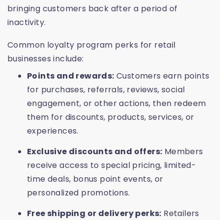
bringing customers back after a period of
inactivity.
Common loyalty program perks for retail
businesses include:
Points and rewards:
Customers earn points
for purchases, referrals, reviews, social
engagement, or other actions, then redeem
them for discounts, products, services, or
experiences.
Exclusive discounts and offers:
Members
receive access to special pricing, limited-
time deals, bonus point events, or
personalized promotions.
Free shipping or delivery perks:
Retailers