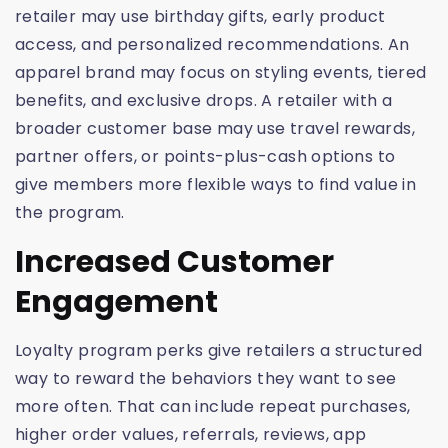
retailer may use birthday gifts, early product
access, and personalized recommendations. An
apparel brand may focus on styling events, tiered
benefits, and exclusive drops. A retailer with a
broader customer base may use travel rewards,
partner offers, or points-plus-cash options to
give members more flexible ways to find value in
the program.
Increased Customer
Engagement
Loyalty program perks give retailers a structured
way to reward the behaviors they want to see
more often. That can include repeat purchases,
higher order values, referrals, reviews, app