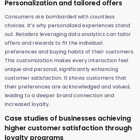
Personalization and tailored offers
Consumers are bombarded with countless
choices. It’s why personalized experiences stand
out. Retailers leveraging data analytics can tailor
offers and rewards to fit the individual
preferences and buying habits of their customers.
This customization makes every interaction feel
unique and personal, significantly enhancing
customer satisfaction. It shows customers that
their preferences are acknowledged and valued,
leading to a deeper brand connection and
increased loyalty.
Case studies of businesses achieving
higher customer satisfaction through
loyalty programs