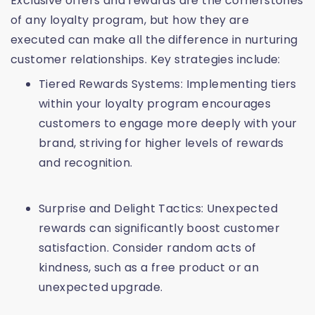
Exclusive offers and rewards are the cornerstones
of any loyalty program, but how they are
executed can make all the difference in nurturing
customer relationships. Key strategies include:
Tiered Rewards Systems: Implementing tiers
within your loyalty program encourages
customers to engage more deeply with your
brand, striving for higher levels of rewards
and recognition.
Surprise and Delight Tactics: Unexpected
rewards can significantly boost customer
satisfaction. Consider random acts of
kindness, such as a free product or an
unexpected upgrade.