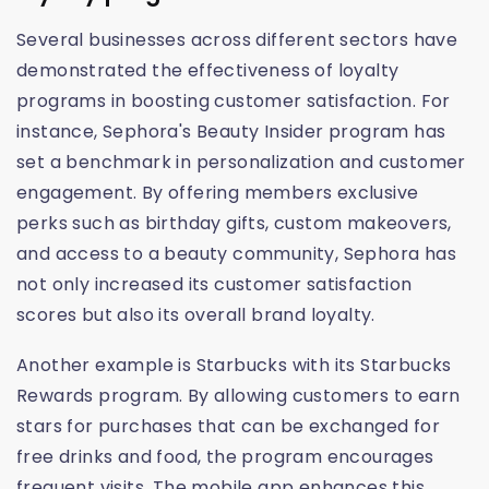
Several businesses across different sectors have
demonstrated the effectiveness of loyalty
programs in boosting customer satisfaction. For
instance, Sephora's Beauty Insider program has
set a benchmark in personalization and customer
engagement. By offering members exclusive
perks such as birthday gifts, custom makeovers,
and access to a beauty community, Sephora has
not only increased its customer satisfaction
scores but also its overall brand loyalty.
Another example is Starbucks with its Starbucks
Rewards program. By allowing customers to earn
stars for purchases that can be exchanged for
free drinks and food, the program encourages
frequent visits. The mobile app enhances this