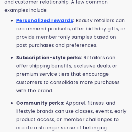
and customer relationship. A few common
examples include:
Personalized rewards
:
Beauty retailers can
recommend products, offer birthday gifts, or
provide member-only samples based on
past purchases and preferences.
Subscription-style perks:
Retailers can
offer shipping benefits, exclusive deals, or
premium service tiers that encourage
customers to consolidate more purchases
with the brand.
Community perks:
Apparel, fitness, and
lifestyle brands can use classes, events, early
product access, or member challenges to
create a stronger sense of belonging.