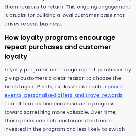
them reasons to return. This ongoing engagement
is crucial for building a loyal customer base that
drives repeat business.
How loyalty programs encourage
repeat purchases and customer
loyalty
Loyalty programs encourage repeat purchases by
giving customers a clear reason to choose the
brand again. Points, exclusive discounts,
special
events, personalized offers, and travel rewards
can all turn routine purchases into progress
toward something more valuable. Over time,
those perks can help customers feel more
invested in the program and less likely to switch