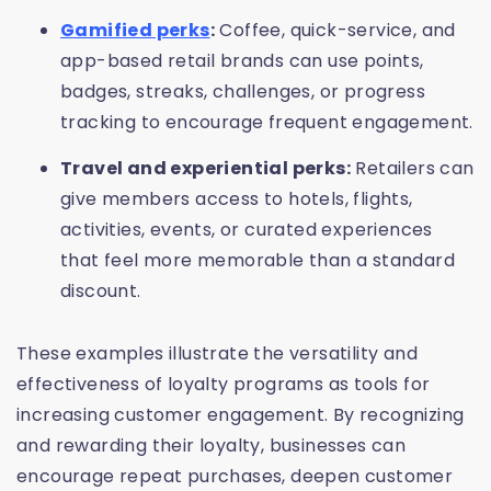
Gamified perks
:
Coffee, quick-service, and
app-based retail brands can use points,
badges, streaks, challenges, or progress
tracking to encourage frequent engagement.
Travel and experiential perks:
Retailers can
give members access to hotels, flights,
activities, events, or curated experiences
that feel more memorable than a standard
discount.
These examples illustrate the versatility and
effectiveness of loyalty programs as tools for
increasing customer engagement. By recognizing
and rewarding their loyalty, businesses can
encourage repeat purchases, deepen customer