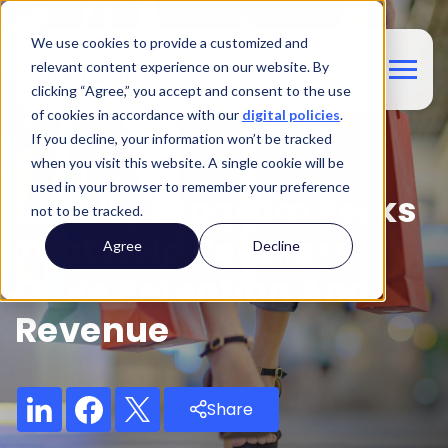
We use cookies to provide a customized and
relevant content experience on our website. By
clicking “Agree,” you accept and consent to the use
of cookies in accordance with our
digital policies
.
If you decline, your information won’t be tracked
Blog
when you visit this website. A single cookie will be
used in your browser to remember your preference
Loyalty Program Perks
not to be tracked.
That Help Retailers
Agree
Decline
Drive Retention And
Revenue
Share