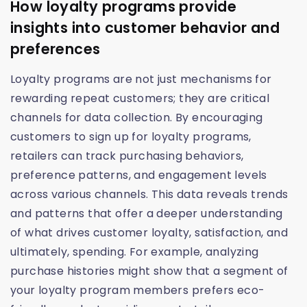
How loyalty programs provide
insights into customer behavior and
preferences
Loyalty programs are not just mechanisms for
rewarding repeat customers; they are critical
channels for data collection. By encouraging
customers to sign up for loyalty programs,
retailers can track purchasing behaviors,
preference patterns, and engagement levels
across various channels. This data reveals trends
and patterns that offer a deeper understanding
of what drives customer loyalty, satisfaction, and
ultimately, spending. For example, analyzing
purchase histories might show that a segment of
your loyalty program members prefers eco-