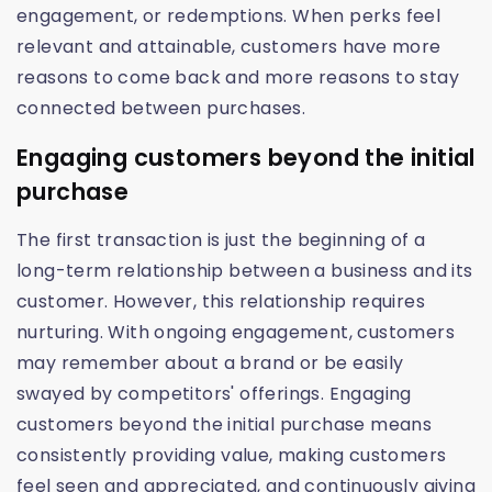
engagement, or redemptions. When perks feel
relevant and attainable, customers have more
reasons to come back and more reasons to stay
connected between purchases.
Engaging customers beyond the initial
purchase
The first transaction is just the beginning of a
long-term relationship between a business and its
customer. However, this relationship requires
nurturing. With ongoing engagement, customers
may remember about a brand or be easily
swayed by competitors' offerings. Engaging
customers beyond the initial purchase means
consistently providing value, making customers
feel seen and appreciated, and continuously giving