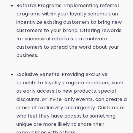
Referral Programs: Implementing referral
programs within your loyalty scheme can
incentivize existing customers to bring new
customers to your brand. Offering rewards
for successful referrals can motivate
customers to spread the word about your
business.
Exclusive Benefits: Providing exclusive
benefits to loyalty program members, such
as early access to new products, special
discounts, or invite-only events, can create a
sense of exclusivity and urgency. Customers
who feel they have access to something
unique are more likely to share their
experiences with others.