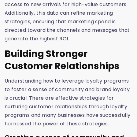
access to new arrivals for high-value customers.
Additionally, this data can refine marketing
strategies, ensuring that marketing spend is
directed toward the channels and messages that
generate the highest ROI.
Building Stronger
Customer Relationships
Understanding how to leverage loyalty programs
to foster a sense of community and brand loyalty
is crucial. There are effective strategies for
nurturing customer relationships through loyalty
programs and many businesses have successfully
harnessed the power of these strategies.