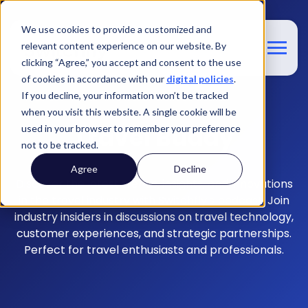
We use cookies to provide a customized and
relevant content experience on our website. By
clicking “Agree,” you accept and consent to the use
of cookies in accordance with our
digital policies
.
If you decline, your information won’t be tracked
when you visit this website. A single cookie will be
Travel Buddy
used in your browser to remember your preference
not to be tracked.
Agree
Decline
Discover the latest trends, insights, and innovations
in the travel industry with
Switchfly's podcast.
Join
industry insiders in discussions on travel technology,
customer experiences, and strategic partnerships.
Perfect for travel enthusiasts and professionals.