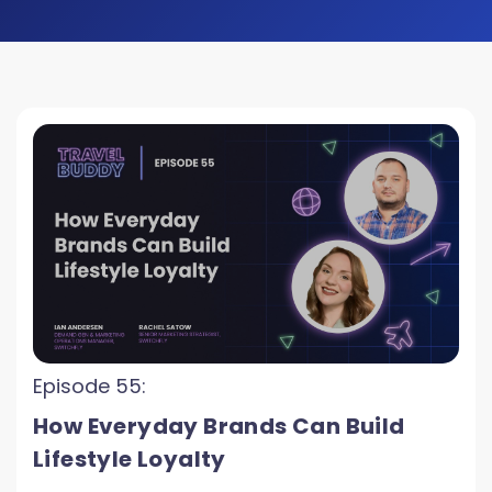
Episode 55:
How Everyday Brands Can Build
Lifestyle Loyalty