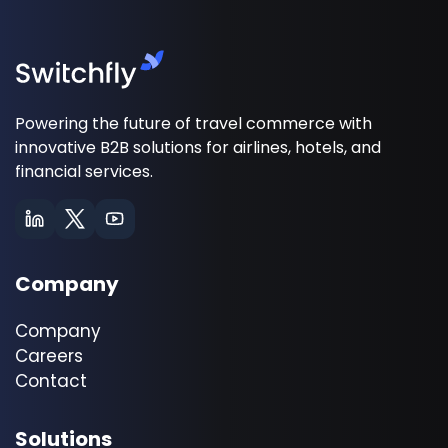
Powering the future of travel commerce with
innovative B2B solutions for airlines, hotels, and
financial services.
Company
Company
Careers
Contact
Solutions