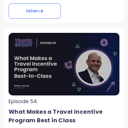
Listen
Episode 54:
What Makes a Travel Incentive
Program Best in Class