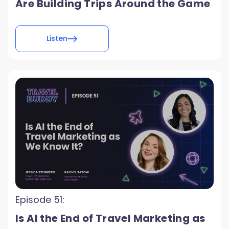
Are Building Trips Around the Game
Listen
Episode 51:
Is AI the End of Travel Marketing as