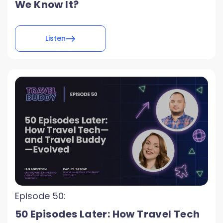
We Know It?
Listen
Episode 50:
50 Episodes Later: How Travel Tech