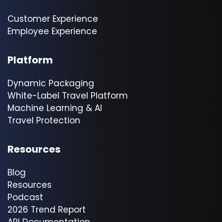
Customer Experience
Employee Experience
Platform
Dynamic Packaging
White-Label Travel Platform
Machine Learning & AI
Travel Protection
Resources
Blog
Resources
Podcast
2026 Trend Report