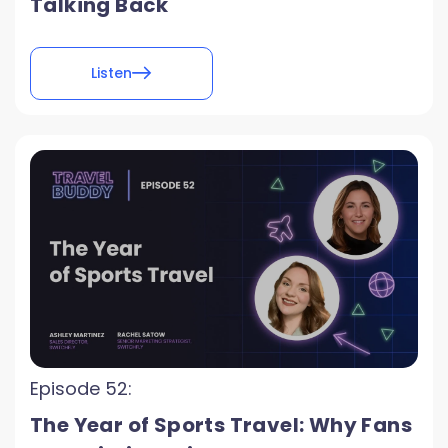
Talking Back
Listen
Episode 52:
The Year of Sports Travel: Why Fans