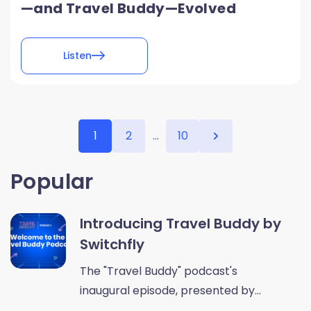
—and Travel Buddy—Evolved
Listen
1
2
...
10
Popular
Introducing Travel Buddy by
Switchfly
The "Travel Buddy" podcast's
inaugural episode, presented by...