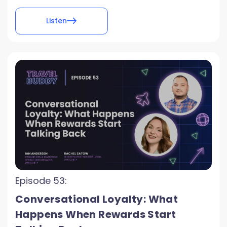
Listen
Episode 53:
Conversational Loyalty: What
Happens When Rewards Start