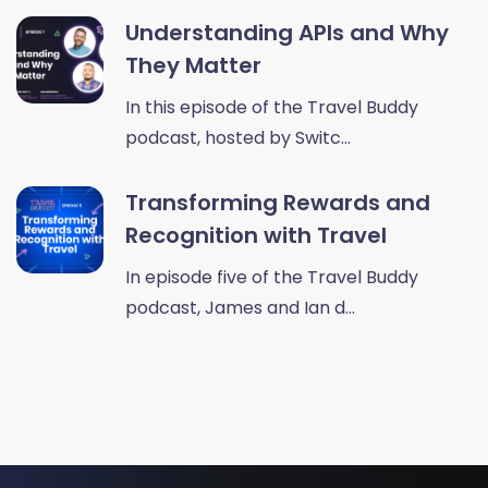
Understanding APIs and Why
They Matter
In this episode of the Travel Buddy
podcast, hosted by Switc...
Transforming Rewards and
Recognition with Travel
In episode five of the Travel Buddy
podcast, James and Ian d...