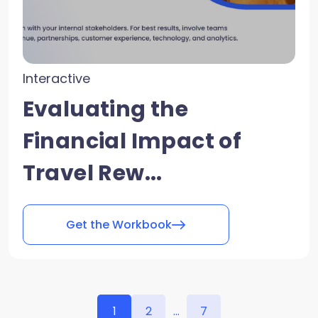
Interactive
Evaluating the
Financial Impact of
Travel Rew...
Get the Workbook
1
2
...
7