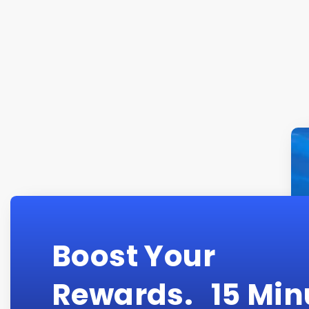
Boost Your
Rewards. 15 Min