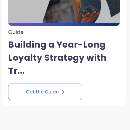
Guide
Building a Year-Long
Loyalty Strategy with
Tr...
Get the Guide