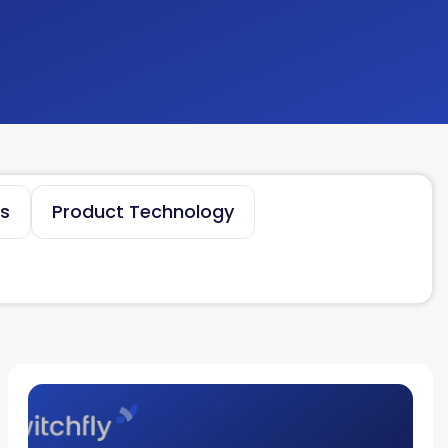
es
Product Technology