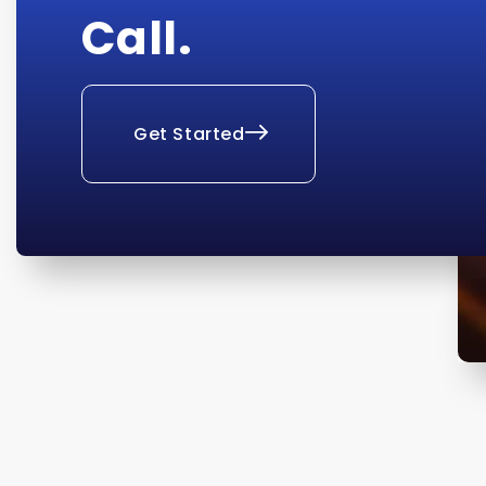
Call.
Get Started