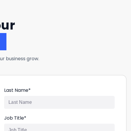
our
?
ur business grow.
Last Name
*
Job Title
*