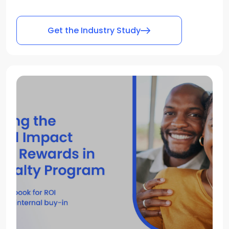
Get the Industry Study