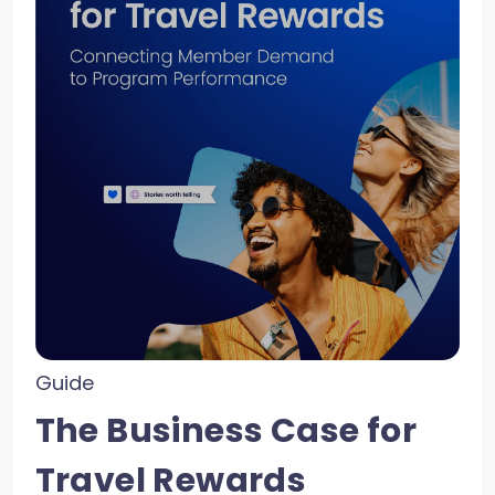
Guide
The Business Case for
Travel Rewards