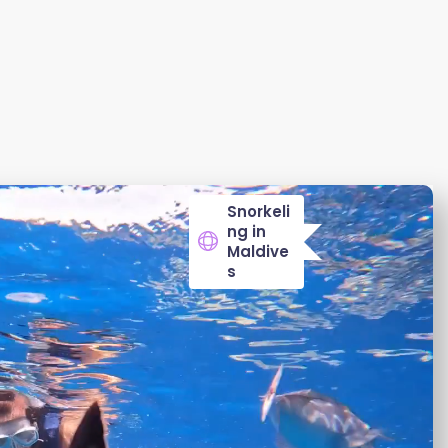
Snorkeli
ng in
Maldive
s