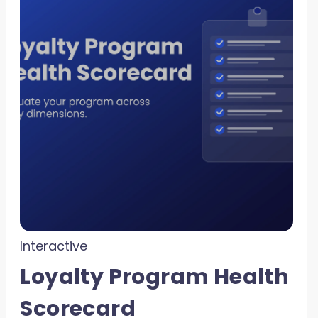
Interactive
Loyalty Program Health
Scorecard