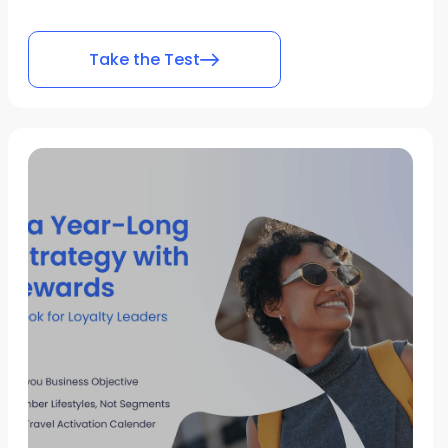
Take the Test