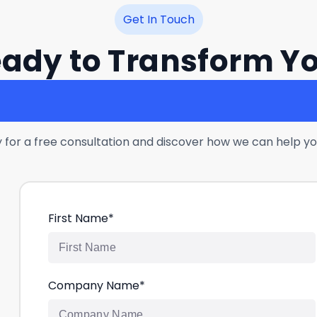
Get In Touch
ady to Transform Y
Customer Experience
 for a free consultation and discover how we can help yo
First Name
*
Company Name
*