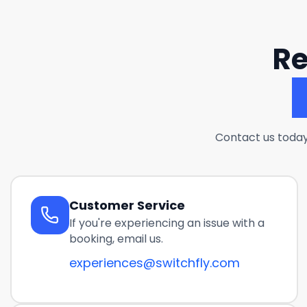
Re
Contact us today
Customer Service
If you're experiencing an issue with a
booking, email us.
experiences@switchfly.com