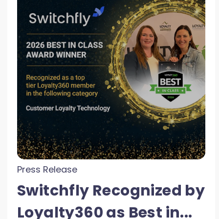
Press Release
Switchfly Recognized by
Loyalty360 as Best in...