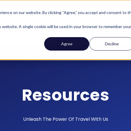
ience on our website. By clicking “Agree,” you accept and consent to t
Company
Who We Help
Solutions
Features
is website. A single cookie will be used in your browser to remember you
Agree
Decline
Resources
Unleash The Power Of Travel With Us