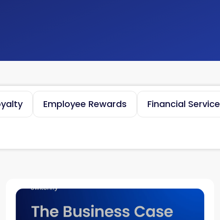
yalty
Employee Rewards
Financial Servic