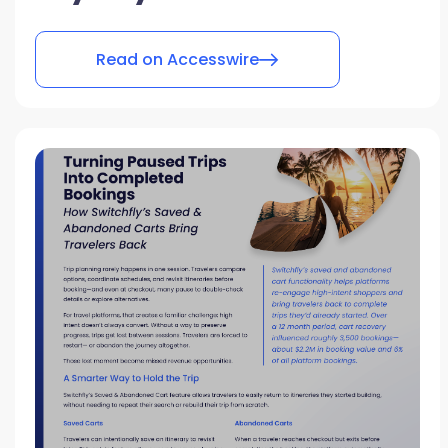
Read on Accesswire