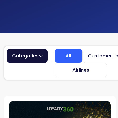
Categories
All
Customer Lo
Airlines