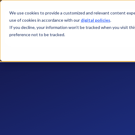
We use cookies to provide a customized and relevant content exper
use of cookies in accordance with our
digital policies
.
If you decline, your information won’t be tracked when you visit th
preference not to be tracked.