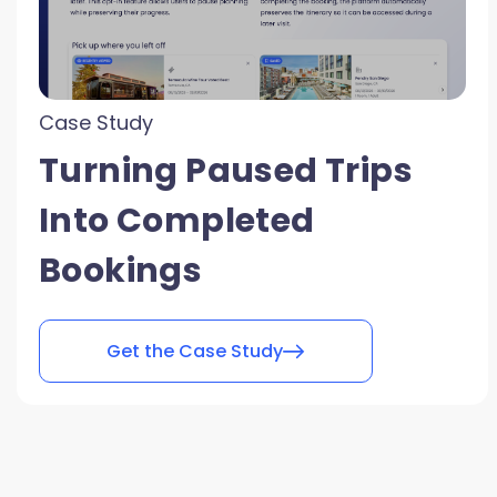
Case Study
Turning Paused Trips
Into Completed
Bookings
Get the Case Study